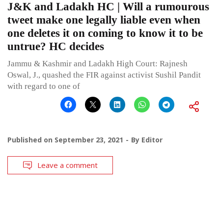
J&K and Ladakh HC | Will a rumourous
tweet make one legally liable even when
one deletes it on coming to know it to be
untrue? HC decides
Jammu & Kashmir and Ladakh High Court: Rajnesh
Oswal, J., quashed the FIR against activist Sushil Pandit
with regard to one of
Published on
September 23, 2021
By
Editor
Leave a comment