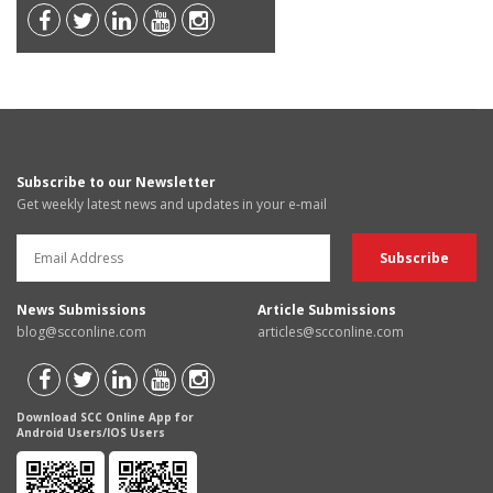
Subscribe to our Newsletter
Get weekly latest news and updates in your e-mail
News Submissions
Article Submissions
blog@scconline.com
articles@scconline.com
Download SCC Online App for
Android Users/IOS Users