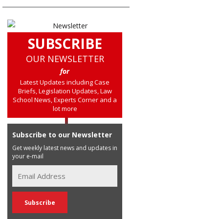
SUBSCRIBE
OUR NEWSLETTER
for
Latest Updates including Case
Briefs, Legislation Updates, Law
School News, Experts Corner and a
lot more
Subscribe to our Newsletter
Get weekly latest news and updates in
your e-mail