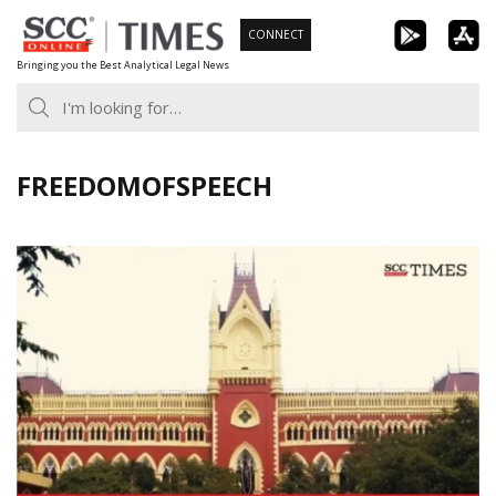
Skip
CONNECT
to
Bringing you the Best Analytical Legal News
content
FREEDOMOFSPEECH