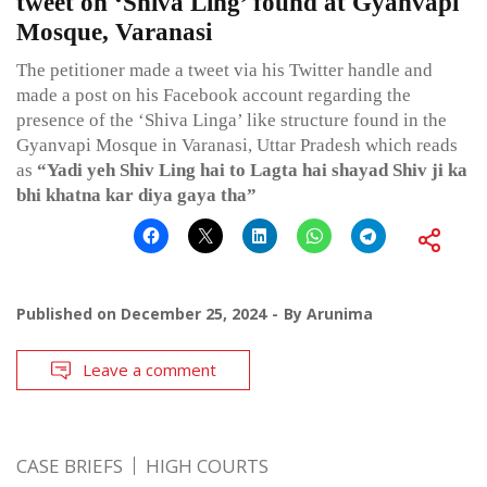
tweet on ‘Shiva Ling’ found at Gyanvapi
Mosque, Varanasi
The petitioner made a tweet via his Twitter handle and
made a post on his Facebook account regarding the
presence of the ‘Shiva Linga’ like structure found in the
Gyanvapi Mosque in Varanasi, Uttar Pradesh which reads
as
“Yadi yeh Shiv Ling hai to Lagta hai shayad Shiv ji ka
bhi khatna kar diya gaya tha”
Published on
December 25, 2024
By
Arunima
Leave a comment
CASE BRIEFS
HIGH COURTS