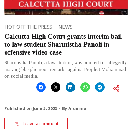
HOT OFF THE PRESS
NEWS
Calcutta High Court grants interim bail
to law student Sharmistha Panoli in
offensive video case
Sharmistha Panoli, a law student, was booked for allegedly
making blasphemous remarks against Prophet Mohammad
on social media.
Published on
June 5, 2025
By
Arunima
Leave a comment