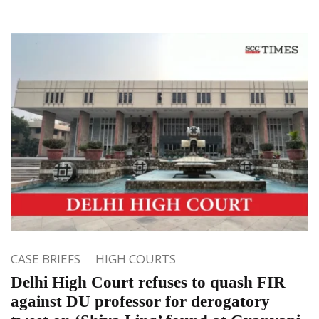
CASE BRIEFS
HIGH COURTS
Delhi High Court refuses to quash FIR
against DU professor for derogatory