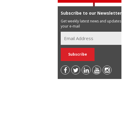
Subscribe to our Newsletter
Get weekly latest news and updates in
your e-mail