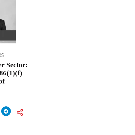
RS
er Sector:
86(1)(f)
of