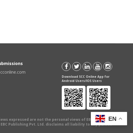
Submissions
scconline.com
Download SCC Online App for
Android Users/IOS Users
EN
views expressed are not the personal views of EBC Publishing
BC Publishing Pvt. Ltd. disclaims all liability to any person