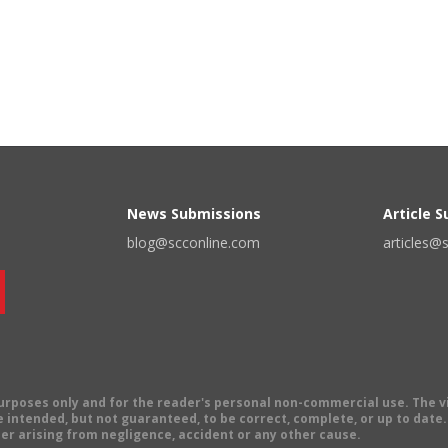
News Submissions
Article 
blog@scconline.com
articles@
 purposes only and for the reader's personal non-commercial use. The 
 intended, but not guaranteed, to be correct, complete, or up to date. E
er arising from negligence, accident or any other cause.