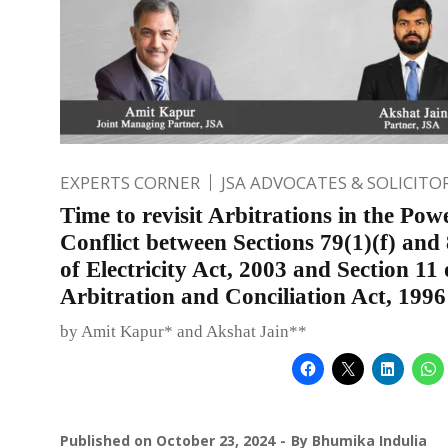
EXPERTS CORNER
JSA ADVOCATES & SOLICITO
Time to revisit Arbitrations in the Pow
Conflict between Sections 79(1)(f) and 
of Electricity Act, 2003 and Section 11 
Arbitration and Conciliation Act, 1996
by Amit Kapur* and Akshat Jain**
Published on
October 23, 2024
By
Bhumika Indulia