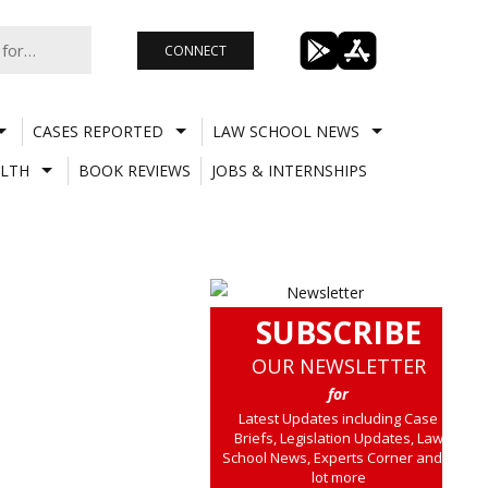
CONNECT
CASES REPORTED
LAW SCHOOL NEWS
LTH
BOOK REVIEWS
JOBS & INTERNSHIPS
SUBSCRIBE
OUR NEWSLETTER
for
Latest Updates including Case
Briefs, Legislation Updates, Law
School News, Experts Corner and a
lot more