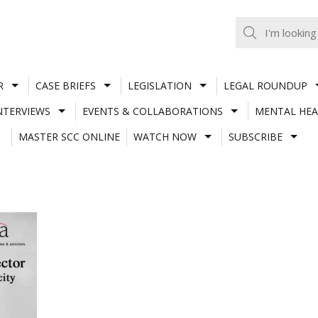
R
CASE BRIEFS
LEGISLATION
LEGAL ROUNDUP
NTERVIEWS
EVENTS & COLLABORATIONS
MENTAL HEA
MASTER SCC ONLINE
WATCH NOW
SUBSCRIBE