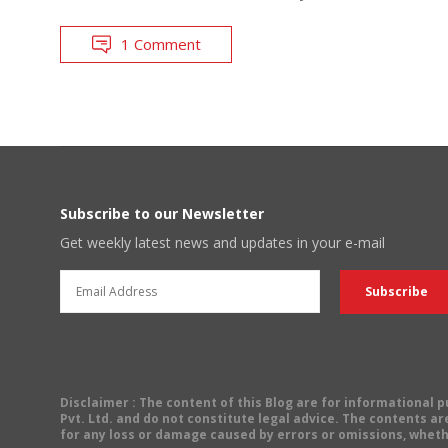
1 Comment
Subscribe to our Newsletter
Get weekly latest news and updates in your e-mail
Disclaimer
: The content of this Blog are for informational
Pvt. Ltd. and do not constitute legal advice. The contents are
for any loss or damage caused by errors or omissions, wheth