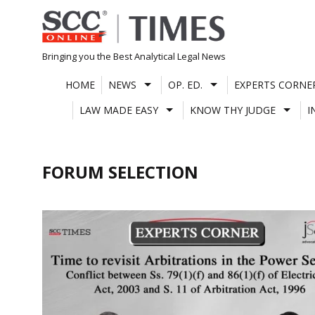
Skip
to
content
Bringing you the Best Analytical Legal News
HOME
NEWS
OP. ED.
EXPERTS CORNE
LAW MADE EASY
KNOW THY JUDGE
I
FORUM SELECTION