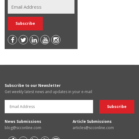
Subscribe to our Newsletter
Get weekly latest news and updates in your e-mail
News Submissions
Article Submissions
blog@scconline.com
articles@scconline.com