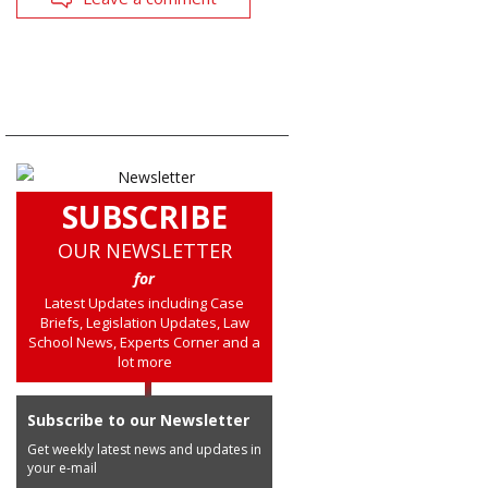
SUBSCRIBE
OUR NEWSLETTER
for
Latest Updates including Case
Briefs, Legislation Updates, Law
School News, Experts Corner and a
lot more
Subscribe to our Newsletter
Get weekly latest news and updates in
your e-mail