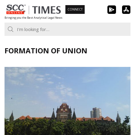
Skip
CONNECT
to
Bringing you the Best Analytical Legal News
content
FORMATION OF UNION