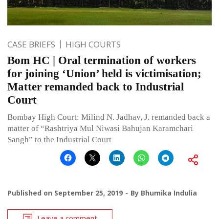
CASE BRIEFS
HIGH COURTS
Bom HC | Oral termination of workers
for joining ‘Union’ held is victimisation;
Matter remanded back to Industrial
Court
Bombay High Court: Milind N. Jadhav, J. remanded back a
matter of “Rashtriya Mul Niwasi Bahujan Karamchari
Sangh” to the Industrial Court
Published on
September 25, 2019
By
Bhumika Indulia
Leave a comment