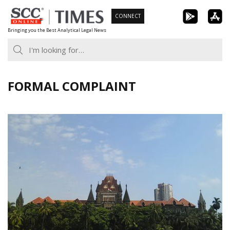
Skip
CONNECT
to
Bringing you the Best Analytical Legal News
content
FORMAL COMPLAINT