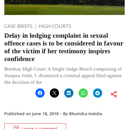
CASE BRIEFS
HIGH COURTS
Delay in lodging complaint in sexual
offence cases is to be considered in favour
of the victim if her testimony inspires
confidence
Bombay High Court: A Single Judge Bench comprising of
Swapna Joshi, J. dismissed a criminal appeal filed against
the decision of the
Published on
June 18, 2018
By
Bhumika Indulia
Leave a comment