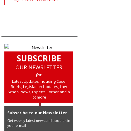
SUBSCRIBE
OUR NEWSLETTER
for
Latest Updates including Case
Briefs, Legislation Updates, Law
School News, Experts Corner and a
lot more
Subscribe to our Newsletter
Get weekly latest news and updates in
your e-mail