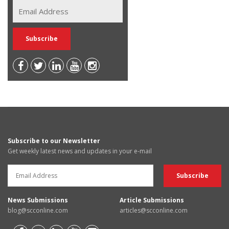
Subscribe to our Newsletter
Get weekly latest news and updates in your e-mail
News Submissions
Article Submissions
blog@scconline.com
articles@scconline.com