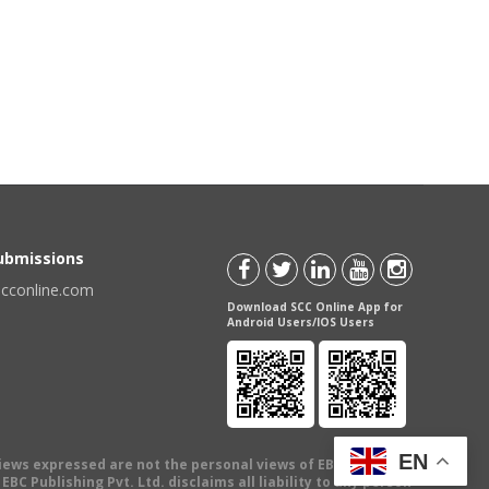
Submissions
scconline.com
Download SCC Online App for
Android Users/IOS Users
EN
views expressed are not the personal views of EBC Publishing
BC Publishing Pvt. Ltd. disclaims all liability to any person