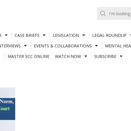
R
CASE BRIEFS
LEGISLATION
LEGAL ROUNDUP
NTERVIEWS
EVENTS & COLLABORATIONS
MENTAL HEA
MASTER SCC ONLINE
WATCH NOW
SUBSCRIBE