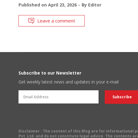
Published on
April 23, 2026
By
Editor
Leave a comment
Subscribe to our Newsletter
Get weekly latest news and updates in your e-mail
Disclaimer
: The content of this Blog are for informational
Pvt. Ltd. and do not constitute legal advice. The contents are