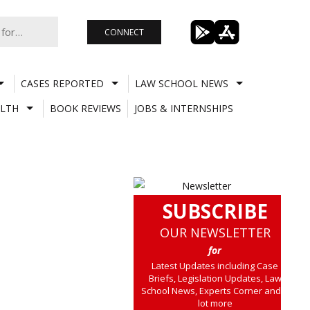
CONNECT
CASES REPORTED
LAW SCHOOL NEWS
LTH
BOOK REVIEWS
JOBS & INTERNSHIPS
SUBSCRIBE
OUR NEWSLETTER
for
Latest Updates including Case
Briefs, Legislation Updates, Law
School News, Experts Corner and a
lot more