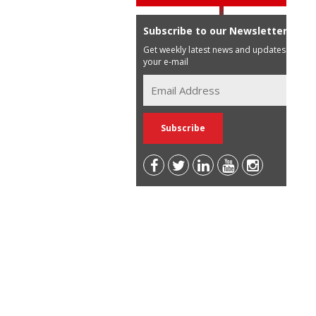
Subscribe to our Newsletter
Get weekly latest news and updates in
your e-mail