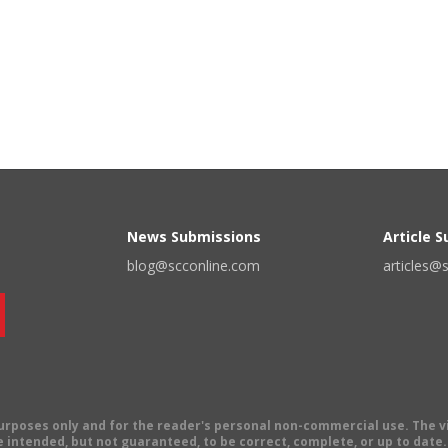
News Submissions
Article 
blog@scconline.com
articles@
 purposes only and for the reader's personal non-commercial use. The 
 intended, but not guaranteed, to be correct, complete, or up to date. E