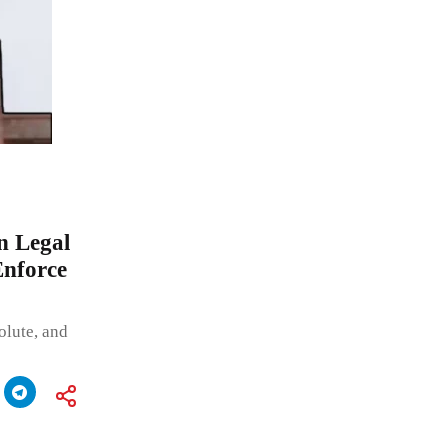
n Legal
Enforce
olute, and