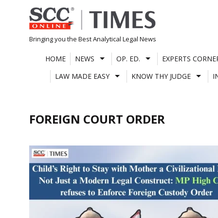
Skip
to
content
Bringing you the Best Analytical Legal News
HOME
NEWS
OP. ED.
EXPERTS CORNE
LAW MADE EASY
KNOW THY JUDGE
I
FOREIGN COURT ORDER