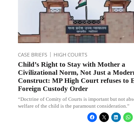
CASE BRIEFS
HIGH COURTS
Child’s Right to Stay with Mother a
Civilizational Norm, Not Just a Moder
Construct: MP High Court refuses to 
Foreign Custody Order
“Doctrine of Comity of Courts is important but not abs
welfare of the child is the paramount consideration.”