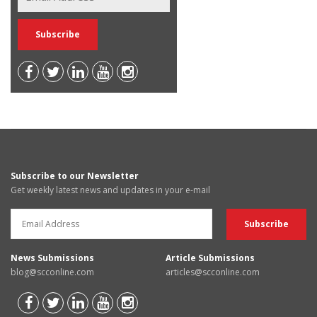
Subscribe to our Newsletter
Get weekly latest news and updates in your e-mail
News Submissions
Article Submissions
blog@scconline.com
articles@scconline.com