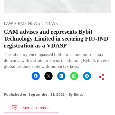
LAW FIRMS NEWS
NEWS
CAM advises and represents Bybit
Technology Limited in securing FIU-IND
registration as a VDASP
The advisory encompassed both direct and indirect tax
domains, with a strategic focus on aligning Bybit’s diverse
global product suite with Indian tax laws.
Published on
September 11, 2025
By
Editor
Leave a comment