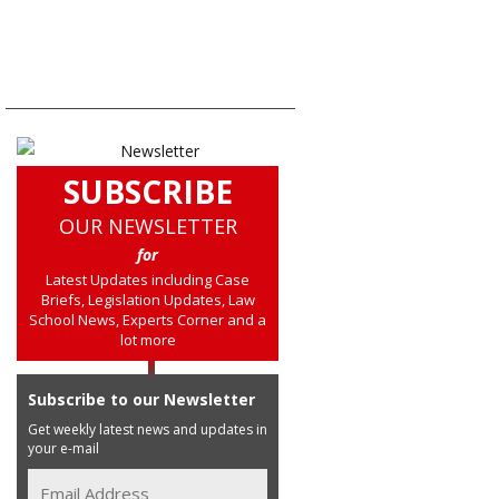
SUBSCRIBE
OUR NEWSLETTER
for
Latest Updates including Case
Briefs, Legislation Updates, Law
School News, Experts Corner and a
lot more
Subscribe to our Newsletter
Get weekly latest news and updates in
your e-mail