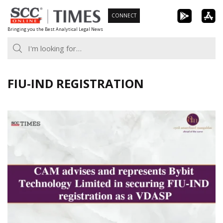
Skip
CONNECT
to
Bringing you the Best Analytical Legal News
content
FIU-IND REGISTRATION