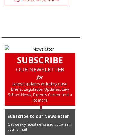
SUBSCRIBE
OUR NEWSLETTER
for
Latest Updates including Case
Briefs, Legislation Updates, Law
School News, Experts Corner and a
lot more
Subscribe to our Newsletter
Get weekly latest news and updates in
your e-mail