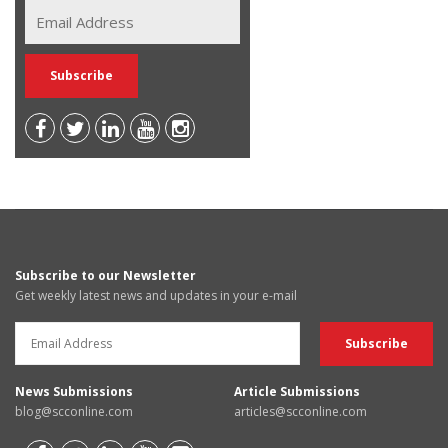
Subscribe to our Newsletter
Get weekly latest news and updates in your e-mail
News Submissions
Article Submissions
blog@scconline.com
articles@scconline.com