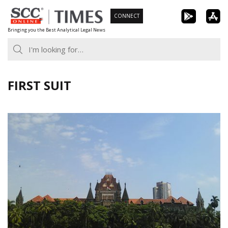
Skip
CONNECT
to
Bringing you the Best Analytical Legal News
content
FIRST SUIT