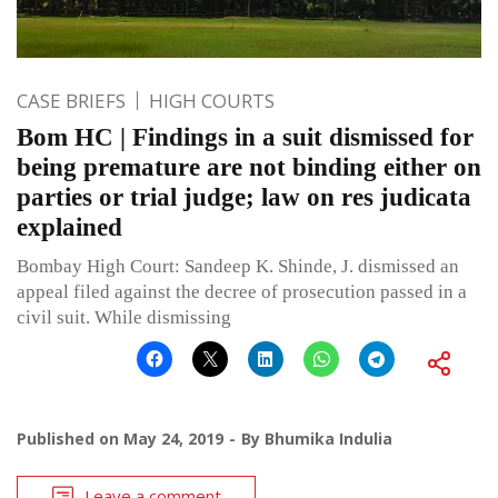
CASE BRIEFS
HIGH COURTS
Bom HC | Findings in a suit dismissed for
being premature are not binding either on
parties or trial judge; law on res judicata
explained
Bombay High Court: Sandeep K. Shinde, J. dismissed an
appeal filed against the decree of prosecution passed in a
civil suit. While dismissing
Published on
May 24, 2019
By
Bhumika Indulia
Leave a comment