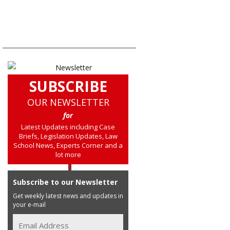
SUBSCRIBE
OUR NEWSLETTER
for
Latest Updates including Case
Briefs, Legislation Updates, Law
School News, Experts Corner and a
lot more
Subscribe to our Newsletter
Get weekly latest news and updates in
your e-mail