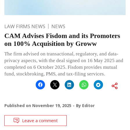
LAW FIRMS NEWS
NEWS
CAM Advises Fisdom and its Promoters
on 100% Acquisition by Groww
The firm advised on transactional, regulatory, and data-
privacy aspects, with the deal signed on 16 May 2025 and
completed on 6 October 2025. Fisdom provides mutual
fund, stockbroking, PMS, and tax-filing services.
Published on
November 19, 2025
By
Editor
Leave a comment