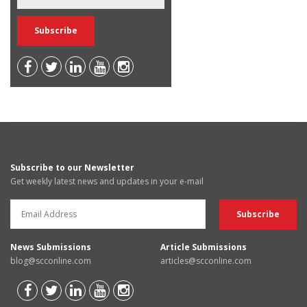
Subscribe to our Newsletter
Get weekly latest news and updates in your e-mail
News Submissions
Article Submissions
blog@scconline.com
articles@scconline.com