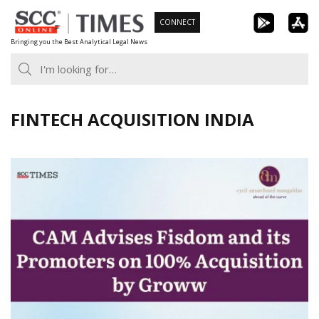
Skip
CONNECT
to
Bringing you the Best Analytical Legal News
content
FINTECH ACQUISITION INDIA