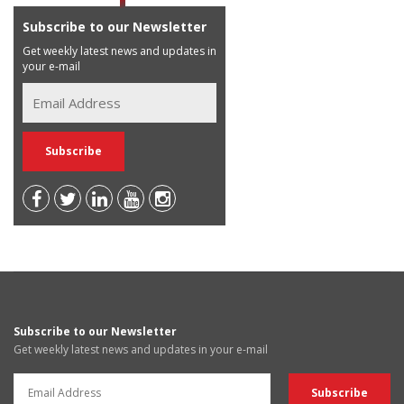
Subscribe to our Newsletter
Get weekly latest news and updates in
your e-mail
Subscribe to our Newsletter
Get weekly latest news and updates in your e-mail