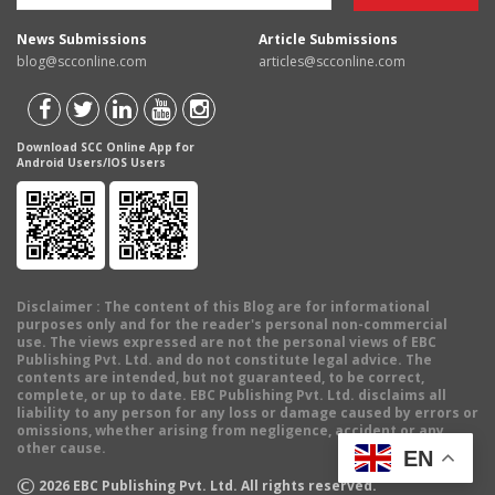
News Submissions
Article Submissions
blog@scconline.com
articles@scconline.com
Download SCC Online App for
Android Users/IOS Users
Disclaimer
: The content of this Blog are for informational
purposes only and for the reader's personal non-commercial
use. The views expressed are not the personal views of EBC
Publishing Pvt. Ltd. and do not constitute legal advice. The
contents are intended, but not guaranteed, to be correct,
complete, or up to date. EBC Publishing Pvt. Ltd. disclaims all
liability to any person for any loss or damage caused by errors or
omissions, whether arising from negligence, accident or any
other cause.
EN
©
2026
EBC Publishing Pvt. Ltd. All rights reserved.