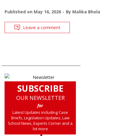
Published on
May 16, 2026
By
Malika Bhola
Leave a comment
SUBSCRIBE
OUR NEWSLETTER
for
Latest Updates including Case
Briefs, Legislation Updates, Law
School News, Experts Corner and a
lot more