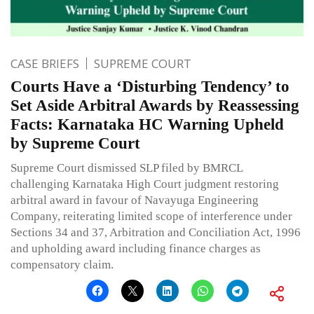
CASE BRIEFS
SUPREME COURT
Courts Have a ‘Disturbing Tendency’ to
Set Aside Arbitral Awards by Reassessing
Facts: Karnataka HC Warning Upheld
by Supreme Court
Supreme Court dismissed SLP filed by BMRCL
challenging Karnataka High Court judgment restoring
arbitral award in favour of Navayuga Engineering
Company, reiterating limited scope of interference under
Sections 34 and 37, Arbitration and Conciliation Act, 1996
and upholding award including finance charges as
compensatory claim.