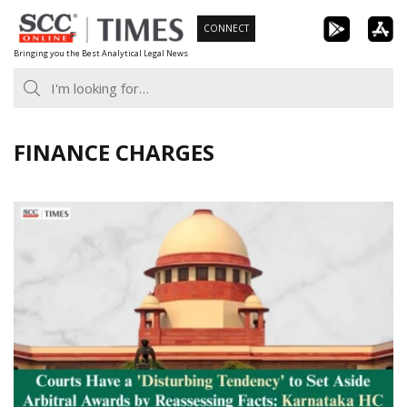
Skip
CONNECT
to
Bringing you the Best Analytical Legal News
content
FINANCE CHARGES