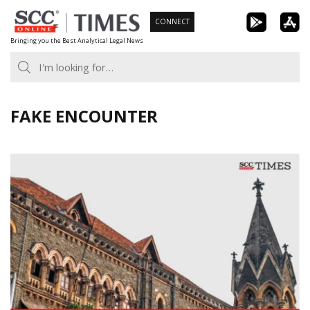
Skip
CONNECT
to
Bringing you the Best Analytical Legal News
content
FAKE ENCOUNTER