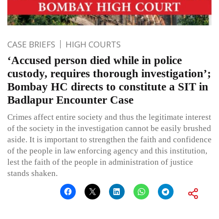
CASE BRIEFS
HIGH COURTS
‘Accused person died while in police
custody, requires thorough investigation’;
Bombay HC directs to constitute a SIT in
Badlapur Encounter Case
Crimes affect entire society and thus the legitimate interest
of the society in the investigation cannot be easily brushed
aside. It is important to strengthen the faith and confidence
of the people in law enforcing agency and this institution,
lest the faith of the people in administration of justice
stands shaken.