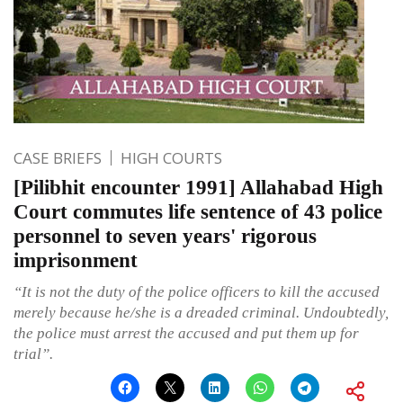
CASE BRIEFS
HIGH COURTS
[Pilibhit encounter 1991] Allahabad High
Court commutes life sentence of 43 police
personnel to seven years' rigorous
imprisonment
“It is not the duty of the police officers to kill the accused
merely because he/she is a dreaded criminal. Undoubtedly,
the police must arrest the accused and put them up for
trial”.