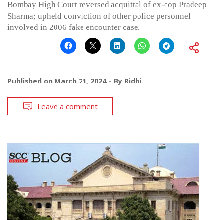
Bombay High Court reversed acquittal of ex-cop Pradeep
Sharma; upheld conviction of other police personnel
involved in 2006 fake encounter case.
Published on
March 21, 2024
By
Ridhi
Leave a comment