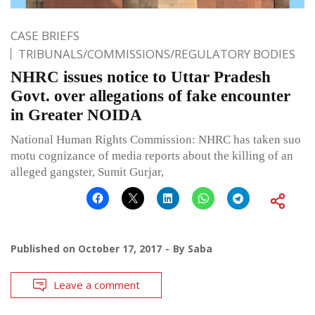
CASE BRIEFS
TRIBUNALS/COMMISSIONS/REGULATORY BODIES
NHRC issues notice to Uttar Pradesh
Govt. over allegations of fake encounter
in Greater NOIDA
National Human Rights Commission: NHRC has taken suo
motu cognizance of media reports about the killing of an
alleged gangster, Sumit Gurjar,
Published on
October 17, 2017
By
Saba
Leave a comment