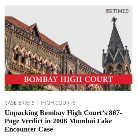
CASE BRIEFS
HIGH COURTS
Unpacking Bombay High Court’s 867-
Page Verdict in 2006 Mumbai Fake
Encounter Case