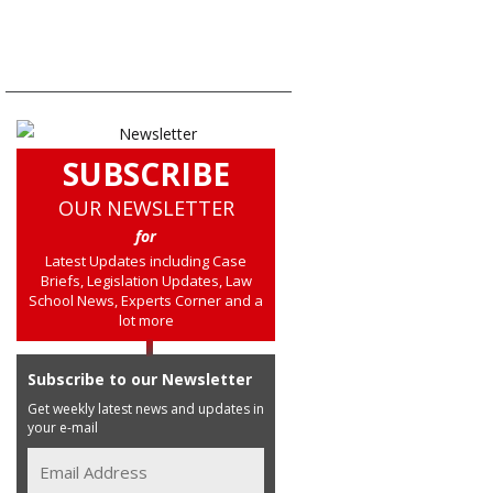
SUBSCRIBE
OUR NEWSLETTER
for
Latest Updates including Case
Briefs, Legislation Updates, Law
School News, Experts Corner and a
lot more
Subscribe to our Newsletter
Get weekly latest news and updates in
your e-mail