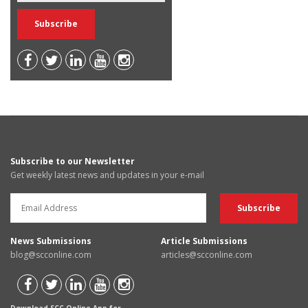
Subscribe to our Newsletter
Get weekly latest news and updates in your e-mail
News Submissions
Article Submissions
blog@scconline.com
articles@scconline.com
Download SCC Online App for