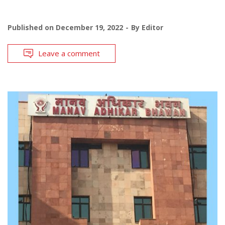
Published on
December 19, 2022
By
Editor
Leave a comment