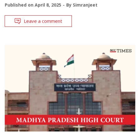
Published on
April 8, 2025
By
Simranjeet
Leave a comment