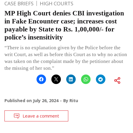
CASE BRIEFS
HIGH COURTS
MP High Court denies CBI investigation
in Fake Encounter case; increases cost
payable by State to Rs. 1,00,000/- for
police’s insensitivity
“There is no explanation given by the Police before the
writ Court, as well as before this Court as to why no action
was taken on the complaint made by the petitioner about
the missing of her son.”
Published on
July 26, 2024
By
Ritu
Leave a comment