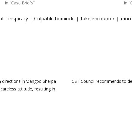
In "Case Briefs"
In "
al conspiracy
Culpable homicide
fake encounter
murd
 directions in ‘Zangpo Sherpa
GST Council recommends to decri
careless attitude, resulting in