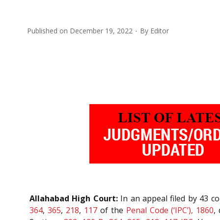
Published on
December 19, 2022
By
Editor
Allahabad High Court:
In an appeal filed by 43 c
364
,
365
,
218
,
117
of the
Penal Code (‘IPC’), 1860
,