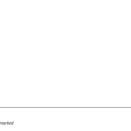
e marked