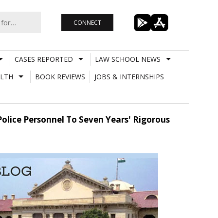
CONNECT
CASES REPORTED
LAW SCHOOL NEWS
LTH
BOOK REVIEWS
JOBS & INTERNSHIPS
olice Personnel To Seven Years' Rigorous