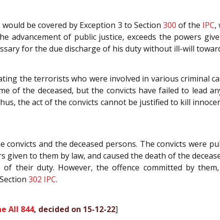
s would be covered by Exception 3 to Section
300
of the
IPC
,
r the advancement of public justice, exceeds the powers giv
essary for the due discharge of his duty without ill-will to
ating the terrorists who were involved in various criminal cas
e of the deceased, but the convicts have failed to lead a
 Thus, the act of the convicts cannot be justified to kill inn
the convicts and the deceased persons. The convicts were pu
rs given to them by law, and caused the death of the deceased
e of their duty. However, the offence committed by the
Section
302
IPC
.
e All 844
, decided on 15-12-22
]