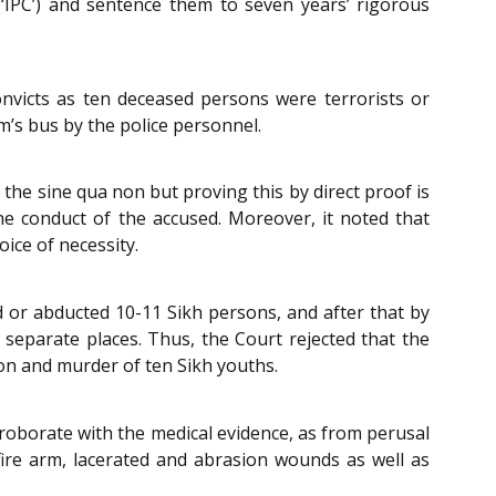
(‘IPC’) and sentence them to seven years’ rigorous
onvicts as ten deceased persons were terrorists or
’s bus by the police personnel.
 the sine qua non but proving this by direct proof is
he conduct of the accused. Moreover, it noted that
oice of necessity.
ed or abducted 10-11 Sikh persons, and after that by
separate places. Thus, the Court rejected that the
ion and murder of ten Sikh youths.
orroborate with the medical evidence, as from perusal
fire arm, lacerated and abrasion wounds as well as