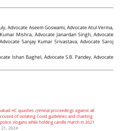
guly, Advocate Aseem Goswami, Advocate Atul Verma,
 Kumar Mishra, Advocate Janardan Singh, Advocate
dvocate Sanjay Kumar Srivastava, Advocate Saroj
cate Ishan Baghel, Advocate S.B. Pandey, Advocate
habad HC quashes criminal proceedings against all
ccused of violating Covid guidelines and chanting
-police slogans while holding candle march in 2021
 21, 2024