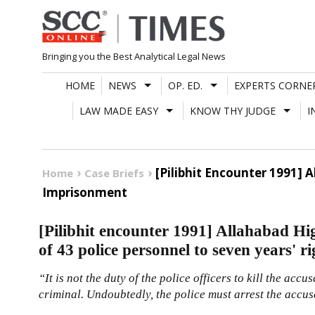
Skip
to
content
Bringing you the Best Analytical Legal News
HOME
NEWS
OP. ED.
EXPERTS CORNE
LAW MADE EASY
KNOW THY JUDGE
I
[Pilibhit Encounter 1991]
Home
Case Briefs
Imprisonment
[Pilibhit encounter 1991] Allahabad Hi
of 43 police personnel to seven years' 
“It is not the duty of the police officers to kill the ac
criminal. Undoubtedly, the police must arrest the accus