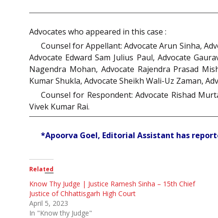
Advocates who appeared in this case :
Counsel for Appellant: Advocate Arun Sinha, Ad
Advocate Edward Sam Julius Paul, Advocate Gaura
Nagendra Mohan, Advocate Rajendra Prasad Mishr
Kumar Shukla, Advocate Sheikh Wali-Uz Zaman, Ad
Counsel for Respondent: Advocate Rishad Murta
Vivek Kumar Rai.
*Apoorva Goel, Editorial Assistant has reporte
Related
Know Thy Judge | Justice Ramesh Sinha – 15th Chief
Justice of Chhattisgarh High Court
April 5, 2023
In "Know thy Judge"