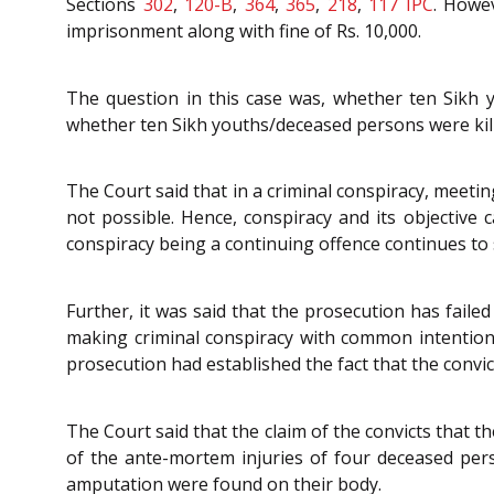
Sections
302
,
120-B
,
364
,
365
,
218
,
117
IPC
. Howev
imprisonment along with fine of Rs. 10,000.
The question in this case was, whether ten Sikh y
whether ten Sikh youths/deceased persons were kill
The Court said that in a criminal conspiracy, meetin
not possible. Hence, conspiracy and its objective
conspiracy being a continuing offence continues to su
Further, it was said that the prosecution has faile
making criminal conspiracy with common intention,
prosecution had established the fact that the convi
The Court said that the claim of the convicts that t
of the ante-mortem injuries of four deceased pers
amputation were found on their body.