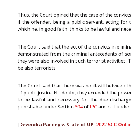
Thus, the Court opined that the case of the convict
if the offender, being a public servant, acting fo
which he, in good faith, thinks to be lawful and nec
The Court said that the act of the convicts in elimin
demonstrated from the criminal antecedents of som
they were also involved in such terrorist activities.
be also terrorists.
The Court said that there was no ill-will between 
of public justice. No doubt, they exceeded the powe
to be lawful and necessary for the due discharg
punishable under Section
304
of
IPC
and not under 
[
Devendra Pandey v. State of UP,
2022 SCC OnLin