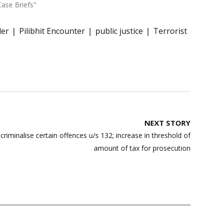
Case Briefs"
er
Pilibhit Encounter
public justice
Terrorist
NEXT STORY
minalise certain offences u/s 132; increase in threshold of
amount of tax for prosecution