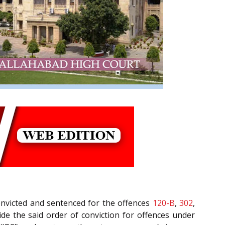
convicted and sentenced for the offences
120-B
,
302
,
ide the said order of conviction for offences under