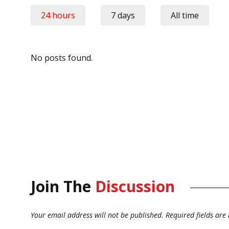
24 hours
7 days
All time
No posts found.
Join The
Discussion
Your email address will not be published.
Required fields ar