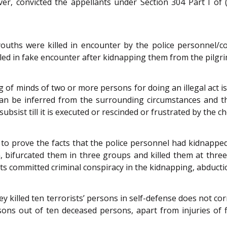
er, convicted the appellants under Section 304 Part I of 
ouths were killed in encounter by the police personnel/c
ed in fake encounter after kidnapping them from the pilgrim
g of minds of two or more persons for doing an illegal act is
 can be inferred from the surrounding circumstances and t
bsist till it is executed or rescinded or frustrated by the ch
d to prove the facts that the police personnel had kidnapp
 bifurcated them in three groups and killed them at three 
cts committed criminal conspiracy in the kidnapping, abduct
hey killed ten terrorists’ persons in self-defense does not c
ons out of ten deceased persons, apart from injuries of 