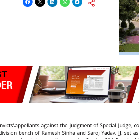
onvicts\appellants against the judgment of Special Judge, 
 division bench of Ramesh Sinha and Saroj Yadav, JJ. set as