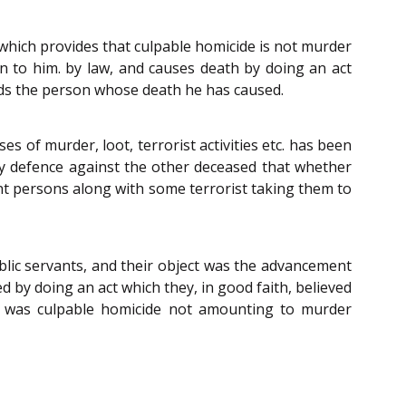
 which provides that culpable homicide is not murder
en to him. by law, and causes death by doing an act
wards the person whose death he has caused.
es of murder, loot, terrorist activities etc. has been
ny defence against the other deceased that whether
ocent persons along with some terrorist taking them to
blic servants, and their object was the advancement
 by doing an act which they, in good faith, believed
m, was culpable homicide not amounting to murder