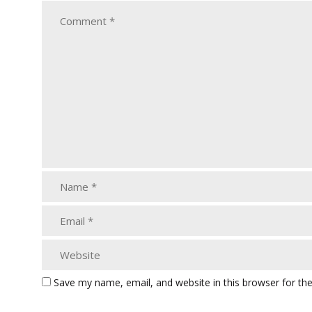
Save my name, email, and website in this browser for th