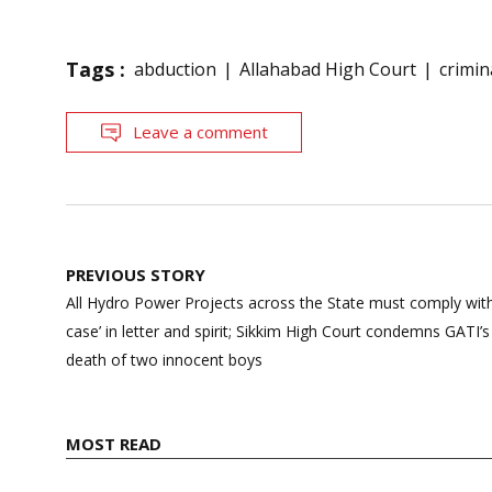
Tags :
abduction
Allahabad High Court
crimin
Leave a comment
Post
PREVIOUS STORY
navigation
All Hydro Power Projects across the State must comply with
case’ in letter and spirit; Sikkim High Court condemns GATI’s 
death of two innocent boys
MOST READ