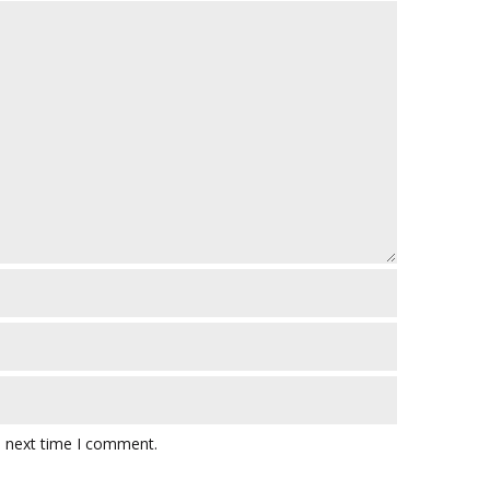
e next time I comment.