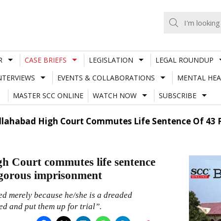
R
CASE BRIEFS
LEGISLATION
LEGAL ROUNDUP
NTERVIEWS
EVENTS & COLLABORATIONS
MENTAL HEA
MASTER SCC ONLINE
WATCH NOW
SUBSCRIBE
 Allahabad High Court Commutes Life Sentence Of 43 P
gh Court commutes life sentence
rigorous imprisonment
cused merely because he/she is a dreaded
ed and put them up for trial”.