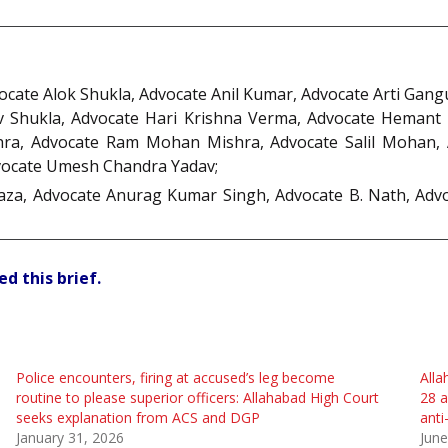
vocate Alok Shukla, Advocate Anil Kumar, Advocate Arti Gan
v Shukla, Advocate Hari Krishna Verma, Advocate Hemant
a, Advocate Ram Mohan Mishra, Advocate Salil Mohan, A
vocate Umesh Chandra Yadav;
za, Advocate Anurag Kumar Singh, Advocate B. Nath, Advo
d this brief.
Police encounters, firing at accused’s leg become
Alla
routine to please superior officers: Allahabad High Court
28 a
seeks explanation from ACS and DGP
anti
January 31, 2026
June