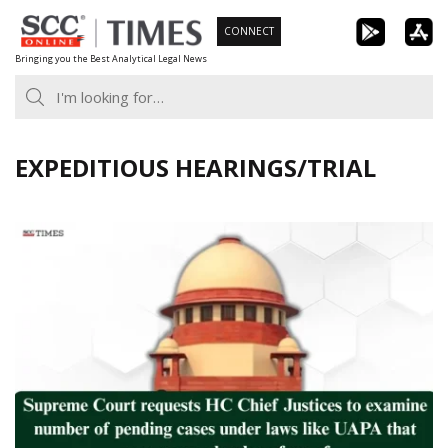
Skip
CONNECT
to
Bringing you the Best Analytical Legal News
content
EXPEDITIOUS HEARINGS/TRIAL