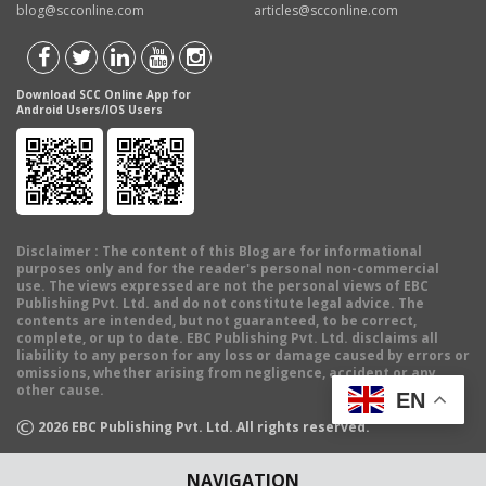
blog@scconline.com
articles@scconline.com
Download SCC Online App for
Android Users/IOS Users
Disclaimer
: The content of this Blog are for informational
purposes only and for the reader's personal non-commercial
use. The views expressed are not the personal views of EBC
Publishing Pvt. Ltd. and do not constitute legal advice. The
contents are intended, but not guaranteed, to be correct,
complete, or up to date. EBC Publishing Pvt. Ltd. disclaims all
liability to any person for any loss or damage caused by errors or
omissions, whether arising from negligence, accident or any
other cause.
EN
©
2026
EBC Publishing Pvt. Ltd. All rights reserved.
NAVIGATION