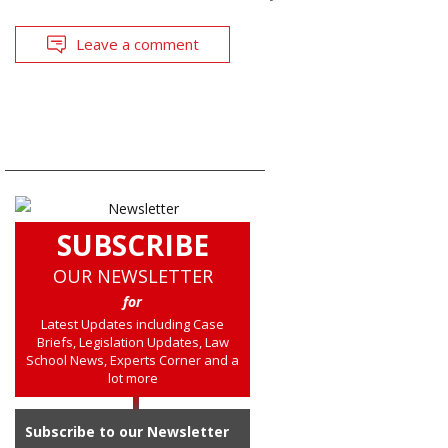
Leave a comment
SUBSCRIBE
OUR NEWSLETTER
for
Latest Updates including Case
Briefs, Legislation Updates, Law
School News, Experts Corner and a
lot more
Subscribe to our Newsletter