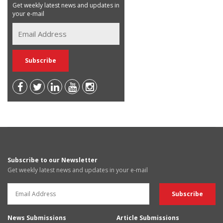
Get weekly latest news and updates in
your e-mail
Subscribe to our Newsletter
Get weekly latest news and updates in your e-mail
News Submissions
Article Submissions