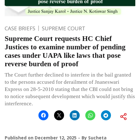
CASE BRIEFS
SUPREME COURT
Supreme Court requests HC Chief
Justices to examine number of pending
cases under UAPA like laws that pose
reverse burden of proof
The Court further declined to interfere in the bail granted
to the persons accused for derailment of Jnaneswari
Express on 28-5-2010 stating that the CBI could not bring
to notice subsequent development which would justify this
interference.
Published on
December 12, 2025
By
Sucheta