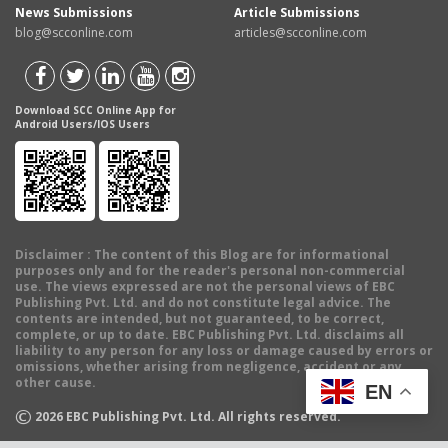
News Submissions
Article Submissions
blog@scconline.com
articles@scconline.com
Download SCC Online App for
Android Users/IOS Users
Disclaimer
: The content of this Blog are for informational
purposes only and for the reader's personal non-commercial
use. The views expressed are not the personal views of EBC
Publishing Pvt. Ltd. and do not constitute legal advice. The
contents are intended, but not guaranteed, to be correct,
complete, or up to date. EBC Publishing Pvt. Ltd. disclaims all
liability to any person for any loss or damage caused by errors or
omissions, whether arising from negligence, accident or any
other cause.
EN
©
2026
EBC Publishing Pvt. Ltd. All rights reserved.