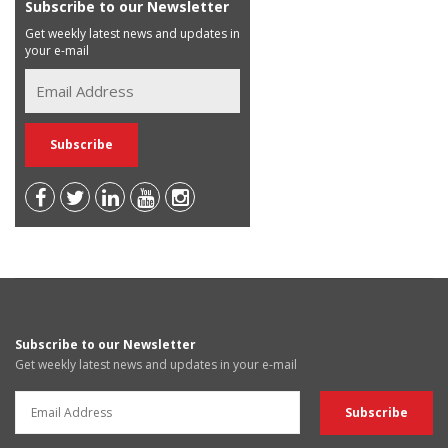
Subscribe to our Newsletter
Get weekly latest news and updates in
your e-mail
Subscribe to our Newsletter
Get weekly latest news and updates in your e-mail