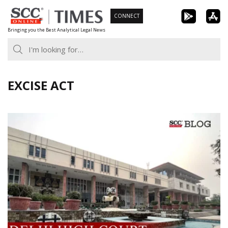
Skip
CONNECT
to
Bringing you the Best Analytical Legal News
content
EXCISE ACT