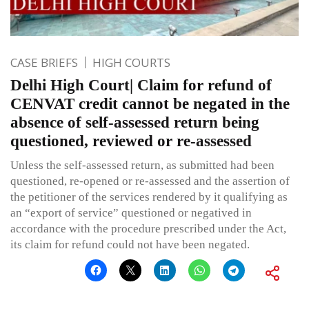
CASE BRIEFS
HIGH COURTS
Delhi High Court| Claim for refund of
CENVAT credit cannot be negated in the
absence of self-assessed return being
questioned, reviewed or re-assessed
Unless the self-assessed return, as submitted had been
questioned, re-opened or re-assessed and the assertion of
the petitioner of the services rendered by it qualifying as
an “export of service” questioned or negatived in
accordance with the procedure prescribed under the Act,
its claim for refund could not have been negated.