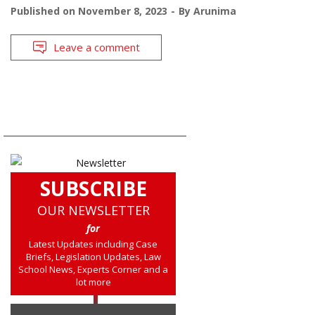
Published on
November 8, 2023
By
Arunima
Leave a comment
SUBSCRIBE
OUR NEWSLETTER
for
Latest Updates including Case
Briefs, Legislation Updates, Law
School News, Experts Corner and a
lot more