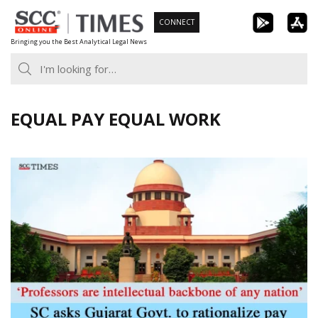
Skip
CONNECT
to
Bringing you the Best Analytical Legal News
content
EQUAL PAY EQUAL WORK