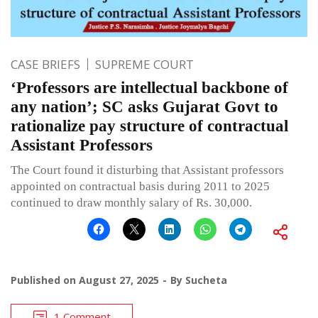
CASE BRIEFS
SUPREME COURT
‘Professors are intellectual backbone of
any nation’; SC asks Gujarat Govt to
rationalize pay structure of contractual
Assistant Professors
The Court found it disturbing that Assistant professors
appointed on contractual basis during 2011 to 2025
continued to draw monthly salary of Rs. 30,000.
Published on
August 27, 2025
By
Sucheta
1 Comment