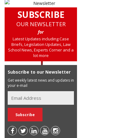
SUBSCRIBE
OUR NEWSLETTER
for
Latest Updates including Case
Briefs, Legislation Updates, Law
School News, Experts Corner and a
lot more
Subscribe to our Newsletter
Get weekly latest news and updates in
your e-mail