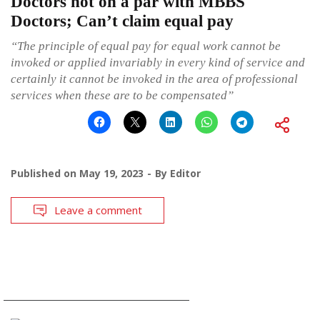
Doctors not on a par with MBBS
Doctors; Can’t claim equal pay
“The principle of equal pay for equal work cannot be
invoked or applied invariably in every kind of service and
certainly it cannot be invoked in the area of professional
services when these are to be compensated”
Published on
May 19, 2023
By
Editor
Leave a comment