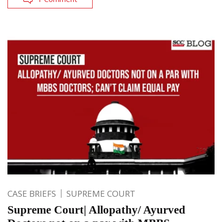
CASE BRIEFS
SUPREME COURT
Supreme Court| Allopathy/ Ayurved