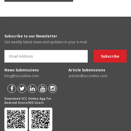
Subscribe to our Newsletter
Get weekly latest news and updates in your e-mail
News Submissions
Article Submissions
blog@scconline.com
articles@scconline.com
Download SCC Online App for
Android Users/IOS Users