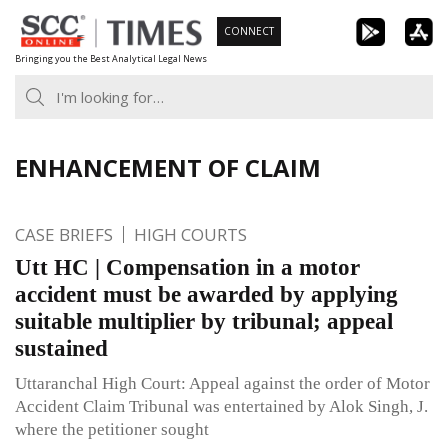
Skip
CONNECT
to
Bringing you the Best Analytical Legal News
content
ENHANCEMENT OF CLAIM
CASE BRIEFS
HIGH COURTS
Utt HC | Compensation in a motor
accident must be awarded by applying
suitable multiplier by tribunal; appeal
sustained
Uttaranchal High Court: Appeal against the order of Motor
Accident Claim Tribunal was entertained by Alok Singh, J.
where the petitioner sought