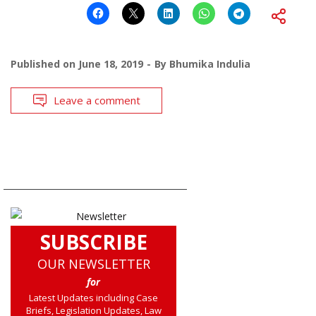
Published on
June 18, 2019
By
Bhumika Indulia
Leave a comment
SUBSCRIBE
OUR NEWSLETTER
for
Latest Updates including Case
Briefs, Legislation Updates, Law