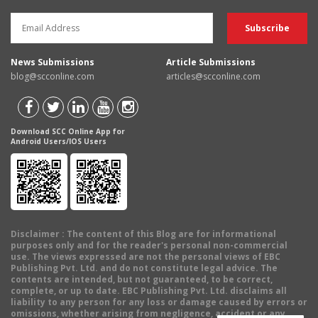
News Submissions
Article Submissions
blog@scconline.com
articles@scconline.com
Download SCC Online App for
Android Users/IOS Users
Disclaimer
: The content of this Blog are for informational
purposes only and for the reader's personal non-commercial
use. The views expressed are not the personal views of EBC
Publishing Pvt. Ltd. and do not constitute legal advice. The
contents are intended, but not guaranteed, to be correct,
complete, or up to date. EBC Publishing Pvt. Ltd. disclaims all
liability to any person for any loss or damage caused by errors or
omissions, whether arising from negligence, accident or any