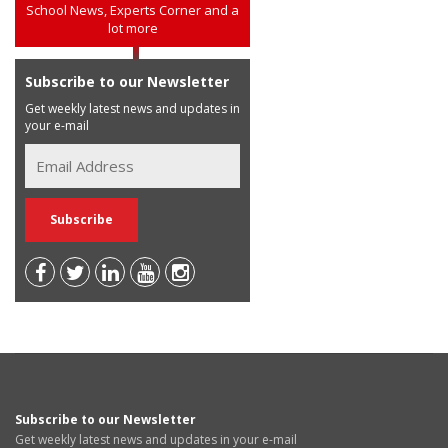
School News, Experts Corner and a
lot more
Subscribe to our Newsletter
Get weekly latest news and updates in
your e-mail
Subscribe to our Newsletter
Get weekly latest news and updates in your e-mail