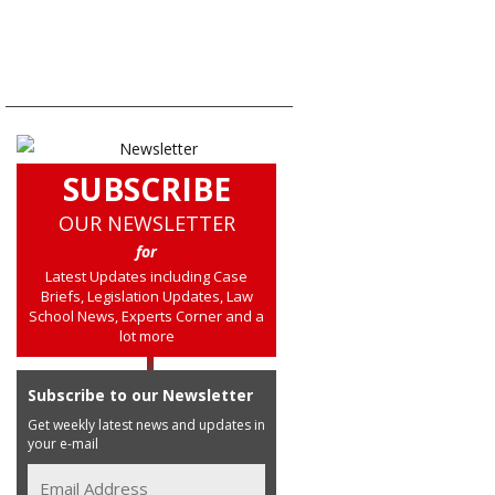
SUBSCRIBE
OUR NEWSLETTER
for
Latest Updates including Case
Briefs, Legislation Updates, Law
School News, Experts Corner and a
lot more
Subscribe to our Newsletter
Get weekly latest news and updates in
your e-mail