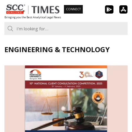
Skip
CONNECT
to
Bringing you the Best Analytical Legal News
content
ENGINEERING & TECHNOLOGY