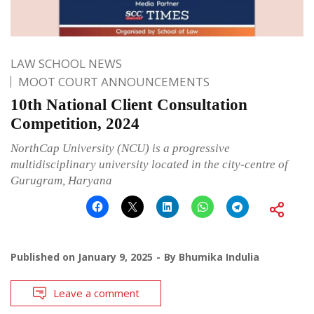
LAW SCHOOL NEWS
MOOT COURT ANNOUNCEMENTS
10th National Client Consultation
Competition, 2024
NorthCap University (NCU) is a progressive
multidisciplinary university located in the city-centre of
Gurugram, Haryana
Published on
January 9, 2025
By
Bhumika Indulia
Leave a comment