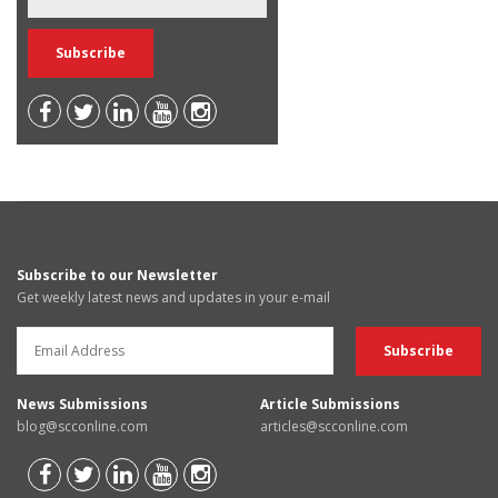
Subscribe to our Newsletter
Get weekly latest news and updates in your e-mail
News Submissions
Article Submissions
blog@scconline.com
articles@scconline.com