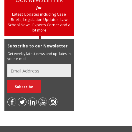
OUR NEWSLETTER
for
Latest Updates including Case
Briefs, Legislation Updates, Law
School News, Experts Corner and a
lot more
Subscribe to our Newsletter
Get weekly latest news and updates in
your e-mail