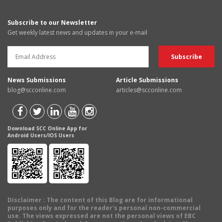
Subscribe to our Newsletter
Get weekly latest news and updates in your e-mail
News Submissions
Article Submissions
blog@scconline.com
articles@scconline.com
Download SCC Online App for
Android Users/IOS Users
Disclaimer
: The content of this Blog are for informational
purposes only and for the reader's personal non-commercial
use. The views expressed are not the personal views of EBC