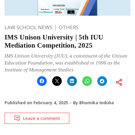
LAW SCHOOL NEWS
OTHERS
IMS Unison University | 5th IUU
Mediation Competition, 2025
IMS Unison University (IUU), a constituent of the Unison
Education Foundation, was established in 1996 as the
Institute of Management Studies
Published on
February 4, 2025
By
Bhumika Indulia
Leave a comment