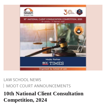
LAW SCHOOL NEWS
MOOT COURT ANNOUNCEMENTS
10th National Client Consultation
Competition, 2024