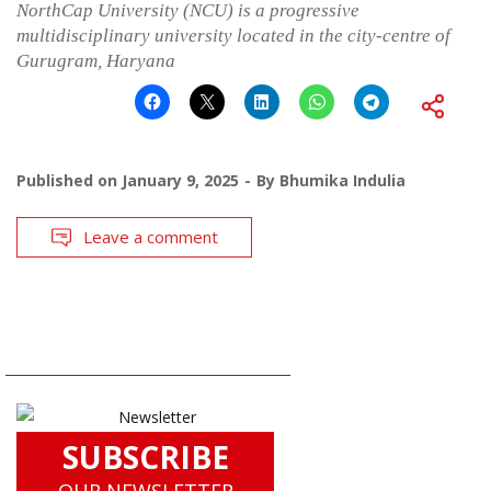
NorthCap University (NCU) is a progressive
multidisciplinary university located in the city-centre of
Gurugram, Haryana
Published on
January 9, 2025
By
Bhumika Indulia
Leave a comment
SUBSCRIBE