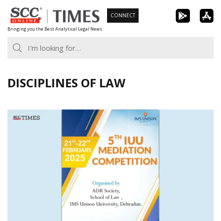
Skip
CONNECT
to
Bringing you the Best Analytical Legal News
content
DISCIPLINES OF LAW