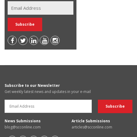
Subscribe to our Newsletter
Get weekly latest news and updates in your e-mail
News Submissions
Article Submissions
blog@scconline.com
articles@scconline.com