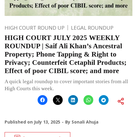
HIGH COURT ROUND UP
LEGAL ROUNDUP
HIGH COURT JULY 2025 WEEKLY
ROUNDUP | Saif Ali Khan’s Ancestral
Property; Phone Tapping & Right to
Privacy; Counterfeit Cetaphil Products;
Effect of poor CIBIL score; and more
A quick legal roundup to cover important stories from all
High Courts this week.
Published on
July 13, 2025
By
Sonali Ahuja