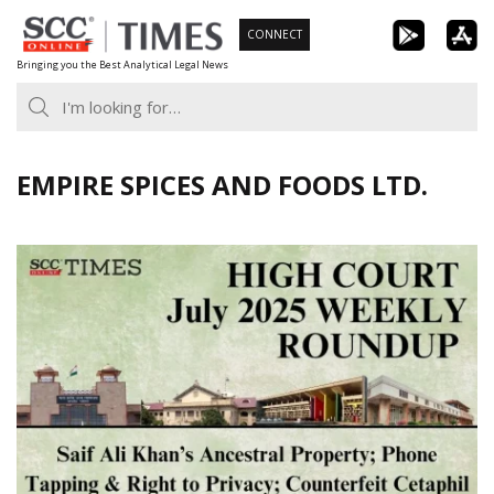
Skip
CONNECT
to
Bringing you the Best Analytical Legal News
content
EMPIRE SPICES AND FOODS LTD.