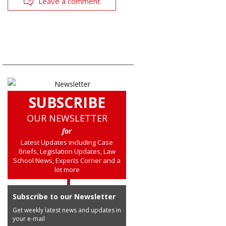
Leave a comment
SUBSCRIBE
OUR NEWSLETTER
for
Latest Updates including Case
Briefs, Legislation Updates, Law
School News, Experts Corner and a
lot more
Subscribe to our Newsletter
Get weekly latest news and updates in
your e-mail