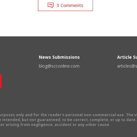
3 Comments
News Submissions
Article 
blog@scconline.com
articles@
 purposes only and for the reader's personal non-commercial use. The 
 intended, but not guaranteed, to be correct, complete, or up to date. E
er arising from negligence, accident or any other cause.