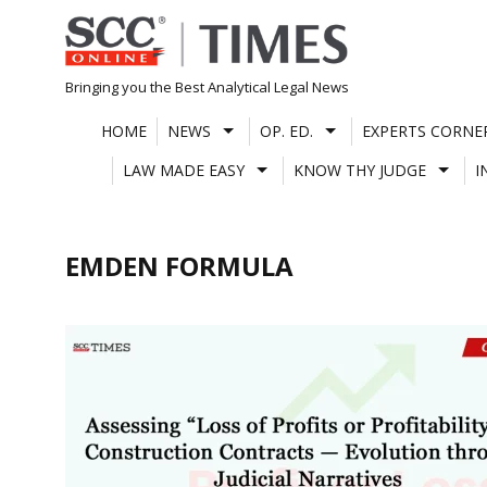
Skip
to
content
Bringing you the Best Analytical Legal News
HOME
NEWS
OP. ED.
EXPERTS CORNE
LAW MADE EASY
KNOW THY JUDGE
I
EMDEN FORMULA