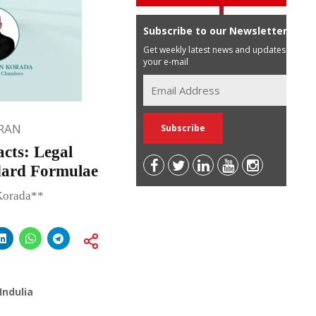
Subscribe to our Newsletter
Get weekly latest news and updates in
your e-mail
RAN
cts: Legal
dard Formulae
Korada**
Indulia