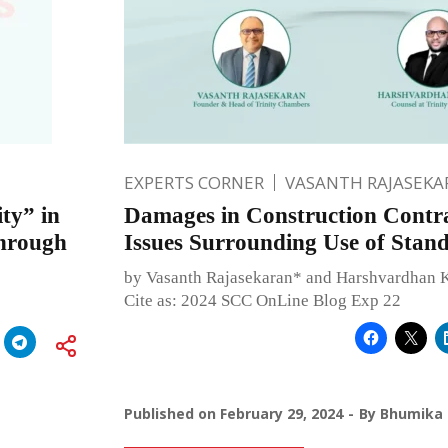
EXPERTS CORNER
VASANTH RAJASEKA
ity” in
Damages in Construction Contra
through
Issues Surrounding Use of Stan
by Vasanth Rajasekaran* and Harshvardhan 
Cite as: 2024 SCC OnLine Blog Exp 22
Published on
February 29, 2024
By
Bhumika 