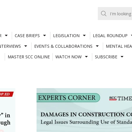
R
CASE BRIEFS
LEGISLATION
LEGAL ROUNDUP
NTERVIEWS
EVENTS & COLLABORATIONS
MENTAL HEA
MASTER SCC ONLINE
WATCH NOW
SUBSCRIBE