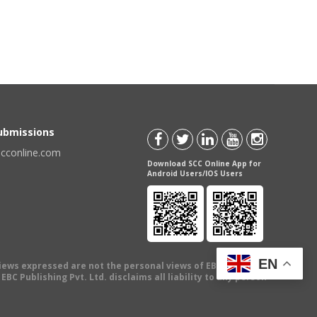
Submissions
scconline.com
Download SCC Online App for
Android Users/IOS Users
EN
views expressed are not the personal views of EBC Publishing
BC Publishing Pvt. Ltd. disclaims all liability to any person