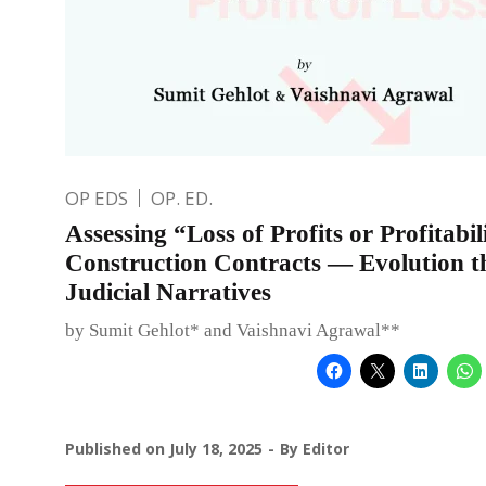
OP EDS
OP. ED.
Assessing “Loss of Profits or Profitabil
Construction Contracts — Evolution 
Judicial Narratives
by Sumit Gehlot* and Vaishnavi Agrawal**
Published on
July 18, 2025
By
Editor