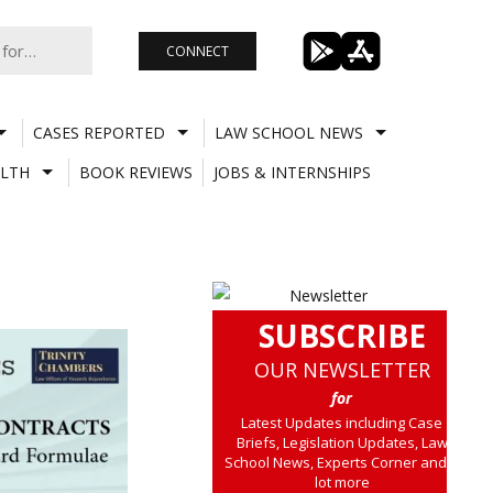
CONNECT
CASES REPORTED
LAW SCHOOL NEWS
LTH
BOOK REVIEWS
JOBS & INTERNSHIPS
SUBSCRIBE
OUR NEWSLETTER
for
Latest Updates including Case
Briefs, Legislation Updates, Law
School News, Experts Corner and a
lot more