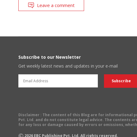
Leave a comment
Subscribe to our Newsletter
Get weekly latest news and updates in your e-mail
Disclaimer
: The content of this Blog are for informational
Pvt. Ltd. and do not constitute legal advice. The contents are
for any loss or damage caused by errors or omissions, wheth
©
2026
EBC Publishing Pvt. Ltd. All rights reserved.