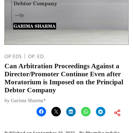
OP EDS
OP. ED.
Can Arbitration Proceedings Against a
Director/Promoter Continue Even after
Moratorium is Imposed on the Principal
Debtor Company
by Garima Sharma*
Published on
September 10, 2022
By
Bhumika Indulia