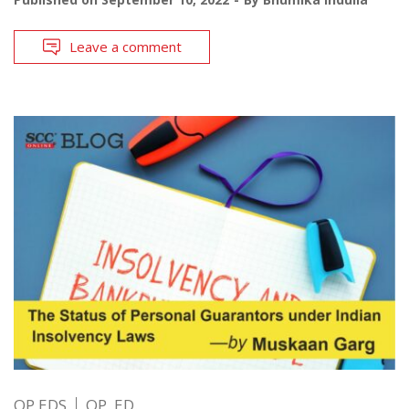
Leave a comment
OP EDS
OP. ED.