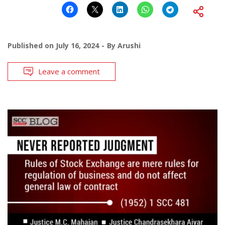
Published on
July 16, 2024
By
Arushi
Leave a comment