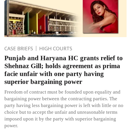
CASE BRIEFS
HIGH COURTS
Punjab and Haryana HC grants relief to
Shehnaz Gill; holds agreement as prima
facie unfair with one party having
superior bargaining power
Freedom of contract must be founded upon equality and
bargaining power between the contracting parties. The
party having less bargaining power is left with little or no
choice but to accept the unfair and unreasonable terms
imposed upon it by the party with superior bargaining
power.