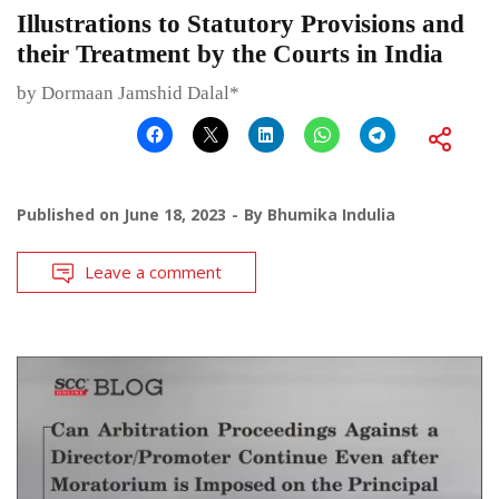
Illustrations to Statutory Provisions and
their Treatment by the Courts in India
by Dormaan Jamshid Dalal*
Published on
June 18, 2023
By
Bhumika Indulia
Leave a comment