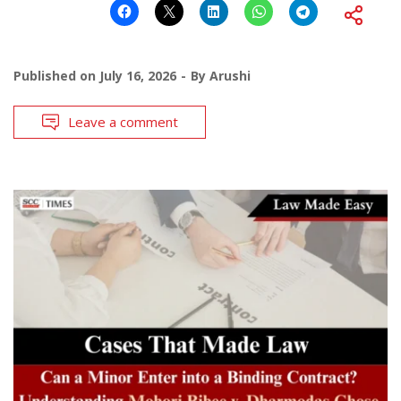
Published on
July 16, 2026
By
Arushi
Leave a comment