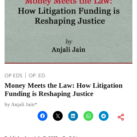
OP EDS
OP. ED.
Money Meets the Law: How Litigation
Funding is Reshaping Justice
by Anjali Jain*