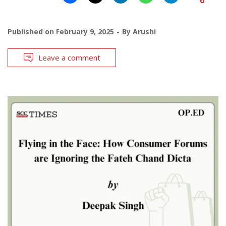
Published on
February 9, 2025
By
Arushi
Leave a comment