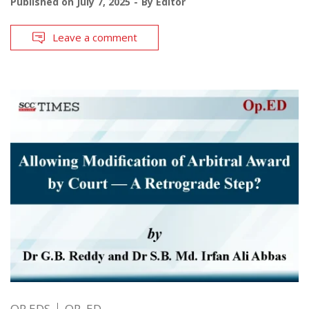
Published on
July 7, 2025
By
Editor
Leave a comment
OP EDS
OP. ED.