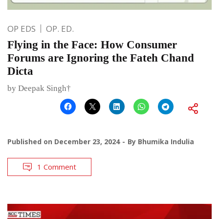
OP EDS
OP. ED.
Flying in the Face: How Consumer
Forums are Ignoring the Fateh Chand
Dicta
by Deepak Singh†
Published on
December 23, 2024
By
Bhumika Indulia
1 Comment