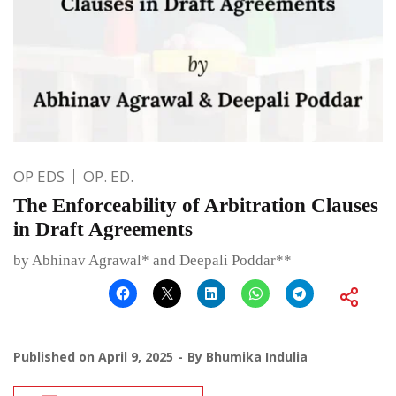
OP EDS
OP. ED.
The Enforceability of Arbitration Clauses
in Draft Agreements
by Abhinav Agrawal* and Deepali Poddar**
Published on
April 9, 2025
By
Bhumika Indulia