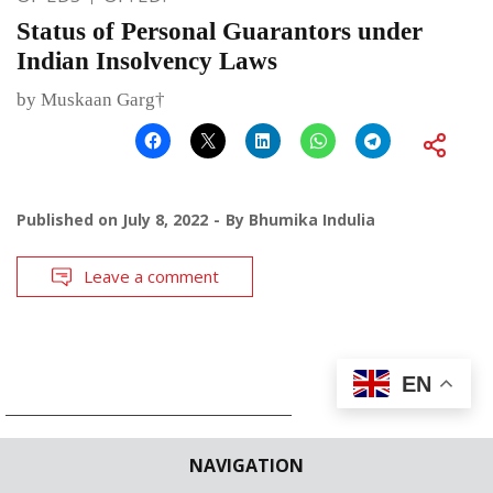
Status of Personal Guarantors under
Indian Insolvency Laws
by Muskaan Garg†
Published on
July 8, 2022
By
Bhumika Indulia
Leave a comment
EN
NAVIGATION