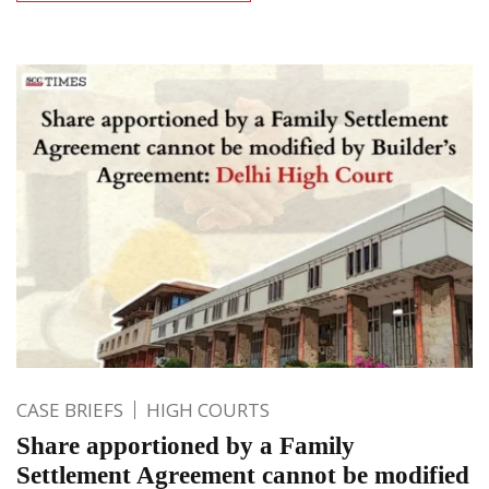
CASE BRIEFS
HIGH COURTS
Share apportioned by a Family
Settlement Agreement cannot be modified