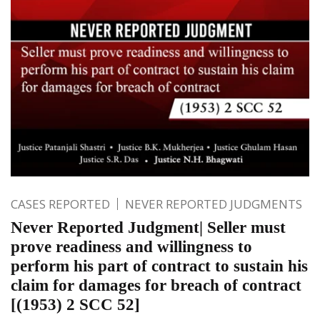
CASES REPORTED
NEVER REPORTED JUDGMENTS
Never Reported Judgment| Seller must
prove readiness and willingness to
perform his part of contract to sustain his
claim for damages for breach of contract
[(1953) 2 SCC 52]