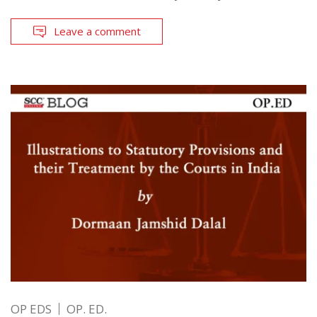
Leave a comment
OP EDS
OP. ED.