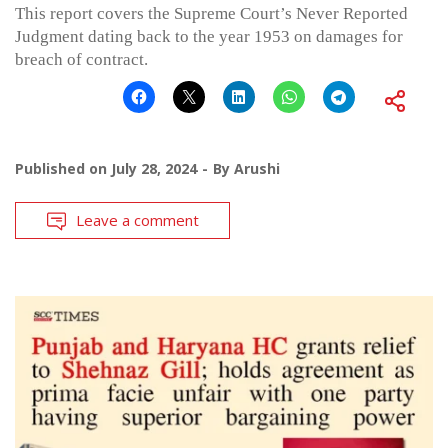
This report covers the Supreme Court’s Never Reported
Judgment dating back to the year 1953 on damages for
breach of contract.
Published on
July 28, 2024
By
Arushi
Leave a comment