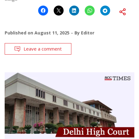
Published on
August 11, 2025
By
Editor
Leave a comment