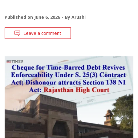
Published on
June 6, 2026
By
Arushi
Leave a comment