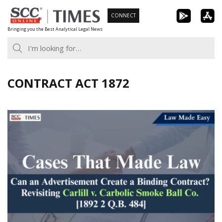
Skip
CONNECT
to
Bringing you the Best Analytical Legal News
content
CONTRACT ACT 1872