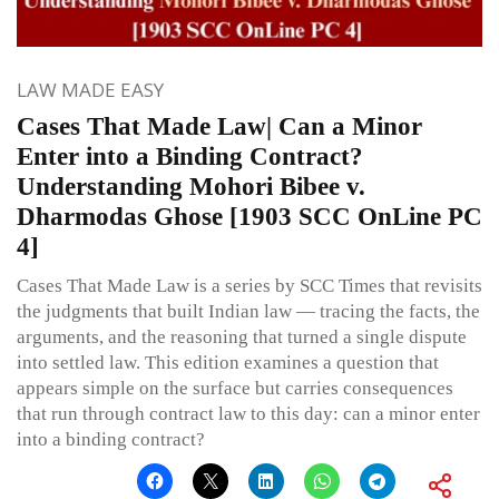
LAW MADE EASY
Cases That Made Law| Can a Minor
Enter into a Binding Contract?
Understanding Mohori Bibee v.
Dharmodas Ghose [1903 SCC OnLine PC
4]
Cases That Made Law is a series by SCC Times that revisits
the judgments that built Indian law — tracing the facts, the
arguments, and the reasoning that turned a single dispute
into settled law. This edition examines a question that
appears simple on the surface but carries consequences
that run through contract law to this day: can a minor enter
into a binding contract?