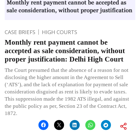
CASE BRIEFS
HIGH COURTS
Monthly rent payment cannot be
accepted as sale consideration, without
proper justification: Delhi High Court
The Court presumed that the absence of a reason for not
disclosing the higher amount in the Agreement to Sell
(‘ATS’), and the lack of explanation for payment of sale
consideration disguised as rent is likely to evade taxes.
This suppression made the 1982 ATS illegal, and against
the public policy as per, Section 23 of the Contract Act,
1872.