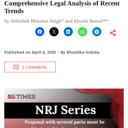
Comprehensive Legal Analysis of Recent
Trends
by Abhishek Bhushan Singh* and Khushi Bansal**
Published on
April 8, 2025
By
Bhumika Indulia
2 Comments