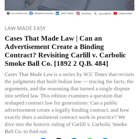
LAW MADE EASY
Cases That Made Law | Can an
Advertisement Create a Binding
Contract? Revisiting Carlill v. Carbolic
Smoke Ball Co. [1892 2 Q.B. 484]
Cases That Made Law is a series by SCC Times that revisits
the judgments that built Indian law — tracing the facts, the
arguments, and the reasoning that turned a single dispute
into settled law. This edition examines a question that
reshaped contract law for generations: Can a public
advertisement create a legally binding contract, and how
exactly does a unilateral contract work in practice? We
dive into the historic ruling of Carlill v. Carbolic Smoke
Ball Co. to find out.