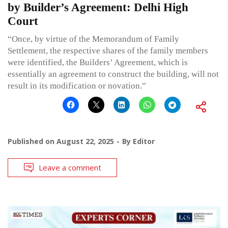
by Builder’s Agreement: Delhi High
Court
“Once, by virtue of the Memorandum of Family
Settlement, the respective shares of the family members
were identified, the Builders’ Agreement, which is
essentially an agreement to construct the building, will not
result in its modification or novation.”
Published on
August 22, 2025
By
Editor
Leave a comment