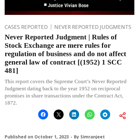
CASES REPORTED
NEVER REPORTED JUDGMENTS
Never Reported Judgment | Rules of
Stock Exchange are mere rules for
regulation of business and do not affect
general law of contract [(1952) 1 SCC
481]
This report covers the Supreme Court’s Never Reported
Judgment dating back to the year 1952 on reciprocal
promises in share transactions under the Contract Act,
1872.
Published on
October 1, 2023
By
Simranjeet