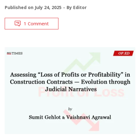
Published on
July 24, 2025
By
Editor
1 Comment