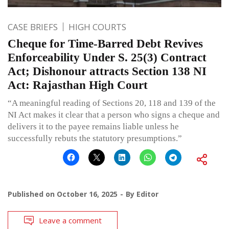
CASE BRIEFS
HIGH COURTS
Cheque for Time-Barred Debt Revives
Enforceability Under S. 25(3) Contract
Act; Dishonour attracts Section 138 NI
Act: Rajasthan High Court
“A meaningful reading of Sections 20, 118 and 139 of the
NI Act makes it clear that a person who signs a cheque and
delivers it to the payee remains liable unless he
successfully rebuts the statutory presumptions.”
Published on
October 16, 2025
By
Editor
Leave a comment