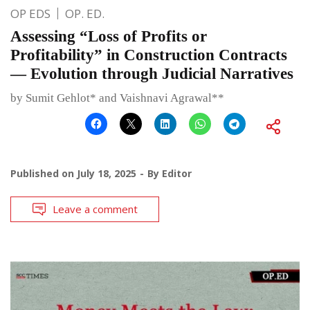
OP EDS
OP. ED.
Assessing “Loss of Profits or
Profitability” in Construction Contracts
— Evolution through Judicial Narratives
by Sumit Gehlot* and Vaishnavi Agrawal**
Published on
July 18, 2025
By
Editor
Leave a comment