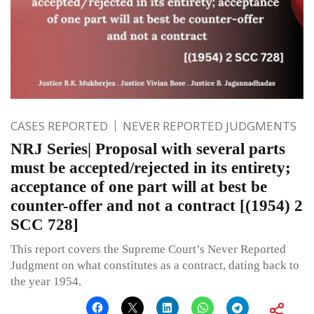
CASES REPORTED
NEVER REPORTED JUDGMENTS
NRJ Series| Proposal with several parts
must be accepted/rejected in its entirety;
acceptance of one part will at best be
counter-offer and not a contract [(1954) 2
SCC 728]
This report covers the Supreme Court’s Never Reported
Judgment on what constitutes as a contract, dating back to
the year 1954.