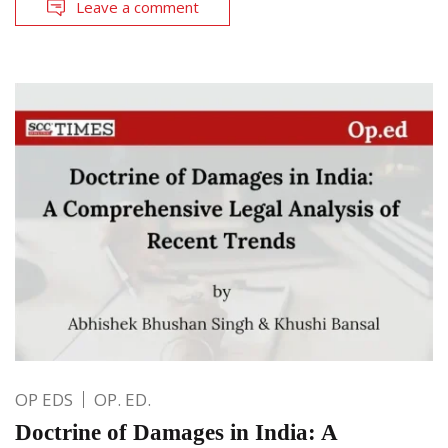
Leave a comment
OP EDS
OP. ED.
Doctrine of Damages in India: A