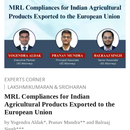
EXPERTS CORNER
LAKSHMIKUMARAN & SRIDHARAN
MRL Compliances for Indian
Agricultural Products Exported to the
European Union
by Yogendra Aldak*, Pranav Mundra** and Balraaj
Singh***