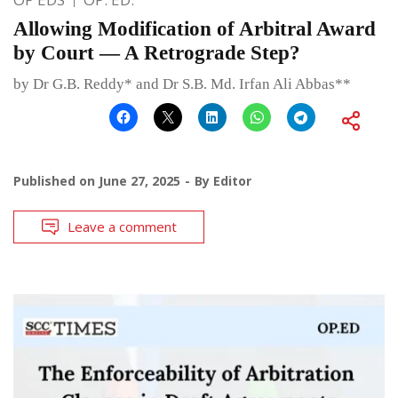
Allowing Modification of Arbitral Award
by Court — A Retrograde Step?
by Dr G.B. Reddy* and Dr S.B. Md. Irfan Ali Abbas**
Published on
June 27, 2025
By
Editor
Leave a comment