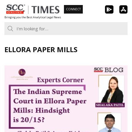
Skip
CONNECT
to
Bringing you the Best Analytical Legal News
content
ELLORA PAPER MILLS