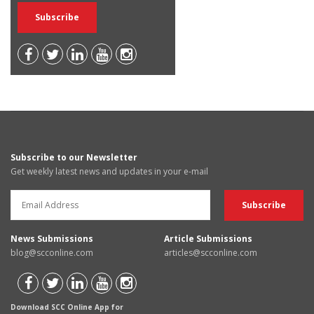
Subscribe to our Newsletter
Get weekly latest news and updates in your e-mail
News Submissions
Article Submissions
blog@scconline.com
articles@scconline.com
Download SCC Online App for