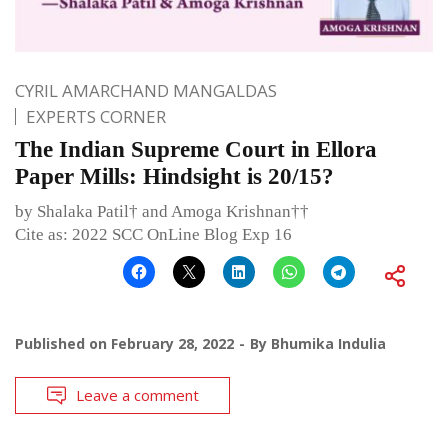
CYRIL AMARCHAND MANGALDAS
EXPERTS CORNER
The Indian Supreme Court in Ellora
Paper Mills: Hindsight is 20/15?
by Shalaka Patil† and Amoga Krishnan††
Cite as: 2022 SCC OnLine Blog Exp 16
Published on
February 28, 2022
By
Bhumika Indulia
Leave a comment