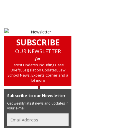
SUBSCRIBE
OUR NEWSLETTER
for
Latest Updates including Case
Briefs, Legislation Updates, Law
School News, Experts Corner and a
lot more
Subscribe to our Newsletter
Get weekly latest news and updates in
your e-mail