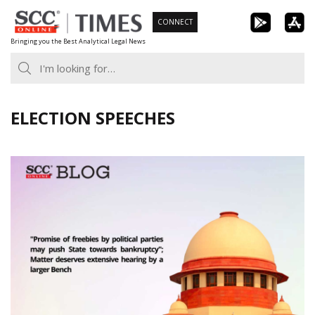
Skip
CONNECT
to
Bringing you the Best Analytical Legal News
content
ELECTION SPEECHES