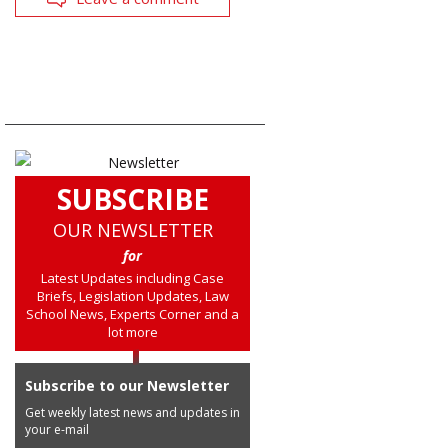
SUBSCRIBE
OUR NEWSLETTER
for
Latest Updates including Case
Briefs, Legislation Updates, Law
School News, Experts Corner and a
lot more
Subscribe to our Newsletter
Get weekly latest news and updates in
your e-mail