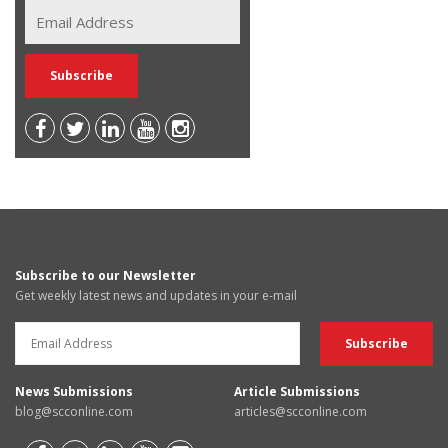
Subscribe to our Newsletter
Get weekly latest news and updates in your e-mail
News Submissions
Article Submissions
blog@scconline.com
articles@scconline.com