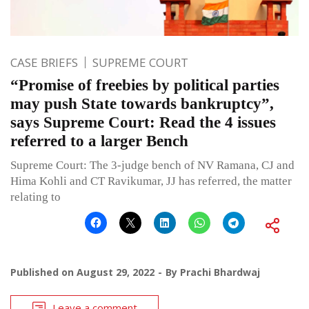
CASE BRIEFS
SUPREME COURT
“Promise of freebies by political parties
may push State towards bankruptcy”,
says Supreme Court: Read the 4 issues
referred to a larger Bench
Supreme Court: The 3-judge bench of NV Ramana, CJ and
Hima Kohli and CT Ravikumar, JJ has referred, the matter
relating to
Published on
August 29, 2022
By
Prachi Bhardwaj
Leave a comment