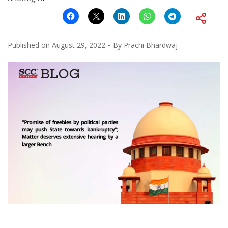
Published on
August 29, 2022
By
Prachi Bhardwaj