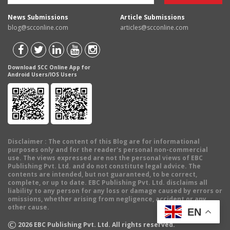
News Submissions
Article Submissions
blog@scconline.com
articles@scconline.com
Download SCC Online App for
Android Users/IOS Users
Disclaimer
: The content of this Blog are for informational
purposes only and for the reader's personal non-commercial
use. The views expressed are not the personal views of EBC
Publishing Pvt. Ltd. and do not constitute legal advice. The
contents are intended, but not guaranteed, to be correct,
complete, or up to date. EBC Publishing Pvt. Ltd. disclaims all
liability to any person for any loss or damage caused by errors or
omissions, whether arising from negligence, accident or any
other cause.
EN
©
2026
EBC Publishing Pvt. Ltd. All rights reserved.