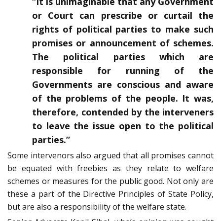
“It is unimaginable that any Government
or Court can prescribe or curtail the
rights of political parties to make such
promises or announcement of schemes.
The political parties which are
responsible for running of the
Governments are conscious and aware
of the problems of the people. It was,
therefore, contended by the interveners
to leave the issue open to the political
parties.”
Some intervenors also argued that all promises cannot
be equated with freebies as they relate to welfare
schemes or measures for the public good. Not only are
these a part of the Directive Principles of State Policy,
but are also a responsibility of the welfare state.