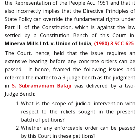
the Representation of the People Act, 1951 and that it
also incorrectly implies that the Directive Principles of
State Policy can override the fundamental rights under
Part III of the Constitution, which is against the law
settled by a Constitution Bench of this Court in
Minerva Mills Ltd. v. Union of India,
(1980) 3 SCC 625
.
The Court, hence, held that the issue requires an
extensive hearing before any concrete orders can be
passed. It hence, framed the following issues and
referred the matter to a 3-judge bench as the judgment
in
S. Subramaniam Balaji
was delivered by a two-
Judge Bench:
What is the scope of judicial intervention with
respect to the reliefs sought in the present
batch of petitions?
Whether any enforceable order can be passed
by this Court in these petitions?