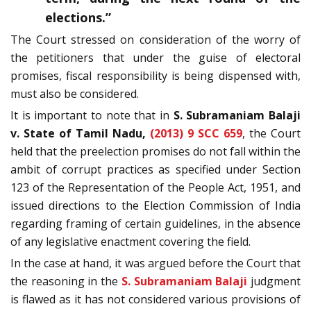
elections.”
The Court stressed on consideration of the worry of
the petitioners that under the guise of electoral
promises, fiscal responsibility is being dispensed with,
must also be considered.
It is important to note that in
S. Subramaniam Balaji
v. State of Tamil Nadu,
(2013) 9 SCC 659
, the Court
held that the preelection promises do not fall within the
ambit of corrupt practices as specified under Section
123 of the Representation of the People Act, 1951, and
issued directions to the Election Commission of India
regarding framing of certain guidelines, in the absence
of any legislative enactment covering the field.
In the case at hand, it was argued before the Court that
the reasoning in the
S. Subramaniam Balaji
judgment
is flawed as it has not considered various provisions of