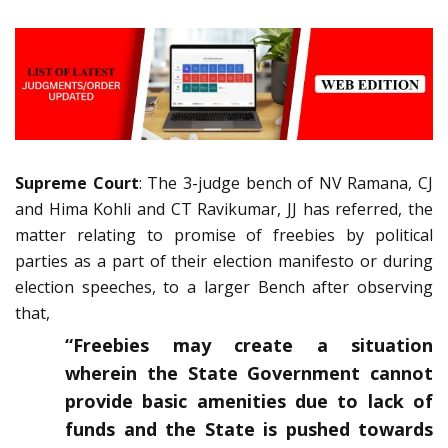
Supreme Court
: The 3-judge bench of NV Ramana, CJ
and Hima Kohli and CT Ravikumar, JJ has referred, the
matter relating to promise of freebies by political
parties as a part of their election manifesto or during
election speeches, to a larger Bench after observing
that,
“Freebies may create a situation
wherein the State Government cannot
provide basic amenities due to lack of
funds and the State is pushed towards