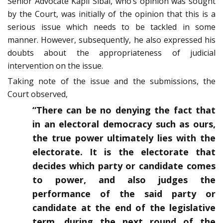
Senior Advocate Kapil Sibal, who’s opinion was sought
by the Court, was initially of the opinion that this is a
serious issue which needs to be tackled in some
manner. However, subsequently, he also expressed his
doubts about the appropriateness of judicial
intervention on the issue.
Taking note of the issue and the submissions, the
Court observed,
“There can be no denying the fact that
in an electoral democracy such as ours,
the true power ultimately lies with the
electorate. It is the electorate that
decides which party or candidate comes
to power, and also judges the
performance of the said party or
candidate at the end of the legislative
term, during the next round of the