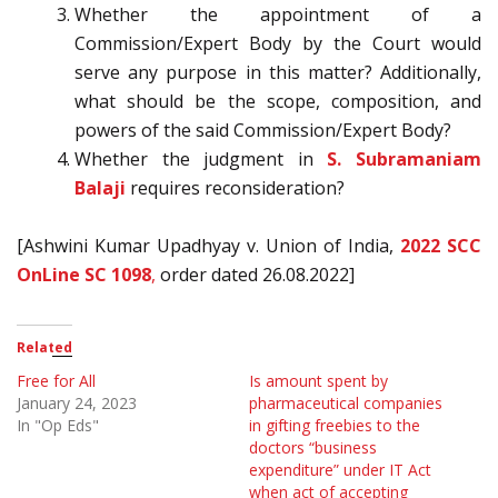
Whether the appointment of a
Commission/Expert Body by the Court would
serve any purpose in this matter? Additionally,
what should be the scope, composition, and
powers of the said Commission/Expert Body?
Whether the judgment in
S. Subramaniam
Balaji
requires reconsideration?
[Ashwini Kumar Upadhyay v. Union of India,
2022 SCC
OnLine SC 1098
,
order dated 26.08.2022]
Related
Free for All
Is amount spent by
January 24, 2023
pharmaceutical companies
In "Op Eds"
in gifting freebies to the
doctors “business
expenditure” under IT Act
when act of accepting