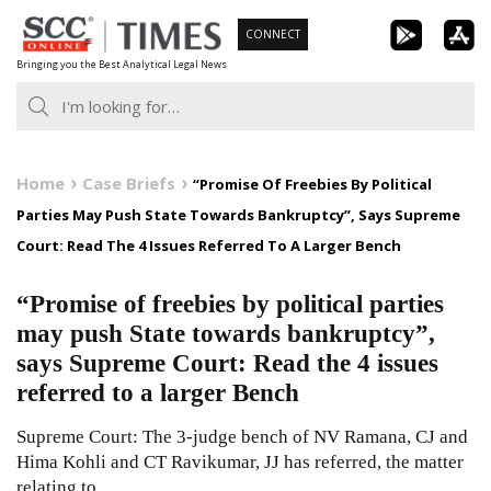
Skip
CONNECT
to
Bringing you the Best Analytical Legal News
content
Home
Case Briefs
“Promise Of Freebies By Political
Parties May Push State Towards Bankruptcy”, Says Supreme
Court: Read The 4 Issues Referred To A Larger Bench
“Promise of freebies by political parties
may push State towards bankruptcy”,
says Supreme Court: Read the 4 issues
referred to a larger Bench
Supreme Court: The 3-judge bench of NV Ramana, CJ and
Hima Kohli and CT Ravikumar, JJ has referred, the matter
relating to