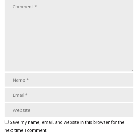
Save my name, email, and website in this browser for the
next time I comment.