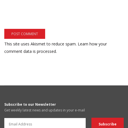
This site uses Akismet to reduce spam.
Learn how your
comment data is processed.
Subscribe to our Newsletter
Get weekly latest news and updates in your e-mail