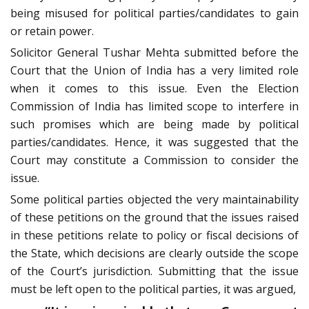
being misused for political parties/candidates to gain
or retain power.
Solicitor General Tushar Mehta submitted before the
Court that the Union of India has a very limited role
when it comes to this issue. Even the Election
Commission of India has limited scope to interfere in
such promises which are being made by political
parties/candidates. Hence, it was suggested that the
Court may constitute a Commission to consider the
issue.
Some political parties objected the very maintainability
of these petitions on the ground that the issues raised
in these petitions relate to policy or fiscal decisions of
the State, which decisions are clearly outside the scope
of the Court’s jurisdiction. Submitting that the issue
must be left open to the political parties, it was argued,