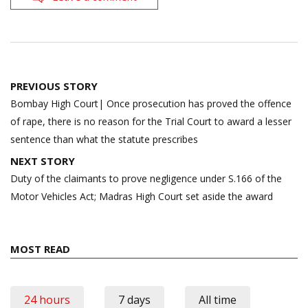
Post
PREVIOUS STORY
navigation
Bombay High Court| Once prosecution has proved the offence
of rape, there is no reason for the Trial Court to award a lesser
sentence than what the statute prescribes
NEXT STORY
Duty of the claimants to prove negligence under S.166 of the
Motor Vehicles Act; Madras High Court set aside the award
MOST READ
24 hours
7 days
All time