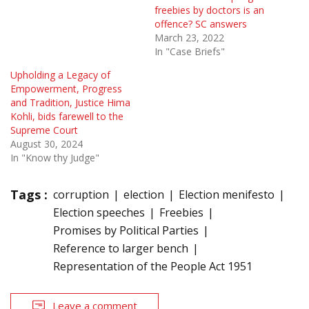
freebies by doctors is an
offence? SC answers
March 23, 2022
In "Case Briefs"
Upholding a Legacy of
Empowerment, Progress
and Tradition, Justice Hima
Kohli, bids farewell to the
Supreme Court
August 30, 2024
In "Know thy Judge"
Tags :
corruption
election
Election menifesto
Election speeches
Freebies
Promises by Political Parties
Reference to larger bench
Representation of the People Act 1951
Leave a comment