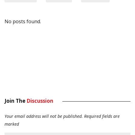
No posts found.
Join The
Discussion
Your email address will not be published.
Required fields are
marked