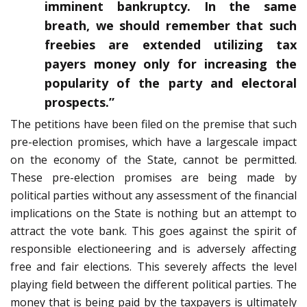
imminent bankruptcy. In the same
breath, we should remember that such
freebies are extended utilizing tax
payers money only for increasing the
popularity of the party and electoral
prospects.”
The petitions have been filed on the premise that such
pre-election promises, which have a largescale impact
on the economy of the State, cannot be permitted.
These pre-election promises are being made by
political parties without any assessment of the financial
implications on the State is nothing but an attempt to
attract the vote bank. This goes against the spirit of
responsible electioneering and is adversely affecting
free and fair elections. This severely affects the level
playing field between the different political parties. The
money that is being paid by the taxpayers is ultimately