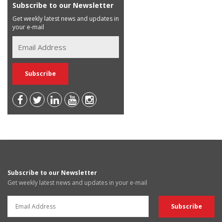
Subscribe to our Newsletter
Get weekly latest news and updates in
your e-mail
Subscribe to our Newsletter
Get weekly latest news and updates in your e-mail