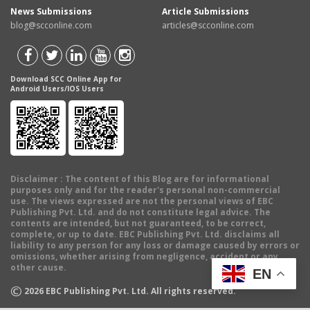
News Submissions
Article Submissions
blog@scconline.com
articles@scconline.com
Download SCC Online App for
Android Users/IOS Users
Disclaimer
: The content of this Blog are for informational
purposes only and for the reader's personal non-commercial
use. The views expressed are not the personal views of EBC
Publishing Pvt. Ltd. and do not constitute legal advice. The
contents are intended, but not guaranteed, to be correct,
complete, or up to date. EBC Publishing Pvt. Ltd. disclaims all
liability to any person for any loss or damage caused by errors or
omissions, whether arising from negligence, accident or any
other cause.
EN
©
2026
EBC Publishing Pvt. Ltd. All rights reserved.