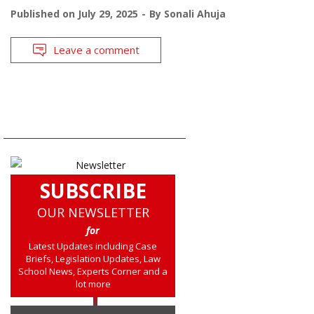
Published on
July 29, 2025
By
Sonali Ahuja
Leave a comment
SUBSCRIBE
OUR NEWSLETTER
for
Latest Updates including Case
Briefs, Legislation Updates, Law
School News, Experts Corner and a
lot more