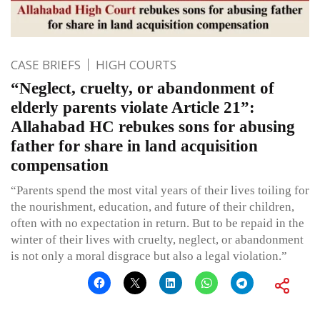
CASE BRIEFS
HIGH COURTS
“Neglect, cruelty, or abandonment of
elderly parents violate Article 21”:
Allahabad HC rebukes sons for abusing
father for share in land acquisition
compensation
“Parents spend the most vital years of their lives toiling for
the nourishment, education, and future of their children,
often with no expectation in return. But to be repaid in the
winter of their lives with cruelty, neglect, or abandonment
is not only a moral disgrace but also a legal violation.”