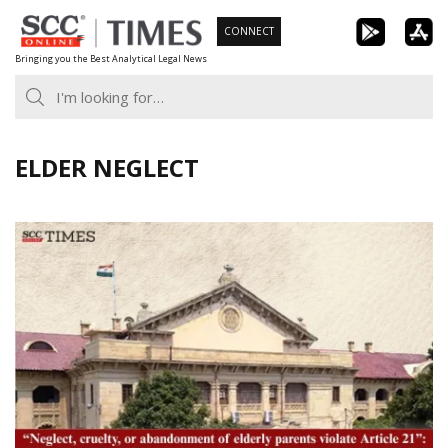
Skip
CONNECT
to
Bringing you the Best Analytical Legal News
content
ELDER NEGLECT