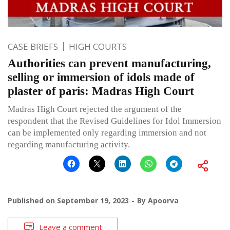
CASE BRIEFS
HIGH COURTS
Authorities can prevent manufacturing,
selling or immersion of idols made of
plaster of paris: Madras High Court
Madras High Court rejected the argument of the
respondent that the Revised Guidelines for Idol Immersion
can be implemented only regarding immersion and not
regarding manufacturing activity.
Published on
September 19, 2023
By
Apoorva
Leave a comment