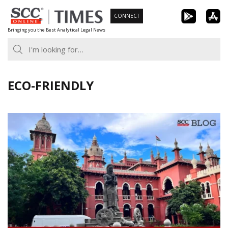
Skip
CONNECT
to
Bringing you the Best Analytical Legal News
content
ECO-FRIENDLY