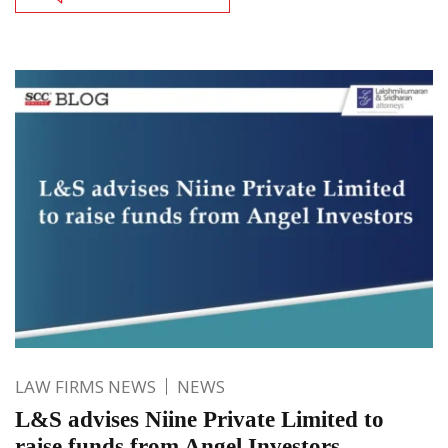
LAW FIRMS NEWS
NEWS
L&S advises Niine Private Limited to
raise funds from Angel Investors