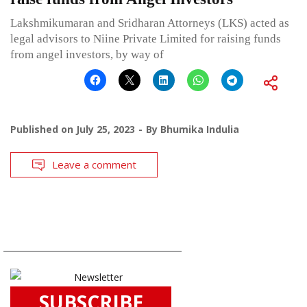
Lakshmikumaran and Sridharan Attorneys (LKS) acted as
legal advisors to Niine Private Limited for raising funds
from angel investors, by way of
Published on
July 25, 2023
By
Bhumika Indulia
Leave a comment
SUBSCRIBE