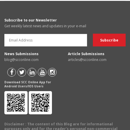
Subscribe to our Newsletter
Get weekly latest news and updates in your e-mail
News Submissions
Article Submissions
blog@scconline.com
articles@scconline.com
Download SCC Online App for
Android Users/IOS Users
Disclaimer
: The content of this Blog are for informational
purposes only and for the reader's personal non-commercial