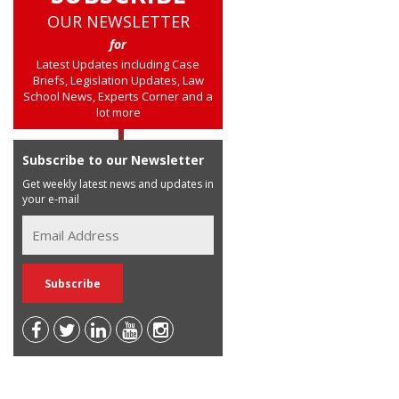
OUR NEWSLETTER
for
Latest Updates including Case
Briefs, Legislation Updates, Law
School News, Experts Corner and a
lot more
Subscribe to our Newsletter
Get weekly latest news and updates in
your e-mail