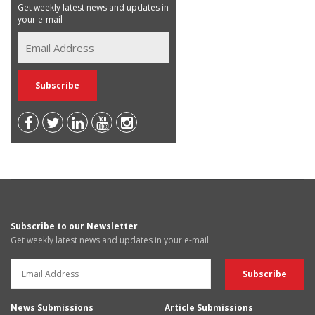
Get weekly latest news and updates in
your e-mail
Subscribe to our Newsletter
Get weekly latest news and updates in your e-mail
News Submissions
Article Submissions