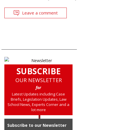
Leave a comment
SUBSCRIBE
OUR NEWSLETTER
for
Latest Updates including Case
Briefs, Legislation Updates, Law
School News, Experts Corner and a
lot more
Subscribe to our Newsletter