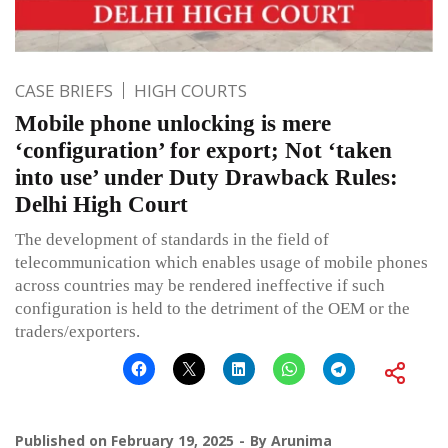
CASE BRIEFS
HIGH COURTS
Mobile phone unlocking is mere
‘configuration’ for export; Not ‘taken
into use’ under Duty Drawback Rules:
Delhi High Court
The development of standards in the field of
telecommunication which enables usage of mobile phones
across countries may be rendered ineffective if such
configuration is held to the detriment of the OEM or the
traders/exporters.
Published on
February 19, 2025
By
Arunima