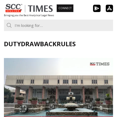
Skip
CONNECT
to
Bringing you the Best Analytical Legal News
content
DUTYDRAWBACKRULES