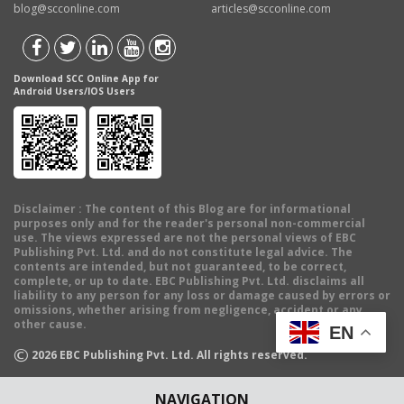
blog@scconline.com
articles@scconline.com
Download SCC Online App for
Android Users/IOS Users
Disclaimer
: The content of this Blog are for informational
purposes only and for the reader's personal non-commercial
use. The views expressed are not the personal views of EBC
Publishing Pvt. Ltd. and do not constitute legal advice. The
contents are intended, but not guaranteed, to be correct,
complete, or up to date. EBC Publishing Pvt. Ltd. disclaims all
liability to any person for any loss or damage caused by errors or
omissions, whether arising from negligence, accident or any
other cause.
EN
©
2026
EBC Publishing Pvt. Ltd. All rights reserved.
NAVIGATION