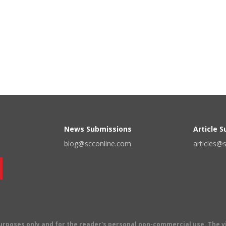
News Submissions
Article 
blog@scconline.com
articles@
 purposes only and for the reader's personal non-commercial use. The 