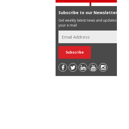
Subscribe to our Newsletter
Get weekly latest news and updates in
your e-mail