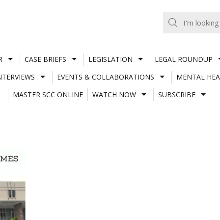
R
CASE BRIEFS
LEGISLATION
LEGAL ROUNDUP
NTERVIEWS
EVENTS & COLLABORATIONS
MENTAL HEA
MASTER SCC ONLINE
WATCH NOW
SUBSCRIBE