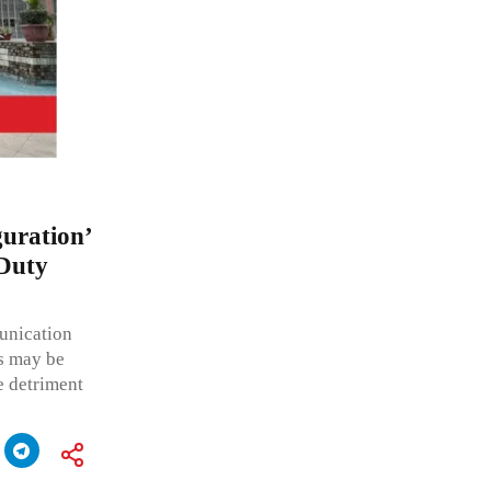
guration’
 Duty
munication
s may be
e detriment