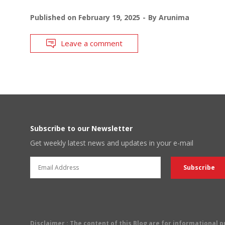
Published on
February 19, 2025
By
Arunima
Leave a comment
Subscribe to our Newsletter
Get weekly latest news and updates in your e-mail
Disclaimer
: The content of this Blog are for informational