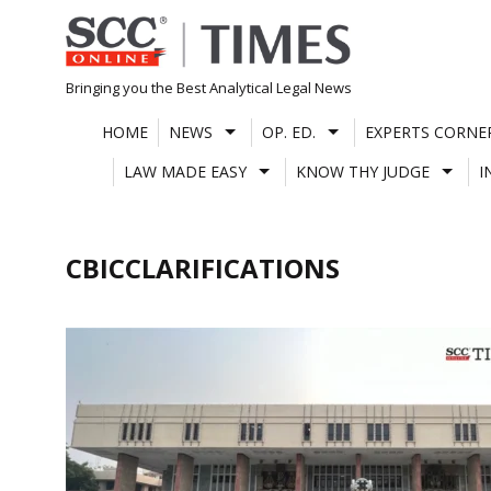
Skip
to
content
Bringing you the Best Analytical Legal News
HOME
NEWS
OP. ED.
EXPERTS CORNE
LAW MADE EASY
KNOW THY JUDGE
I
CBICCLARIFICATIONS