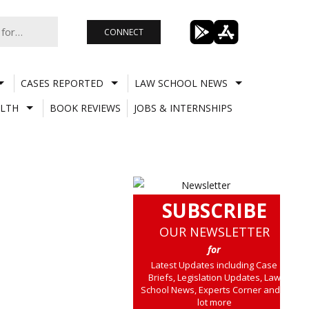
CONNECT
CASES REPORTED
LAW SCHOOL NEWS
LTH
BOOK REVIEWS
JOBS & INTERNSHIPS
SUBSCRIBE
OUR NEWSLETTER
for
Latest Updates including Case
Briefs, Legislation Updates, Law
School News, Experts Corner and a
lot more