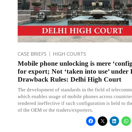
CASE BRIEFS
HIGH COURTS
Mobile phone unlocking is mere ‘confi
for export; Not ‘taken into use’ under
Drawback Rules: Delhi High Court
The development of standards in the field of telecom
which enables usage of mobile phones across countrie
rendered ineffective if such configuration is held to th
of the OEM or the traders/exporters.