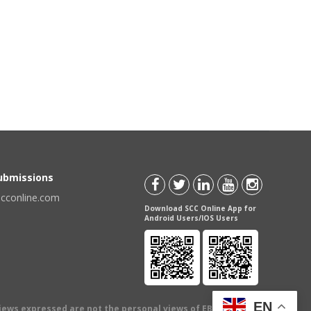
Submissions
scconline.com
Download SCC Online App for
Android Users/IOS Users
EN
views expressed are not the personal views of EBC Publishing