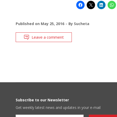
Published on
May 25, 2016
By
Sucheta
Leave a comment
Subscribe to our Newsletter
Get weekly latest news and updates in your e-mail