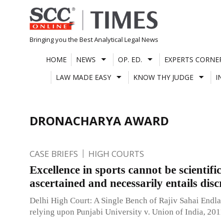
Skip
to
content
Bringing you the Best Analytical Legal News
HOME
NEWS
OP. ED.
EXPERTS CORNE
LAW MADE EASY
KNOW THY JUDGE
I
DRONACHARYA AWARD
CASE BRIEFS
HIGH COURTS
Excellence in sports cannot be scientific
ascertained and necessarily entails disc
Delhi High Court: A Single Bench of Rajiv Sahai Endlaw
relying upon Punjabi University v. Union of India, 20