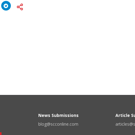
News Submissions
Article 
blog@scconline.com
articles@