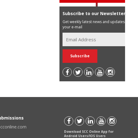
Subscribe to our Newsletter
Get weekly latest news and updates in
your e-mail
Submissions
scconline.com
Download SCC Online App for
Android Users/IOS Users