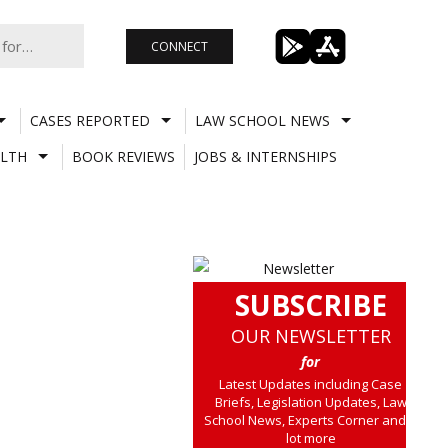
CONNECT
CASES REPORTED
LAW SCHOOL NEWS
LTH
BOOK REVIEWS
JOBS & INTERNSHIPS
SUBSCRIBE
OUR NEWSLETTER
for
Latest Updates including Case
Briefs, Legislation Updates, Law
School News, Experts Corner and a
lot more