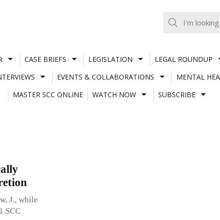
R
CASE BRIEFS
LEGISLATION
LEGAL ROUNDUP
NTERVIEWS
EVENTS & COLLABORATIONS
MENTAL HEA
MASTER SCC ONLINE
WATCH NOW
SUBSCRIBE
ally
retion
, J., while
11 SCC