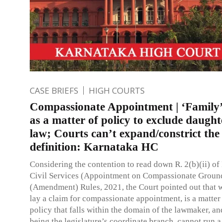
CASE BRIEFS
HIGH COURTS
Compassionate Appointment | ‘Family’
as a matter of policy to exclude daught
law; Courts can’t expand/constrict the
definition: Karnataka HC
Considering the contention to read down R. 2(b)(ii) o
Civil Services (Appointment on Compassionate Groun
(Amendment) Rules, 2021, the Court pointed out that w
lay a claim for compassionate appointment, is a matter
policy that falls within the domain of the lawmaker, a
being the legislature’s coordinate branch, cannot run a