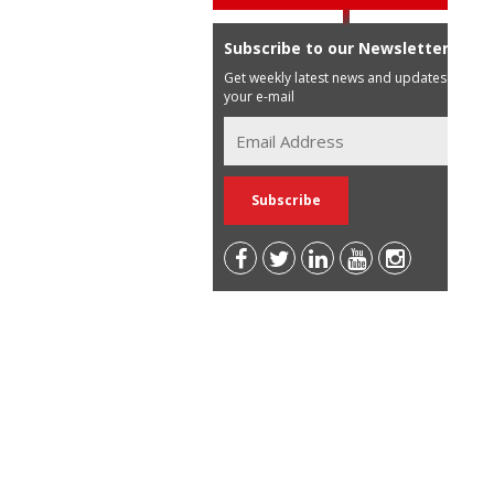
Subscribe to our Newsletter
Get weekly latest news and updates in
your e-mail