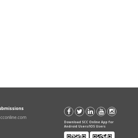
Submissions
scconline.com
Download SCC Online App for
Android Users/IOS Users