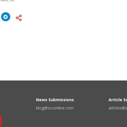
News Submissions
Article 
blog@scconline.com
articles@