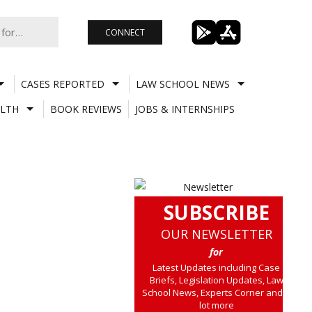
CONNECT
CASES REPORTED
LAW SCHOOL NEWS
LTH
BOOK REVIEWS
JOBS & INTERNSHIPS
SUBSCRIBE
OUR NEWSLETTER
for
Latest Updates including Case
Briefs, Legislation Updates, Law
School News, Experts Corner and a
lot more