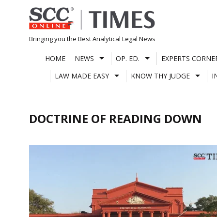
Skip
to
content
Bringing you the Best Analytical Legal News
HOME
NEWS
OP. ED.
EXPERTS CORNE
LAW MADE EASY
KNOW THY JUDGE
I
DOCTRINE OF READING DOWN