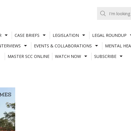
R
CASE BRIEFS
LEGISLATION
LEGAL ROUNDUP
NTERVIEWS
EVENTS & COLLABORATIONS
MENTAL HEA
MASTER SCC ONLINE
WATCH NOW
SUBSCRIBE