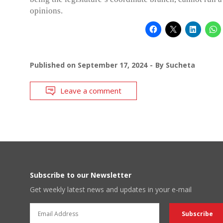
opinions.
Published on
September 17, 2024
By
Sucheta
Leave a comment
Subscribe to our Newsletter
Get weekly latest news and updates in your e-mail