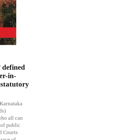
 defined
er-in-
 statutory
f Karnataka
ds)
ho all can
 of public
nd Courts
 race of