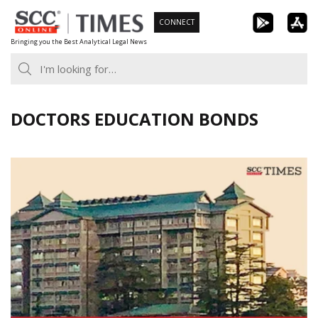
Skip
CONNECT
to
Bringing you the Best Analytical Legal News
content
DOCTORS EDUCATION BONDS