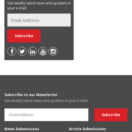
Get weekly latest news and updates in
your e-mail
Subscribe to our Newsletter
Get weekly latest news and updates in your e-mail
News Submissions
Article Submissions