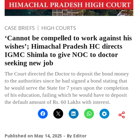
CASE BRIEFS
HIGH COURTS
‘Cannot be compelled to work against his
wishes’; Himachal Pradesh HC directs
IGMC Shimla to give NOC to doctor
seeking new job
The Court directed the Doctor to deposit the bond money
to the authorities since he had signed a bond stating that
he would serve the State for 7 years upon the completion
of his education, failing which he would have to deposit
the default amount of Rs. 60 Lakhs with interest.
Published on
May 14, 2025
By
Editor