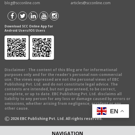
blog@scconline.com
articles@scconline.com
Download SCC Online App for
Android Users/IOS Users
Disclaimer
: The content of this Blog are for informational
purposes only and for the reader's personal non-commercial
use. The views expressed are not the personal views of EBC
Publishing Pvt. Ltd. and do not constitute legal advice. The
contents are intended, but not guaranteed, to be correct,
complete, or up to date. EBC Publishing Pvt. Ltd. disclaims all
liability to any person for any loss or damage caused by errors or
omissions, whether arising from negligence, accident or any
other cause.
EN
©
2026
EBC Publishing Pvt. Ltd. All rights reserved.
NAVIGATION