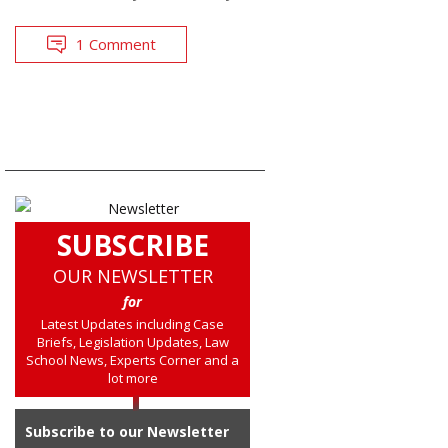
1 Comment
SUBSCRIBE
OUR NEWSLETTER
for
Latest Updates including Case
Briefs, Legislation Updates, Law
School News, Experts Corner and a
lot more
Subscribe to our Newsletter