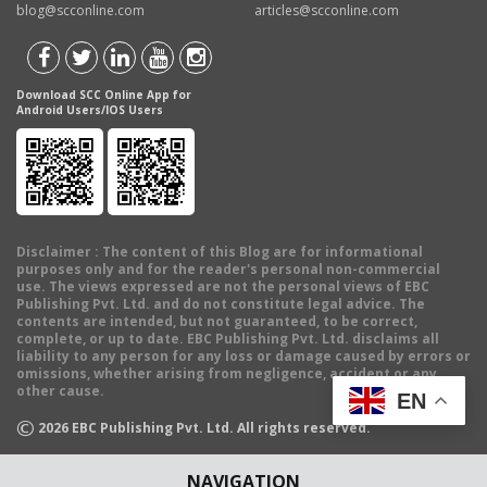
blog@scconline.com
articles@scconline.com
Download SCC Online App for
Android Users/IOS Users
Disclaimer
: The content of this Blog are for informational
purposes only and for the reader's personal non-commercial
use. The views expressed are not the personal views of EBC
Publishing Pvt. Ltd. and do not constitute legal advice. The
contents are intended, but not guaranteed, to be correct,
complete, or up to date. EBC Publishing Pvt. Ltd. disclaims all
liability to any person for any loss or damage caused by errors or
omissions, whether arising from negligence, accident or any
other cause.
EN
©
2026
EBC Publishing Pvt. Ltd. All rights reserved.
NAVIGATION