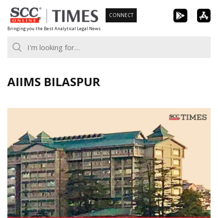
Skip
CONNECT
to
Bringing you the Best Analytical Legal News
content
AIIMS BILASPUR