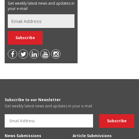
Get weekly latest news and updates in
your e-mail
Subscribe to our Newsletter
Get weekly latest news and updates in your e-mail
News Submissions
Article Submissions