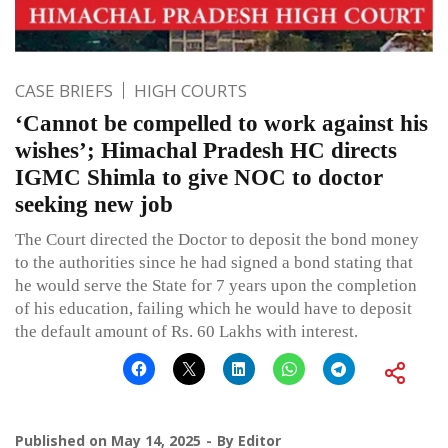
CASE BRIEFS
HIGH COURTS
‘Cannot be compelled to work against his
wishes’; Himachal Pradesh HC directs
IGMC Shimla to give NOC to doctor
seeking new job
The Court directed the Doctor to deposit the bond money
to the authorities since he had signed a bond stating that
he would serve the State for 7 years upon the completion
of his education, failing which he would have to deposit
the default amount of Rs. 60 Lakhs with interest.
Published on
May 14, 2025
By
Editor