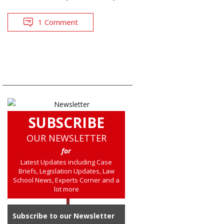
1 Comment
SUBSCRIBE
OUR NEWSLETTER
for
Latest Updates including Case
Briefs, Legislation Updates, Law
School News, Experts Corner and a
lot more
Subscribe to our Newsletter