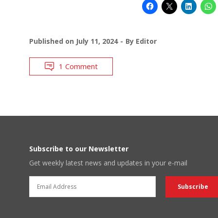
Published on
July 11, 2024
By
Editor
1 Comment
Subscribe to our Newsletter
Get weekly latest news and updates in your e-mail