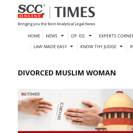
Skip
to
content
Bringing you the Best Analytical Legal News
HOME
NEWS
OP. ED.
EXPERTS CORNE
LAW MADE EASY
KNOW THY JUDGE
I
DIVORCED MUSLIM WOMAN