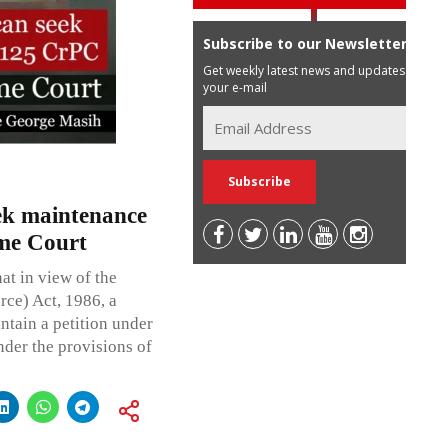
Subscribe to our Newsletter
Get weekly latest news and updates in
your e-mail
ek maintenance
me Court
at in view of the
ce) Act, 1986, a
ntain a petition under
nder the provisions of