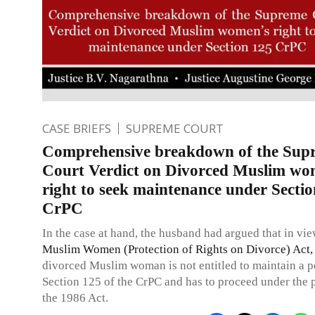
CASE BRIEFS
SUPREME COURT
Comprehensive breakdown of the Sup
Court Verdict on Divorced Muslim wo
right to seek maintenance under Secti
CrPC
In the case at hand, the husband had argued that in vie
Muslim Women (Protection of Rights on Divorce) Act,
divorced Muslim woman is not entitled to maintain a p
Section 125 of the CrPC and has to proceed under the 
the 1986 Act.