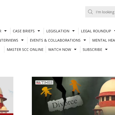
R
CASE BRIEFS
LEGISLATION
LEGAL ROUNDUP
NTERVIEWS
EVENTS & COLLABORATIONS
MENTAL HEA
MASTER SCC ONLINE
WATCH NOW
SUBSCRIBE