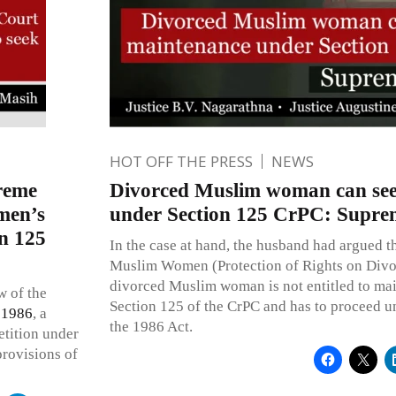
HOT OFF THE PRESS
NEWS
reme
Divorced Muslim woman can se
men’s
under Section 125 CrPC: Supre
on 125
In the case at hand, the husband had argued th
Muslim Women (Protection of Rights on Divor
divorced Muslim woman is not entitled to mai
w of the
Section 125 of the CrPC and has to proceed u
 1986
, a
the 1986 Act.
etition under
provisions of