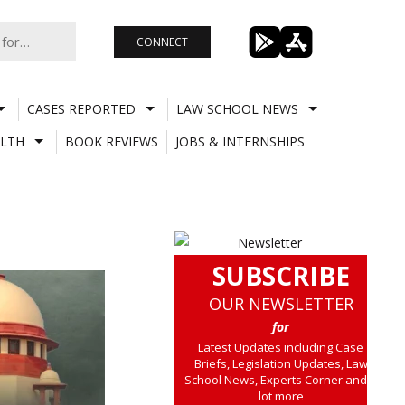
CONNECT
CASES REPORTED
LAW SCHOOL NEWS
LTH
BOOK REVIEWS
JOBS & INTERNSHIPS
SUBSCRIBE
OUR NEWSLETTER
for
Latest Updates including Case
Briefs, Legislation Updates, Law
School News, Experts Corner and a
lot more