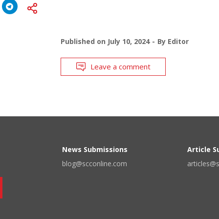
Published on
July 10, 2024
By
Editor
Leave a comment
News Submissions
Article 
blog@scconline.com
articles@