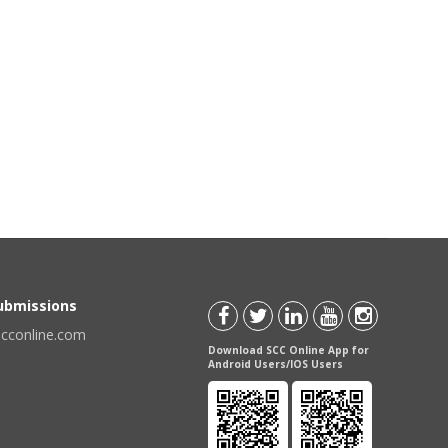
Submissions
scconline.com
Download SCC Online App for
Android Users/IOS Users