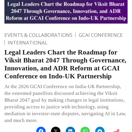
EVENTS & COLLABORATIONS
GCAI CONFERENCE
INTERNATIONAL
Legal Leaders Chart the Roadmap for
Viksit Bharat 2047 Through Governance,
Innovation, and ADR Reform at GCAI
Conference on Indo-UK Partnership
At the 2026 GCAI Conference on India-UK Partnership,
the esteemed panellists discussed achieving the Viksit
Bharat 2047 goal by making changes in legal institutions,
providing access to justice with technology, using
mediation in investor-state disputes, navigating AI in Law,
and much more.