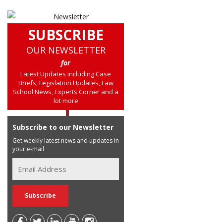
SUBSCRIBE
OUR NEWSLETTER
for
Latest Updates including Case
Briefs, Legislation Updates, Law
School News, Experts Corner and a
lot more
Subscribe to our Newsletter
Get weekly latest news and updates in
your e-mail