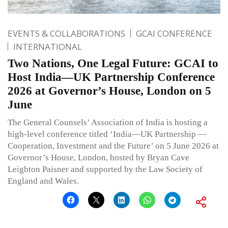
EVENTS & COLLABORATIONS
GCAI CONFERENCE
INTERNATIONAL
Two Nations, One Legal Future: GCAI to
Host India—UK Partnership Conference
2026 at Governor’s House, London on 5
June
The General Counsels’ Association of India is hosting a
high-level conference titled ‘India—UK Partnership —
Cooperation, Investment and the Future’ on 5 June 2026 at
Governor’s House, London, hosted by Bryan Cave
Leighton Paisner and supported by the Law Society of
England and Wales.