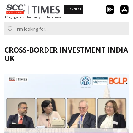
Skip
CONNECT
to
Bringing you the Best Analytical Legal News
content
CROSS-BORDER INVESTMENT INDIA
UK