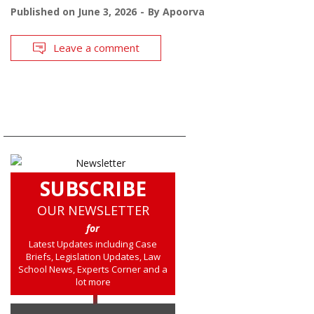
Published on
June 3, 2026
By
Apoorva
Leave a comment
SUBSCRIBE
OUR NEWSLETTER
for
Latest Updates including Case
Briefs, Legislation Updates, Law
School News, Experts Corner and a
lot more