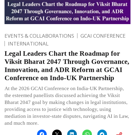
EVENTS & COLLABORATIONS
GCAI CONFERENCE
INTERNATIONAL
Legal Leaders Chart the Roadmap for
Viksit Bharat 2047 Through Governance,
Innovation, and ADR Reform at GCAI
Conference on Indo-UK Partnership
At the 2026 GCAI Conference on India-UK Partnership,
the esteemed panellists discussed achieving the Viksit
Bharat 2047 goal by making changes in legal institutions,
providing access to justice with technology, using
mediation in investor-state disputes, navigating AI in Law,
and much more.