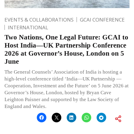
EVENTS & COLLABORATIONS
GCAI CONFERENCE
INTERNATIONAL
Two Nations, One Legal Future: GCAI to
Host India—UK Partnership Conference
2026 at Governor’s House, London on 5
June
The General Counsels’ Association of India is hosting a
high-level conference titled ‘India—UK Partnership —
Cooperation, Investment and the Future’ on 5 June 2026 at
Governor’s House, London, hosted by Bryan Cave
Leighton Paisner and supported by the Law Society of
England and Wales.