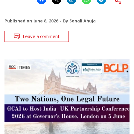
Published on
June 8, 2026
By
Sonali Ahuja
Leave a comment