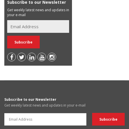
Subscribe to our Newsletter
Get weekly latest news and updates in
your e-mail
Subscribe to our Newsletter
Get weekly latest news and updates in your e-mail