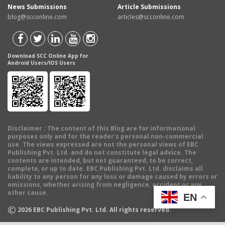
News Submissions
Article Submissions
blog@scconline.com
articles@scconline.com
Download SCC Online App for
Android Users/IOS Users
Disclaimer
: The content of this Blog are for informational
purposes only and for the reader's personal non-commercial
use. The views expressed are not the personal views of EBC
Publishing Pvt. Ltd. and do not constitute legal advice. The
contents are intended, but not guaranteed, to be correct,
complete, or up to date. EBC Publishing Pvt. Ltd. disclaims all
liability to any person for any loss or damage caused by errors or
omissions, whether arising from negligence, accident or any
other cause.
EN
©
2026
EBC Publishing Pvt. Ltd. All rights reserved.