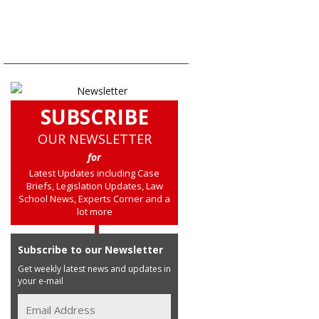
SUBSCRIBE
OUR NEWSLETTER
for
Latest Updates including Case
Briefs, Legislation Updates, Law
School News, Experts Corner and a
lot more
Subscribe to our Newsletter
Get weekly latest news and updates in
your e-mail