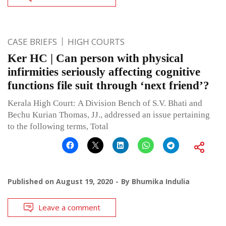
CASE BRIEFS
HIGH COURTS
Ker HC | Can person with physical
infirmities seriously affecting cognitive
functions file suit through ‘next friend’?
Kerala High Court: A Division Bench of S.V. Bhati and
Bechu Kurian Thomas, JJ., addressed an issue pertaining
to the following terms, Total
Published on
August 19, 2020
By
Bhumika Indulia
Leave a comment