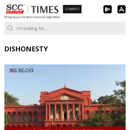
Skip
CONNECT
to
Bringing you the Best Analytical Legal News
content
DISHONESTY