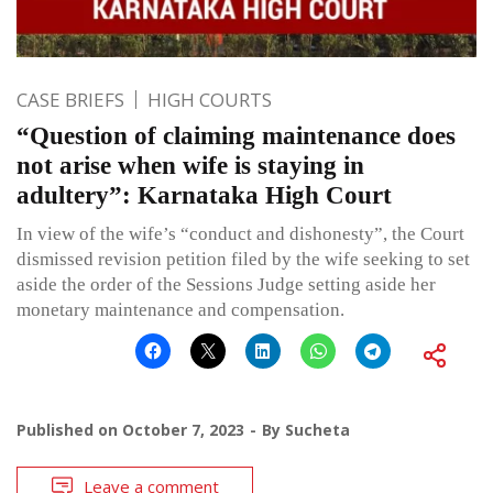
CASE BRIEFS
HIGH COURTS
“Question of claiming maintenance does
not arise when wife is staying in
adultery”: Karnataka High Court
In view of the wife’s “conduct and dishonesty”, the Court
dismissed revision petition filed by the wife seeking to set
aside the order of the Sessions Judge setting aside her
monetary maintenance and compensation.
Published on
October 7, 2023
By
Sucheta
Leave a comment