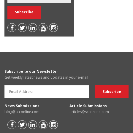
Subscribe to our Newsletter
Get weekly latest news and updates in your e-mail
News Submissions
Article Submissions
blog@scconline.com
articles@scconline.com