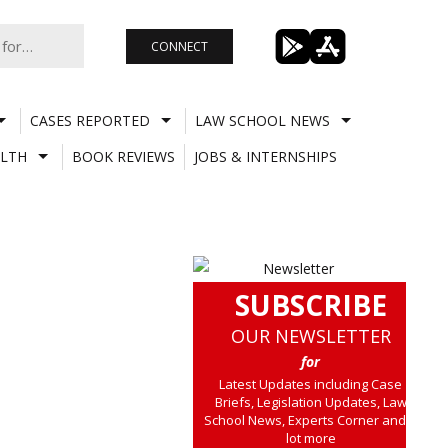
CONNECT
CASES REPORTED
LAW SCHOOL NEWS
LTH
BOOK REVIEWS
JOBS & INTERNSHIPS
SUBSCRIBE
OUR NEWSLETTER
for
Latest Updates including Case
Briefs, Legislation Updates, Law
School News, Experts Corner and a
lot more