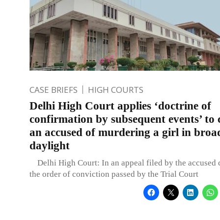
CASE BRIEFS
HIGH COURTS
Delhi High Court applies ‘doctrine of
confirmation by subsequent events’ to 
an accused of murdering a girl in broa
daylight
Delhi High Court: In an appeal filed by the accused 
the order of conviction passed by the Trial Court