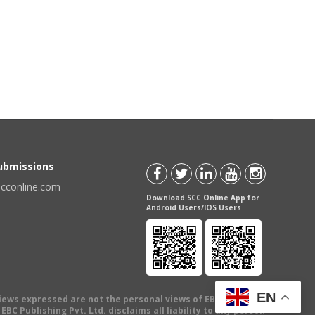
Submissions
scconline.com
Download SCC Online App for
Android Users/IOS Users
EN
views expressed are not the personal views of EBC Publishing
BC Publishing Pvt. Ltd. disclaims all liability to any person