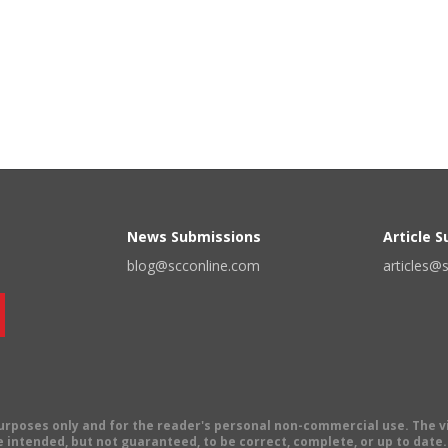
News Submissions
Article 
blog@scconline.com
articles@
 purposes only and for the reader's personal non-commercial use. The 
 intended, but not guaranteed, to be correct, complete, or up to date. E