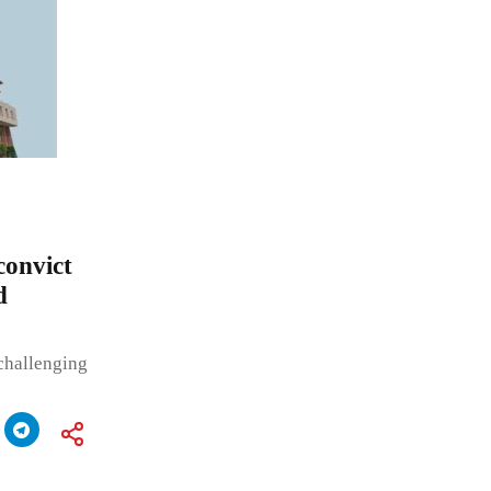
convict
d
challenging