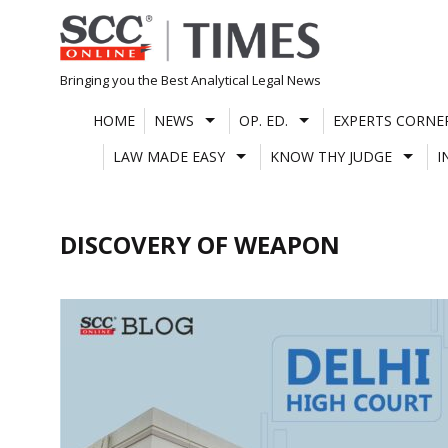
Skip
to
content
Bringing you the Best Analytical Legal News
HOME
NEWS
OP. ED.
EXPERTS CORNE
LAW MADE EASY
KNOW THY JUDGE
I
DISCOVERY OF WEAPON