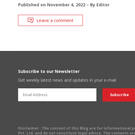
Published on
November 4, 2022
By
Editor
Leave a comment
Subscribe to our Newsletter
Get weekly latest news and updates in your e-mail
Disclaimer
: The content of this Blog are for informational
Pvt. Ltd. and do not constitute legal advice. The contents are