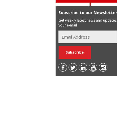
Subscribe to our Newsletter
Get weekly latest news and updates in
your e-mail