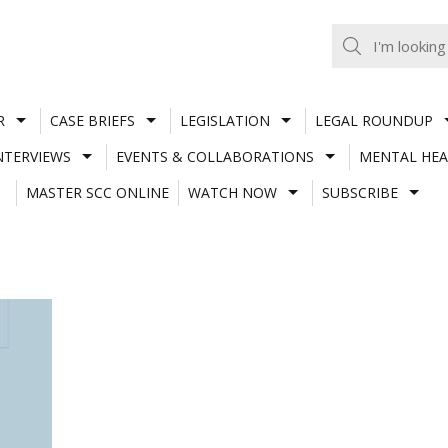
R
CASE BRIEFS
LEGISLATION
LEGAL ROUNDUP
NTERVIEWS
EVENTS & COLLABORATIONS
MENTAL HEA
MASTER SCC ONLINE
WATCH NOW
SUBSCRIBE