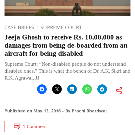
CASE BRIEFS
SUPREME COURT
Jeeja Ghosh to receive Rs. 10,00,000 as
damages from being de-boarded from an
aircraft for being disabled
Supreme Court: “Non-disabled people do not understand
disabled ones.” This is what the bench of Dr. A.K. Sikri and
R.K. Agrawal, JJ
Published on
May 13, 2016
By
Prachi Bhardwaj
1 Comment