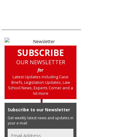
SUBSCRIBE
OUR NEWSLETTER
for
Latest Updates including Case
Briefs, Legislation Updates, Law
School News, Experts Corner and a
lot more
Subscribe to our Newsletter
Get weekly latest news and updates in
your e-mail