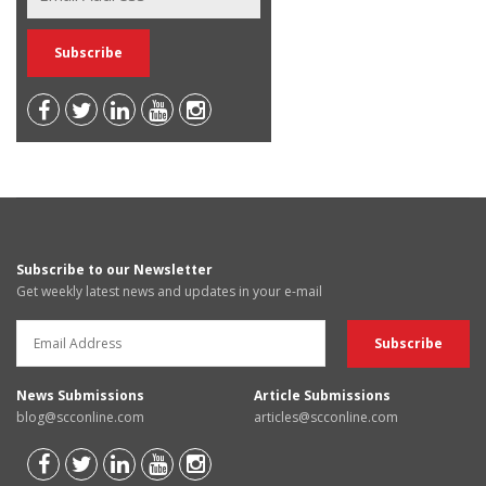
Subscribe to our Newsletter
Get weekly latest news and updates in your e-mail
News Submissions
Article Submissions
blog@scconline.com
articles@scconline.com