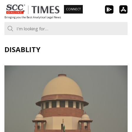
Skip
CONNECT
to
Bringing you the Best Analytical Legal News
content
DISABLITY