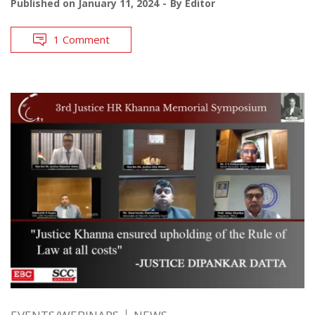
Published on
January 11, 2024
By
Editor
1 Comment