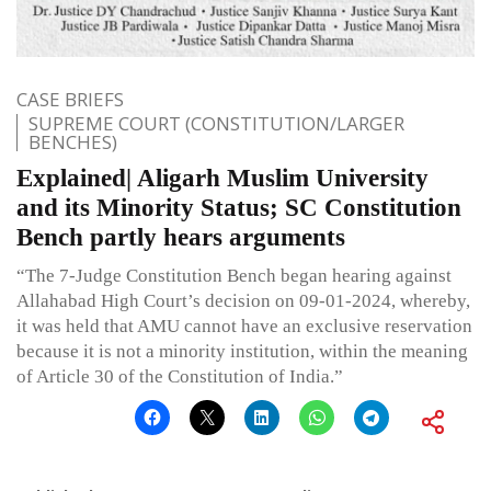
CASE BRIEFS
SUPREME COURT (CONSTITUTION/LARGER
BENCHES)
Explained| Aligarh Muslim University
and its Minority Status; SC Constitution
Bench partly hears arguments
“The 7-Judge Constitution Bench began hearing against
Allahabad High Court’s decision on 09-01-2024, whereby,
it was held that AMU cannot have an exclusive reservation
because it is not a minority institution, within the meaning
of Article 30 of the Constitution of India.”