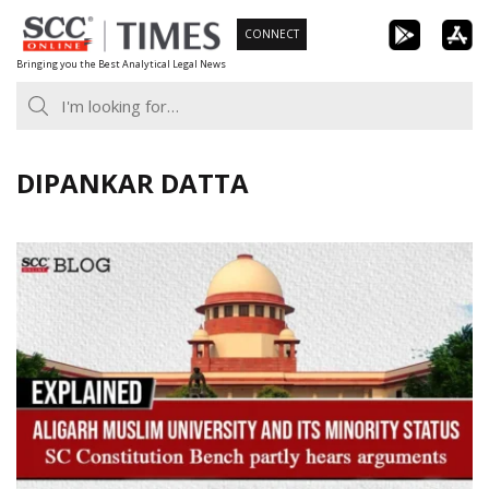
Skip
CONNECT
to
Bringing you the Best Analytical Legal News
content
DIPANKAR DATTA