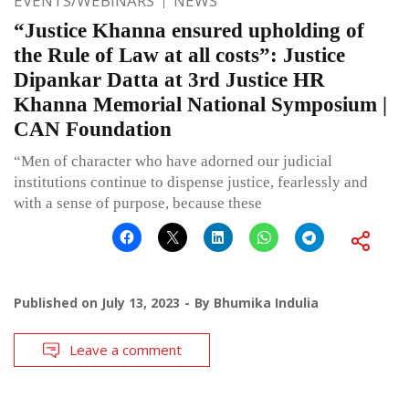
EVENTS/WEBINARS
NEWS
“Justice Khanna ensured upholding of
the Rule of Law at all costs”: Justice
Dipankar Datta at 3rd Justice HR
Khanna Memorial National Symposium |
CAN Foundation
“Men of character who have adorned our judicial
institutions continue to dispense justice, fearlessly and
with a sense of purpose, because these
Published on
July 13, 2023
By
Bhumika Indulia
Leave a comment