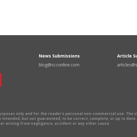
News Submissions
Article 
blog@scconline.com
articles@
 purposes only and for the reader's personal non-commercial use. The 
 intended, but not guaranteed, to be correct, complete, or up to date. E
er arising from negligence, accident or any other cause.