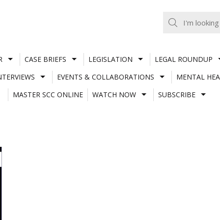
R
CASE BRIEFS
LEGISLATION
LEGAL ROUNDUP
NTERVIEWS
EVENTS & COLLABORATIONS
MENTAL HEA
MASTER SCC ONLINE
WATCH NOW
SUBSCRIBE