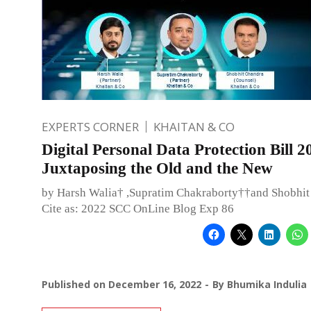
EXPERTS CORNER
KHAITAN & CO
Digital Personal Data Protection Bill 2
Juxtaposing the Old and the New
by Harsh Walia† ,Supratim Chakraborty††and Shobhi
Cite as: 2022 SCC OnLine Blog Exp 86
Published on
December 16, 2022
By
Bhumika Indulia