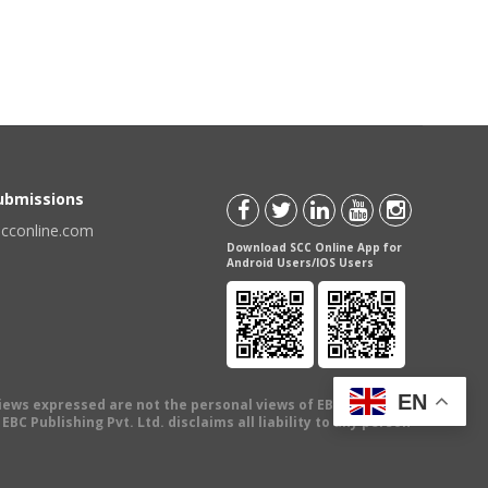
Submissions
scconline.com
Download SCC Online App for
Android Users/IOS Users
EN
views expressed are not the personal views of EBC Publishing
BC Publishing Pvt. Ltd. disclaims all liability to any person