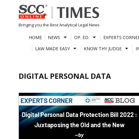
Skip
to
content
Bringing you the Best Analytical Legal News
HOME
NEWS
OP. ED.
EXPERTS CORNE
LAW MADE EASY
KNOW THY JUDGE
I
DIGITAL PERSONAL DATA