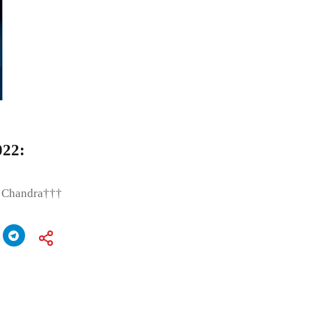
022:
t Chandra†††