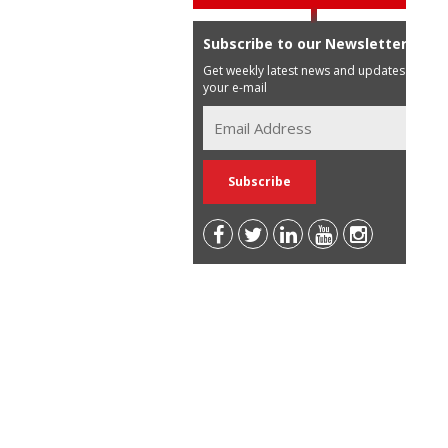
Subscribe to our Newsletter
Get weekly latest news and updates in
your e-mail