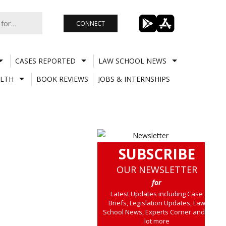
CONNECT
CASES REPORTED
LAW SCHOOL NEWS
LTH
BOOK REVIEWS
JOBS & INTERNSHIPS
SUBSCRIBE
OUR NEWSLETTER
for
Latest Updates including Case
Briefs, Legislation Updates, Law
School News, Experts Corner and a
lot more