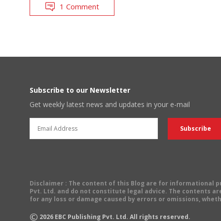
1 Comment
Subscribe to our Newsletter
Get weekly latest news and updates in your e-mail
Disclaimer
: The content of this Blog are for informational
Pvt. Ltd. and do not constitute legal advice. The contents are
for any loss or damage caused by errors or omissions, wheth
©
2026
EBC Publishing Pvt. Ltd. All rights reserved.