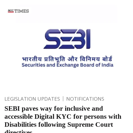
LEGISLATION UPDATES
NOTIFICATIONS
SEBI paves way for inclusive and
accessible Digital KYC for persons with
Disabilities following Supreme Court
directives