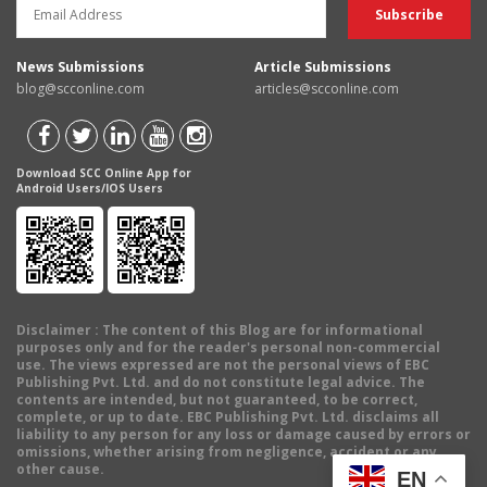
News Submissions
Article Submissions
blog@scconline.com
articles@scconline.com
Download SCC Online App for
Android Users/IOS Users
Disclaimer
: The content of this Blog are for informational
purposes only and for the reader's personal non-commercial
use. The views expressed are not the personal views of EBC
Publishing Pvt. Ltd. and do not constitute legal advice. The
contents are intended, but not guaranteed, to be correct,
complete, or up to date. EBC Publishing Pvt. Ltd. disclaims all
liability to any person for any loss or damage caused by errors or
omissions, whether arising from negligence, accident or any
other cause.
EN