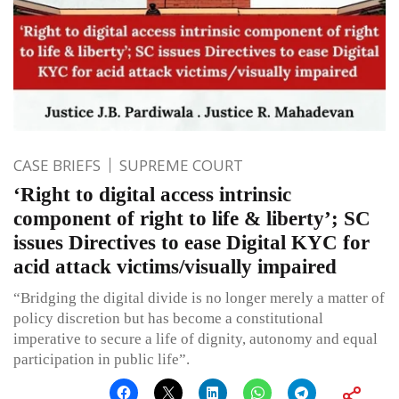
CASE BRIEFS
SUPREME COURT
‘Right to digital access intrinsic
component of right to life & liberty’; SC
issues Directives to ease Digital KYC for
acid attack victims/visually impaired
“Bridging the digital divide is no longer merely a matter of
policy discretion but has become a constitutional
imperative to secure a life of dignity, autonomy and equal
participation in public life”.