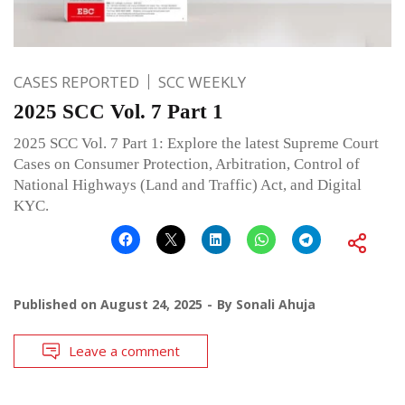
CASES REPORTED
SCC WEEKLY
2025 SCC Vol. 7 Part 1
2025 SCC Vol. 7 Part 1: Explore the latest Supreme Court
Cases on Consumer Protection, Arbitration, Control of
National Highways (Land and Traffic) Act, and Digital
KYC.
Published on
August 24, 2025
By
Sonali Ahuja
Leave a comment