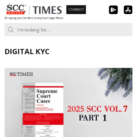
Skip
CONNECT
to
Bringing you the Best Analytical Legal News
content
DIGITAL KYC