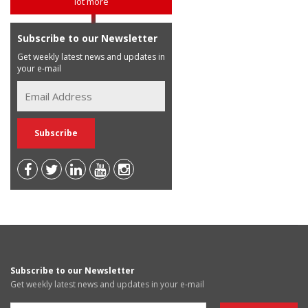
lot more
Subscribe to our Newsletter
Get weekly latest news and updates in
your e-mail
Subscribe to our Newsletter
Get weekly latest news and updates in your e-mail