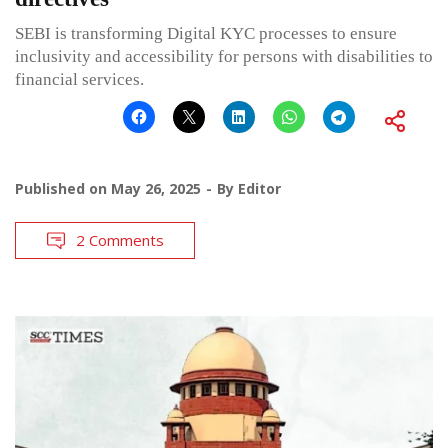
SEBI is transforming Digital KYC processes to ensure
inclusivity and accessibility for persons with disabilities to
financial services.
Published on
May 26, 2025
By
Editor
2 Comments