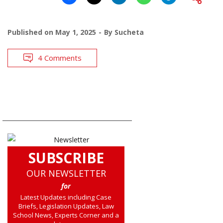
Published on
May 1, 2025
By
Sucheta
4 Comments
SUBSCRIBE
OUR NEWSLETTER
for
Latest Updates including Case
Briefs, Legislation Updates, Law
School News, Experts Corner and a