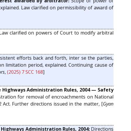
erest awarded by arbitrator:
Scope of power of
plained. Law clarified on permissibility of award of
aw clarified on powers of Court to modify arbitral
sistent efforts back and forth, inter se the parties,
n limitation period, explained. Continuing cause of
ors
,
(2025) 7 SCC 168
]
he Highways Administration Rules, 2004 — Safety
tration for removal of encroachments on National
Act. Further directions issued in the matter, [
Gyan
e Highways Administration Rules, 2004:
Directions