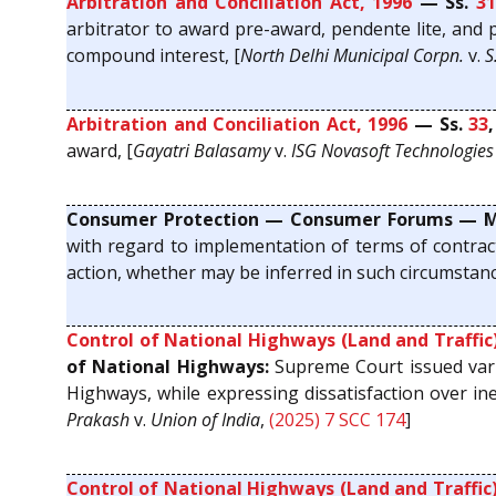
Arbitration and Conciliation Act, 1996
— Ss.
31
arbitrator to award pre-award, pendente lite, and p
compound interest, [
North Delhi Municipal Corpn.
v.
S
Arbitration and Conciliation Act, 1996
— Ss.
33
award, [
Gayatri Balasamy
v.
ISG Novasoft Technologies 
Consumer Protection — Consumer Forums — Mai
with regard to implementation of terms of contract
action, whether may be inferred in such circumstanc
Control of National Highways (Land and Traffic)
of National Highways:
Supreme Court issued vari
Highways, while expressing dissatisfaction over ine
Prakash
v.
Union of India
,
(2025) 7 SCC 174
]
Control of National Highways (Land and Traffic)