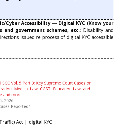
c/Cyber Accessibility — Digital KYC (Know your
es and government schemes, etc.:
Disability and
 directions issued re process of digital KYC accessible
 SCC Vol. 5 Part 3: Key Supreme Court Cases on
tration, Medical Law, CGST, Education Law, and
e and more
 5, 2026
Cases Reported"
raffic) Act
digital KYC