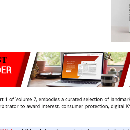
rt 1 of Volume 7, embodies a curated selection of landmar
itrator to award interest, consumer protection, digital KY