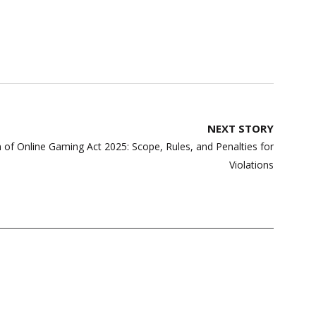
NEXT STORY
of Online Gaming Act 2025: Scope, Rules, and Penalties for
Violations