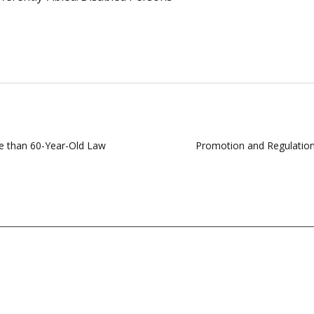
e than 60-Year-Old Law
Promotion and Regulation 