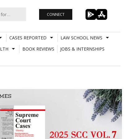
CONNECT
CASES REPORTED
LAW SCHOOL NEWS
LTH
BOOK REVIEWS
JOBS & INTERNSHIPS