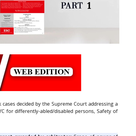
k cases decided by the Supreme Court addressing a
C for differently-abled/disabled persons, Safety of