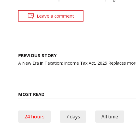
Leave a comment
Post
PREVIOUS STORY
navigation
A New Era in Taxation: Income Tax Act, 2025 Replaces mor
MOST READ
24 hours
7 days
All time