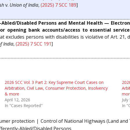
sh
v.
Union of India
,
(2025) 7 SCC 189
]
y-Abled/Disabled Persons and Mental Health — Electroni
or opening bank accounts/access to essential servic
at excludes persons with disabilities is violative of Art. 21,
f India
,
(2025) 7 SCC 191
]
2026 SCC Vol. 3 Part 2: Key Supreme Court Cases on
2026
Arbitration, Civil Law, Consumer Protection, Insolvency
Arbi
& more
mor
April 12, 2026
July
In "Cases Reported"
In "
umer protection
Control of National Highways (Land and T
ifferently-Abled/Disabled Persons