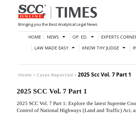
Skip
to
content
Bringing you the Best Analytical Legal News
HOME
NEWS
OP. ED.
EXPERTS CORNE
LAW MADE EASY
KNOW THY JUDGE
I
2025 Scc Vol. 7 Part 1
Home
Cases Reported
2025 SCC Vol. 7 Part 1
2025 SCC Vol. 7 Part 1: Explore the latest Supreme Cou
Control of National Highways (Land and Traffic) Act, 