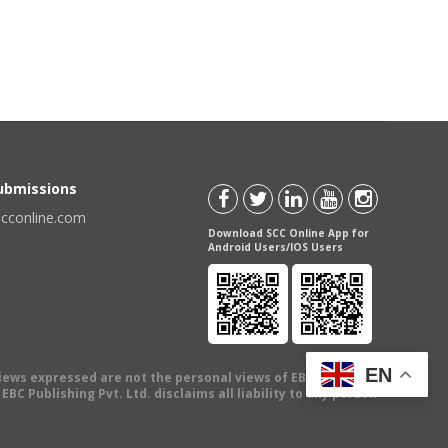
Submissions
scconline.com
Download SCC Online App for
Android Users/IOS Users
EN
views expressed are not the personal views of EBC Publishing
BC Publishing Pvt. Ltd. disclaims all liability to any person