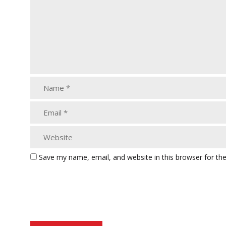
Save my name, email, and website in this browser for th