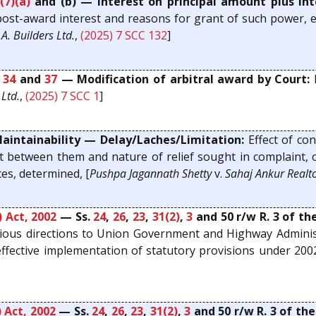
(7)(a)
and (b) — Interest on principal amount plus int
ost-award interest and reasons for grant of such power, ex
.A. Builders Ltd.
,
(2025) 7 SCC 132
]
,
34
and
37
— Modification of arbitral award by Court:
L
Ltd.
,
(2025) 7 SCC 1
]
ntainability — Delay/Laches/Limitation:
Effect of con
 between them and nature of relief sought in complaint, o
es, determined, [
Pushpa Jagannath Shetty
v.
Sahaj Ankur Realt
 Act, 2002
— Ss.
24
,
26
,
23
,
31(2)
,
3
and 50 r/w R. 3 of t
ous directions to Union Government and Highway Adminis
ffective implementation of statutory provisions under 2002 
 Act, 2002
— Ss.
24
,
26
,
23
,
31(2)
,
3
and 50 r/w R. 3 of th