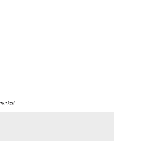
e marked