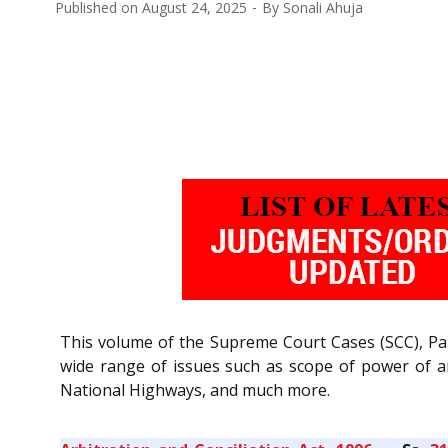
Published on
August 24, 2025
By
Sonali Ahuja
This volume of the Supreme Court Cases (SCC), Pa
wide range of issues such as scope of power of arb
National Highways, and much more.