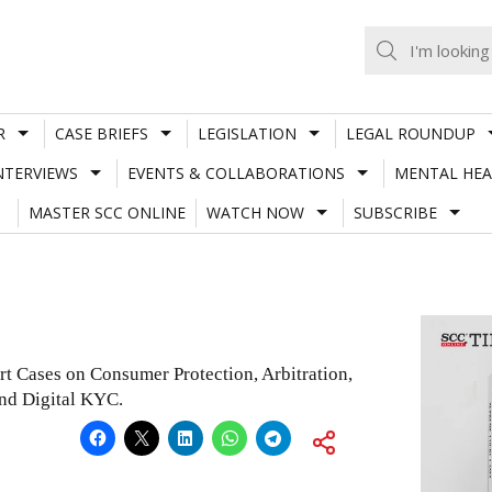
R
CASE BRIEFS
LEGISLATION
LEGAL ROUNDUP
NTERVIEWS
EVENTS & COLLABORATIONS
MENTAL HEA
MASTER SCC ONLINE
WATCH NOW
SUBSCRIBE
rt Cases on Consumer Protection, Arbitration,
and Digital KYC.