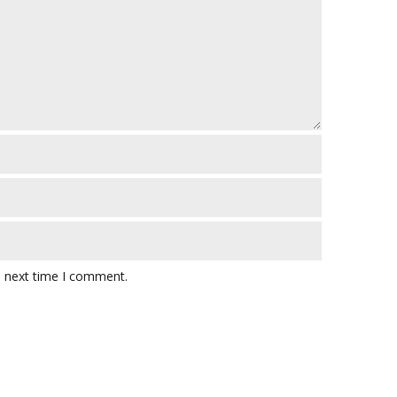
e next time I comment.