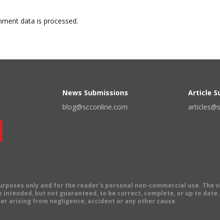
ment data is processed.
News Submissions
Article 
blog@scconline.com
articles@
 purposes only and for the reader's personal non-commercial use. The 
 intended, but not guaranteed, to be correct, complete, or up to date. E
er arising from negligence, accident or any other cause.