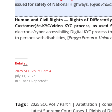
issued for safety of National Highways, [
Gyan Praka
Human and Civil Rights — Rights of Differentl
Customer)/e-KYC/video KYC process, as used f
electronic/cyber accessibility; Digital KYC process th
to persons with disabilities, [
Pragya Prasun
v.
Union o
Related
2025 SCC Vol. 5 Part 4
July 11, 2025
In "Cases Reported"
Tags :
2025 SCC Vol. 7 Part 1
Arbitration
cons
Latest Supreme Court Cases
Rights of D