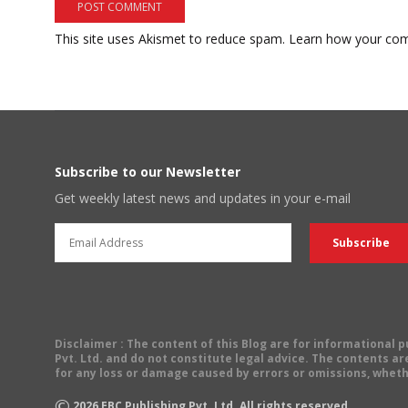
This site uses Akismet to reduce spam.
Learn how your com
Subscribe to our Newsletter
Get weekly latest news and updates in your e-mail
Disclaimer
: The content of this Blog are for informational
Pvt. Ltd. and do not constitute legal advice. The contents are
for any loss or damage caused by errors or omissions, wheth
©
2026
EBC Publishing Pvt. Ltd. All rights reserved.