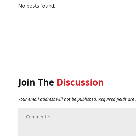
No posts found.
Join The
Discussion
Your email address will not be published.
Required fields ar