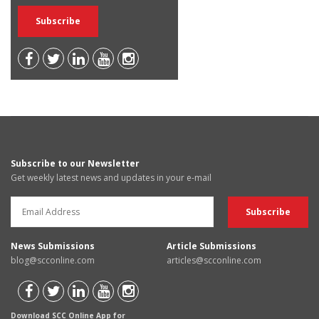
Subscribe to our Newsletter
Get weekly latest news and updates in your e-mail
News Submissions
Article Submissions
blog@scconline.com
articles@scconline.com
Download SCC Online App for