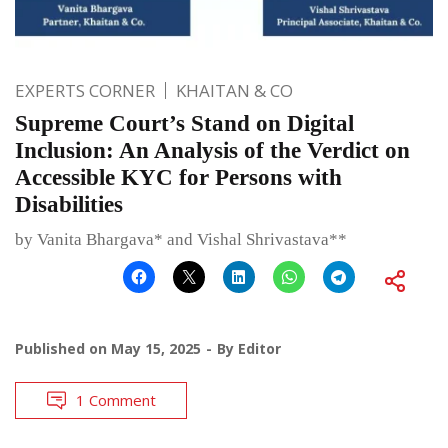
EXPERTS CORNER
KHAITAN & CO
Supreme Court’s Stand on Digital
Inclusion: An Analysis of the Verdict on
Accessible KYC for Persons with
Disabilities
by Vanita Bhargava* and Vishal Shrivastava**
Published on
May 15, 2025
By
Editor
1 Comment