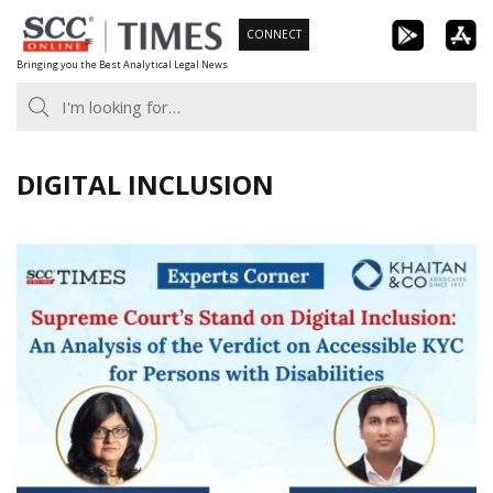
Skip
CONNECT
to
Bringing you the Best Analytical Legal News
content
DIGITAL INCLUSION