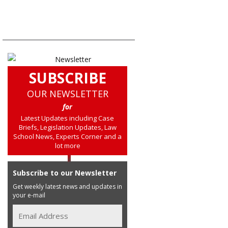
SUBSCRIBE
OUR NEWSLETTER
for
Latest Updates including Case
Briefs, Legislation Updates, Law
School News, Experts Corner and a
lot more
Subscribe to our Newsletter
Get weekly latest news and updates in
your e-mail