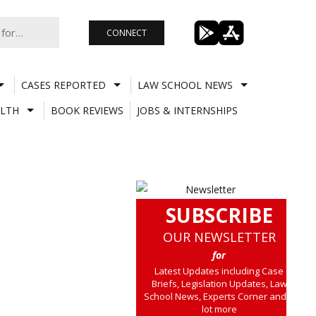
CONNECT
CASES REPORTED
LAW SCHOOL NEWS
LTH
BOOK REVIEWS
JOBS & INTERNSHIPS
SUBSCRIBE
OUR NEWSLETTER
for
Latest Updates including Case
Briefs, Legislation Updates, Law
School News, Experts Corner and a
lot more