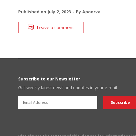
Published on
July 2, 2023
By
Apoorva
Leave a comment
Subscribe to our Newsletter
Get weekly latest news and updates in your e-mail