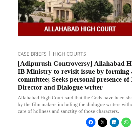
CASE BRIEFS
HIGH COURTS
[Adipurush Controversy] Allahabad H
IB Ministry to revisit issue by forming
committee; Seeks personal presence of
Director and Dialogue writer
Allahabad High Court said that the Gods have been sh
by the film makers including the dialogue writers with
care of holiness and sanctity of those characters.