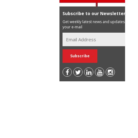
Subscribe to our Newsletter
Get weekly latest news and updates in
your e-mail