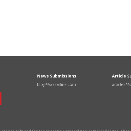
News Submissions
Article 
blog@scconline.com
articles@