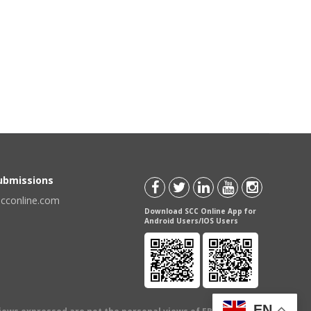
Submissions
scconline.com
Download SCC Online App for
Android Users/IOS Users
EN