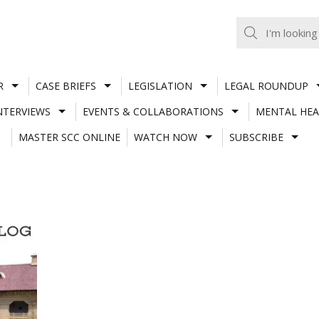
R
CASE BRIEFS
LEGISLATION
LEGAL ROUNDUP
NTERVIEWS
EVENTS & COLLABORATIONS
MENTAL HEA
MASTER SCC ONLINE
WATCH NOW
SUBSCRIBE