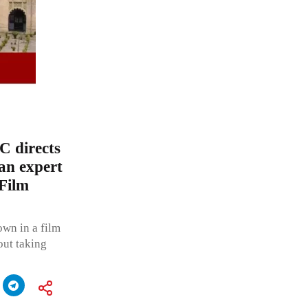
C directs
 an expert
 Film
own in a film
out taking