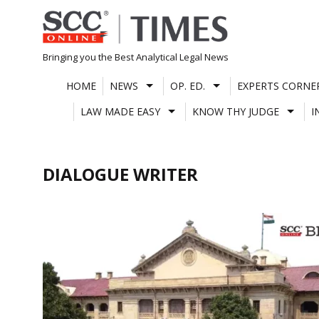
Skip
to
content
Bringing you the Best Analytical Legal News
HOME
NEWS
OP. ED.
EXPERTS CORNE
LAW MADE EASY
KNOW THY JUDGE
I
DIALOGUE WRITER