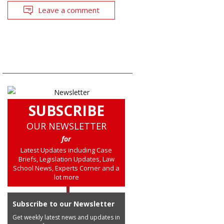
Leave a comment
SUBSCRIBE
OUR NEWSLETTER
for
Latest Updates including Case
Briefs, Legislation Updates, Law
School News, Experts Corner and a
lot more
Subscribe to our Newsletter
Get weekly latest news and updates in