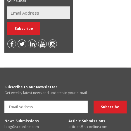
your e-mail
Subscribe to our Newsletter
Get weekly latest news and updates in your e-mail
News Submissions
Article Submissions
blog@scconline.com
articles@scconline.com