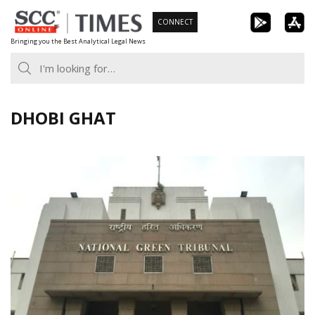
Skip
CONNECT
to
Bringing you the Best Analytical Legal News
content
DHOBI GHAT