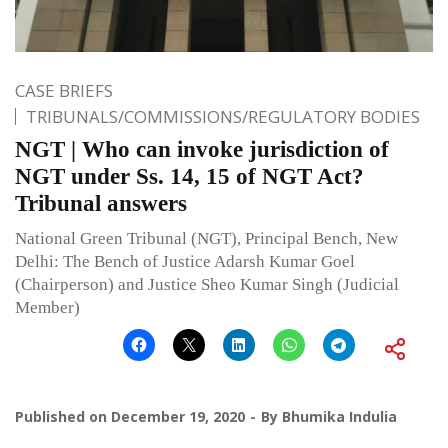
CASE BRIEFS
TRIBUNALS/COMMISSIONS/REGULATORY BODIES
NGT | Who can invoke jurisdiction of
NGT under Ss. 14, 15 of NGT Act?
Tribunal answers
National Green Tribunal (NGT), Principal Bench, New
Delhi: The Bench of Justice Adarsh Kumar Goel
(Chairperson) and Justice Sheo Kumar Singh (Judicial
Member)
Published on
December 19, 2020
By
Bhumika Indulia