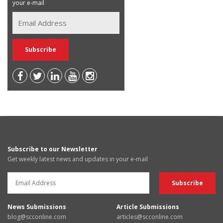
your e-mail
Subscribe to our Newsletter
Get weekly latest news and updates in your e-mail
News Submissions
Article Submissions
blog@scconline.com
articles@scconline.com