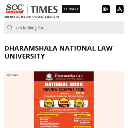
Skip
CONNECT
to
Bringing you the Best Analytical Legal News
content
DHARAMSHALA NATIONAL LAW
UNIVERSITY