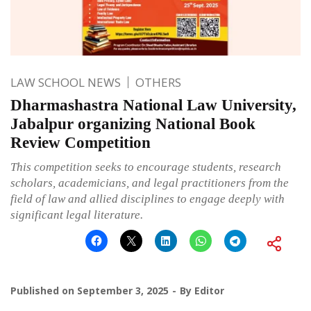
LAW SCHOOL NEWS
OTHERS
Dharmashastra National Law University,
Jabalpur organizing National Book
Review Competition
This competition seeks to encourage students, research
scholars, academicians, and legal practitioners from the
field of law and allied disciplines to engage deeply with
significant legal literature.
Published on
September 3, 2025
By
Editor