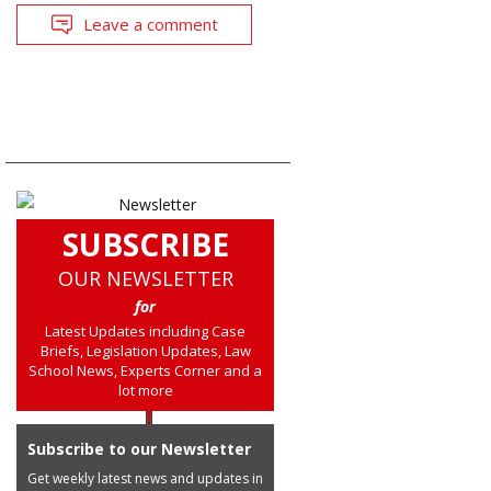
Leave a comment
SUBSCRIBE
OUR NEWSLETTER
for
Latest Updates including Case
Briefs, Legislation Updates, Law
School News, Experts Corner and a
lot more
Subscribe to our Newsletter
Get weekly latest news and updates in