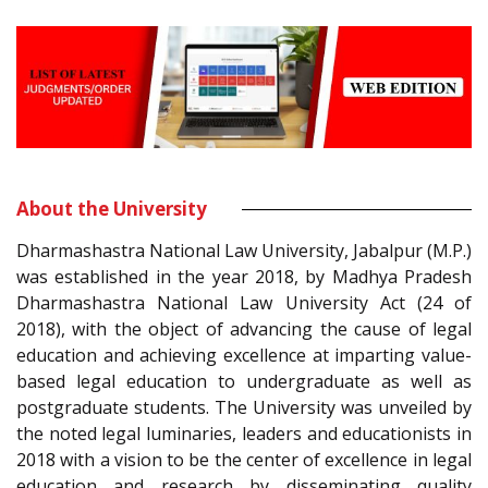
About the University
Dharmashastra National Law University, Jabalpur (M.P.)
was established in the year 2018, by Madhya Pradesh
Dharmashastra National Law University Act (24 of
2018), with the object of advancing the cause of legal
education and achieving excellence at imparting value-
based legal education to undergraduate as well as
postgraduate students. The University was unveiled by
the noted legal luminaries, leaders and educationists in
2018 with a vision to be the center of excellence in legal
education and research by disseminating quality