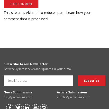
This site uses Akismet to reduce spam.
Learn how your
comment data is processed.
Subscribe to our Newsletter
Get weekly latest news and updates in your e-mail
News Submissions
Article Submissions
blog@scconline.com
articles@scconline.com