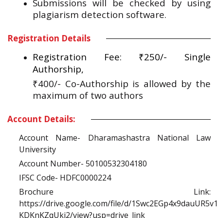
Submissions will be checked by using
plagiarism detection software.
Registration Details
Registration Fee: ₹250/- Single
Authorship,
₹400/- Co-Authorship is allowed by the
maximum of two authors
Account Details:
Account Name- Dharamashastra National Law
University
Account Number- 50100532304180
IFSC Code- HDFC0000224
Brochure Link:
https://drive.google.com/file/d/1Swc2EGp4x9dauUR5v
KDKnKZqUki2/view?usp=drive_link