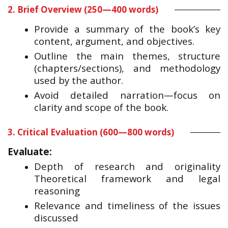
2. Brief Overview (250—400 words)
Provide a summary of the book’s key
content, argument, and objectives.
Outline the main themes, structure
(chapters/sections), and methodology
used by the author.
Avoid detailed narration—focus on
clarity and scope of the book.
3. Critical Evaluation (600—800 words)
Evaluate:
Depth of research and originality
Theoretical framework and legal
reasoning
Relevance and timeliness of the issues
discussed