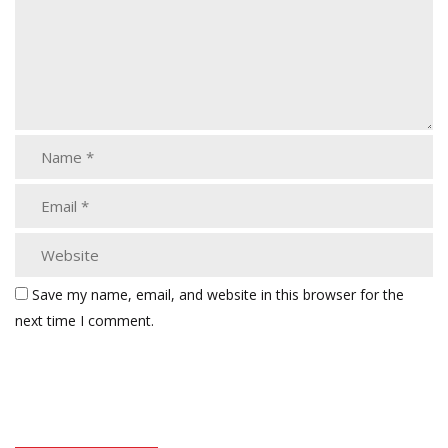
Save my name, email, and website in this browser for the
next time I comment.