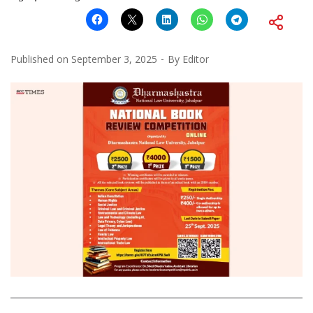
Published on
September 3, 2025
By
Editor