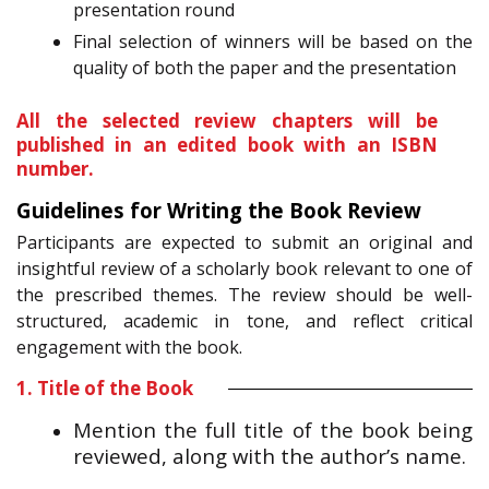
presentation round
Final selection of winners will be based on the
quality of both the paper and the presentation
All the selected review chapters will be
published in an edited book with an ISBN
number.
Guidelines for Writing the Book Review
Participants are expected to submit an original and
insightful review of a scholarly book relevant to one of
the prescribed themes. The review should be well-
structured, academic in tone, and reflect critical
engagement with the book.
1. Title of the Book
Mention the full title of the book being
reviewed, along with the author’s name.