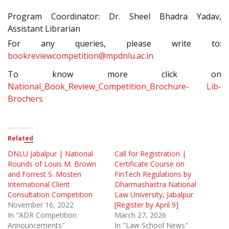
Program Coordinator: Dr. Sheel Bhadra Yadav,
Assistant Librarian
For any queries, please write to:
bookreviewcompetition@mpdnlu.ac.in
To know more click on
National_Book_Review_Competition_Brochure- Lib-
Brochers
Related
DNLU Jabalpur | National
Call for Registration |
Rounds of Louis M. Brown
Certificate Course on
and Forrest S. Mosten
FinTech Regulations by
International Client
Dharmashastra National
Consultation Competition
Law University, Jabalpur
November 16, 2022
[Register by April 9]
In "ADR Competition
March 27, 2026
Announcements"
In "Law School News"