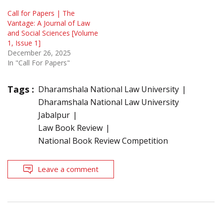
Call for Papers | The
Vantage: A Journal of Law
and Social Sciences [Volume
1, Issue 1]
December 26, 2025
In "Call For Papers"
Tags :
Dharamshala National Law University
Dharamshala National Law University
Jabalpur
Law Book Review
National Book Review Competition
Leave a comment