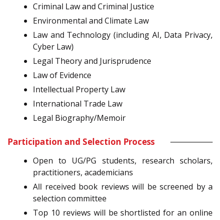
Criminal Law and Criminal Justice
Environmental and Climate Law
Law and Technology (including AI, Data Privacy,
Cyber Law)
Legal Theory and Jurisprudence
Law of Evidence
Intellectual Property Law
International Trade Law
Legal Biography/Memoir
Participation and Selection Process
Open to UG/PG students, research scholars,
practitioners, academicians
All received book reviews will be screened by a
selection committee
Top 10 reviews will be shortlisted for an online