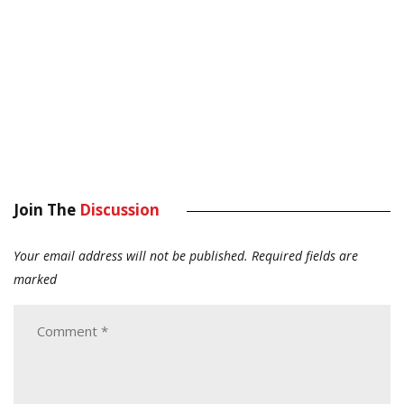
Join The
Discussion
Your email address will not be published.
Required fields are
marked