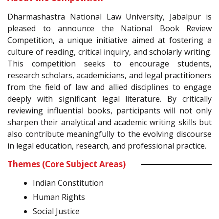
Dharmashastra National Law University, Jabalpur is
pleased to announce the National Book Review
Competition, a unique initiative aimed at fostering a
culture of reading, critical inquiry, and scholarly writing.
This competition seeks to encourage students,
research scholars, academicians, and legal practitioners
from the field of law and allied disciplines to engage
deeply with significant legal literature. By critically
reviewing influential books, participants will not only
sharpen their analytical and academic writing skills but
also contribute meaningfully to the evolving discourse
in legal education, research, and professional practice.
Themes (Core Subject Areas)
Indian Constitution
Human Rights
Social Justice