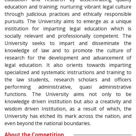
education and training; nurturing vibrant legal culture
through judicious practices and ethically responsible
pursuits. The University aims to emerge as a unique
institution for imparting legal education which is
socially relevant and professionally competent. The
University seeks to impart and disseminate the
knowledge of law and to promote the culture of
research for the development and advancement of
legal education. It also orients towards imparting
specialized and systematic instructions and training to
the law students, research scholars and officers
performing administrative, quasi administrative
functions. The University aims not only to be
knowledge driven institution but also a creativity and
wisdom driven Institution, as a result of which, the
University has etched its mark across the nation, and
even beyond the national boundaries.
About the Competition