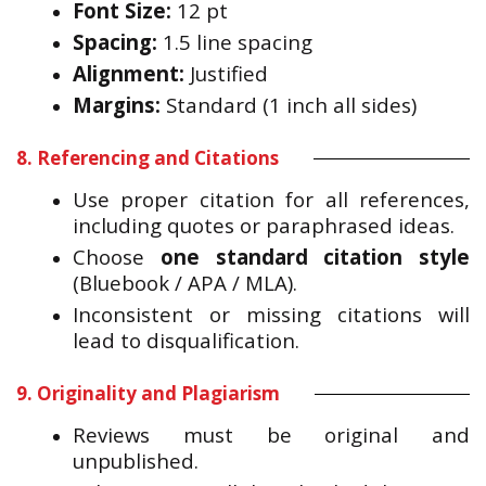
Font Size:
12 pt
Spacing:
1.5 line spacing
Alignment:
Justified
Margins:
Standard (1 inch all sides)
8. Referencing and Citations
Use proper citation for all references,
including quotes or paraphrased ideas.
Choose
one standard citation style
(Bluebook / APA / MLA).
Inconsistent or missing citations will
lead to disqualification.
9. Originality and Plagiarism
Reviews must be original and
unpublished.