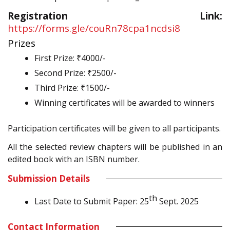
Registration Link:
https://forms.gle/couRn78cpa1ncdsi8
Prizes
First Prize: ₹4000/-
Second Prize: ₹2500/-
Third Prize: ₹1500/-
Winning certificates will be awarded to winners
Participation certificates will be given to all participants.
All the selected review chapters will be published in an
edited book with an ISBN number.
Submission Details
th
Last Date to Submit Paper: 25
Sept. 2025
Contact Information