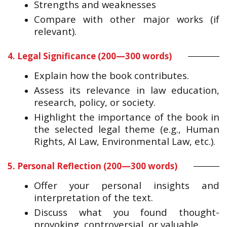
Strengths and weaknesses
Compare with other major works (if
relevant).
4. Legal Significance (200—300 words)
Explain how the book contributes.
Assess its relevance in law education,
research, policy, or society.
Highlight the importance of the book in
the selected legal theme (e.g., Human
Rights, AI Law, Environmental Law, etc.).
5. Personal Reflection (200—300 words)
Offer your personal insights and
interpretation of the text.
Discuss what you found thought-
provoking, controversial, or valuable.