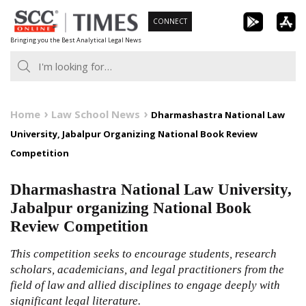
Skip
CONNECT
to
Bringing you the Best Analytical Legal News
content
Home
Law School News
Dharmashastra National Law
University, Jabalpur Organizing National Book Review
Competition
Dharmashastra National Law University,
Jabalpur organizing National Book
Review Competition
This competition seeks to encourage students, research
scholars, academicians, and legal practitioners from the
field of law and allied disciplines to engage deeply with
significant legal literature.