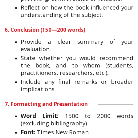
Reflect on how the book influenced your
understanding of the subject.
6. Conclusion (150—200 words)
Provide a clear summary of your
evaluation.
State whether you would recommend
the book, and to whom (students,
practitioners, researchers, etc.).
Include any final remarks or broader
implications.
7. Formatting and Presentation
Word Limit:
1500 to 2000 words
(excluding bibliography)
Font:
Times New Roman