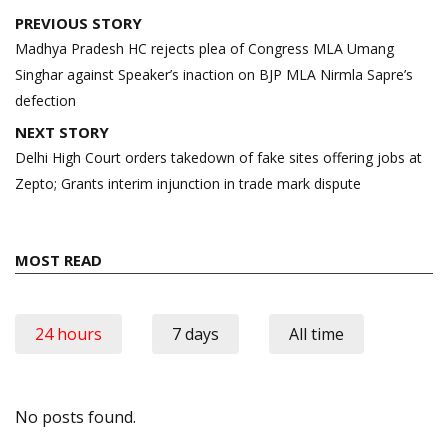
Post
PREVIOUS STORY
navigation
Madhya Pradesh HC rejects plea of Congress MLA Umang
Singhar against Speaker’s inaction on BJP MLA Nirmla Sapre’s
defection
NEXT STORY
Delhi High Court orders takedown of fake sites offering jobs at
Zepto; Grants interim injunction in trade mark dispute
MOST READ
24 hours
7 days
All time
No posts found.