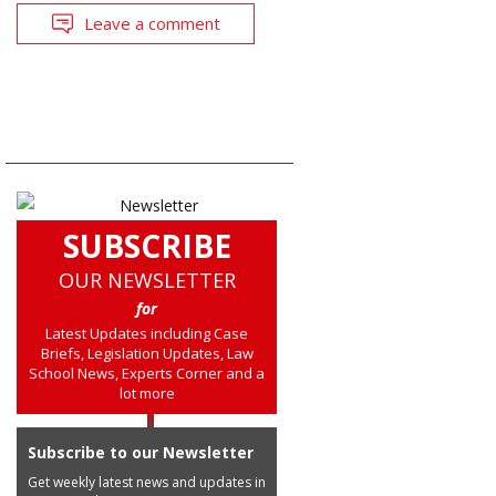
Leave a comment
SUBSCRIBE
OUR NEWSLETTER
for
Latest Updates including Case
Briefs, Legislation Updates, Law
School News, Experts Corner and a
lot more
Subscribe to our Newsletter
Get weekly latest news and updates in