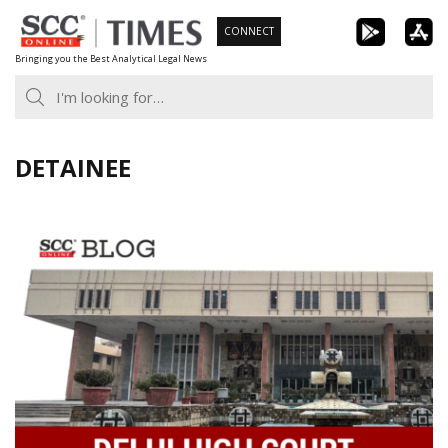
Skip
CONNECT
to
Bringing you the Best Analytical Legal News
content
DETAINEE