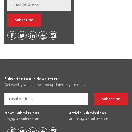
Subscribe to our Newsletter
Get weekly latest news and updates in your e-mail
News Submissions
Article Submissions
blog@scconline.com
articles@scconline.com