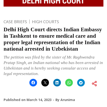
CASE BRIEFS
HIGH COURTS
Delhi High Court directs Indian Embassy
in Tashkent to ensure medical care and
proper legal representation of the Indian
national arrested in Uzbekistan
The petition was filed by the sister of Mr. Raghwendra
Pratap Singh, an Indian national who has been arrested in
Uzbekistan and is hereby seeking consular access and
legal representation.
Published on
March 14, 2023
By
Arunima