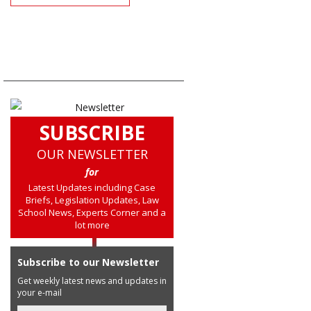
SUBSCRIBE
OUR NEWSLETTER
for
Latest Updates including Case
Briefs, Legislation Updates, Law
School News, Experts Corner and a
lot more
Subscribe to our Newsletter
Get weekly latest news and updates in
your e-mail