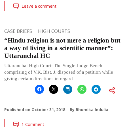
Leave a comment
CASE BRIEFS
HIGH COURTS
“Hindu religion is not mere a religion but
a way of living in a scientific manner”:
Uttaranchal HC
Uttaranchal High Court: The Single Judge Bench
comprising of V.K. Bist, J. disposed of a petition while
giving certain directions in regard
Published on
October 31, 2018
By
Bhumika Indulia
1 Comment