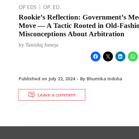
OP EDS
OP. ED.
Rookie’s Reflection: Government’s Me
Move — A Tactic Rooted in Old-Fashi
Misconceptions About Arbitration
by Tanishq Juneja
Published on
July 22, 2024
By
Bhumika Indulia
Leave a comment