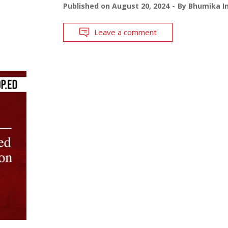
Published on
August 20, 2024
By
Bhumika In
Leave a comment