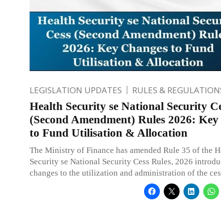
LEGISLATION UPDATES
RULES & REGULATION
Health Security se National Security C
(Second Amendment) Rules 2026: Key
to Fund Utilisation & Allocation
The Ministry of Finance has amended Rule 35 of the H
Security se National Security Cess Rules, 2026 introd
changes to the utilization and administration of the ces