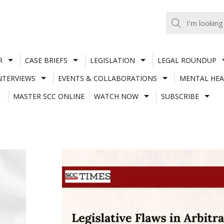
R
CASE BRIEFS
LEGISLATION
LEGAL ROUNDUP
NTERVIEWS
EVENTS & COLLABORATIONS
MENTAL HEA
MASTER SCC ONLINE
WATCH NOW
SUBSCRIBE