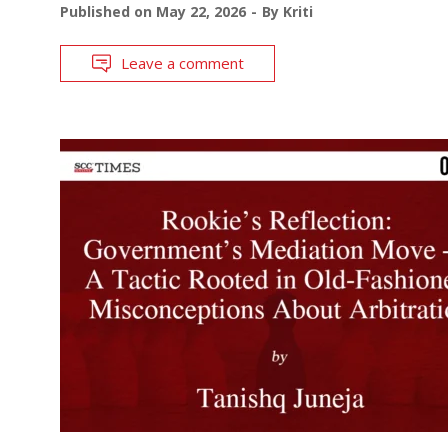
Published on
May 22, 2026
By
Kriti
Leave a comment