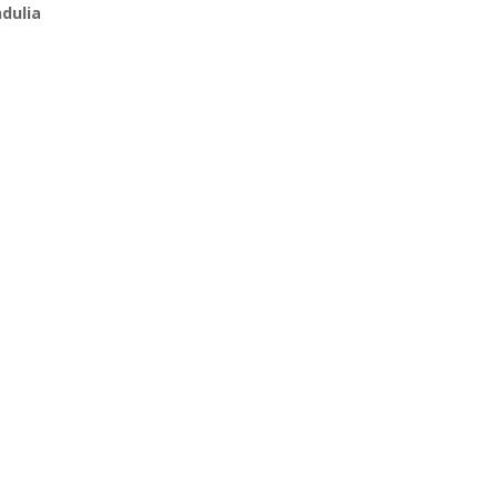
dulia