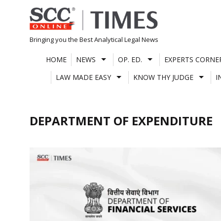
Skip
to
content
Bringing you the Best Analytical Legal News
HOME
NEWS
OP. ED.
EXPERTS CORNE
LAW MADE EASY
KNOW THY JUDGE
I
DEPARTMENT OF EXPENDITURE