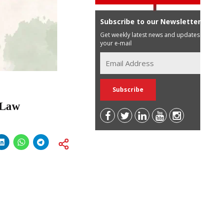
Subscribe to our Newsletter
Get weekly latest news and updates in
your e-mail
n Law