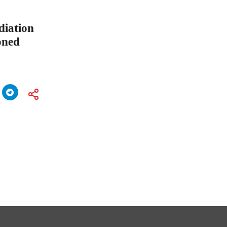
diation
oned