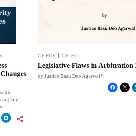
S
OP EDS
OP. ED.
ess
Legislative Flaws in Arbitratio
 Changes
by Justice Basu Deo Agarwal*
ealth
ucing key
s.