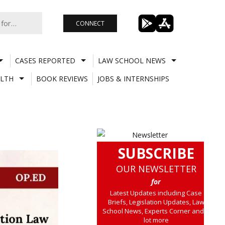
CONNECT
CASES REPORTED
LAW SCHOOL NEWS
LTH
BOOK REVIEWS
JOBS & INTERNSHIPS
SUBSCRIBE
OUR NEWSLETTER
for
Latest Updates including Case
Briefs, Legislation Updates, Law
School News, Experts Corner and a
lot more