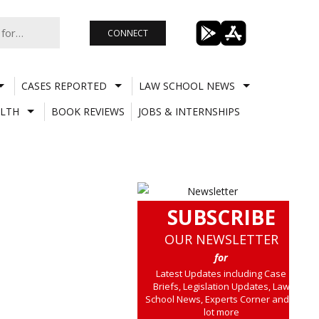
CONNECT
CASES REPORTED
LAW SCHOOL NEWS
LTH
BOOK REVIEWS
JOBS & INTERNSHIPS
SUBSCRIBE
OUR NEWSLETTER
for
Latest Updates including Case
Briefs, Legislation Updates, Law
School News, Experts Corner and a
lot more