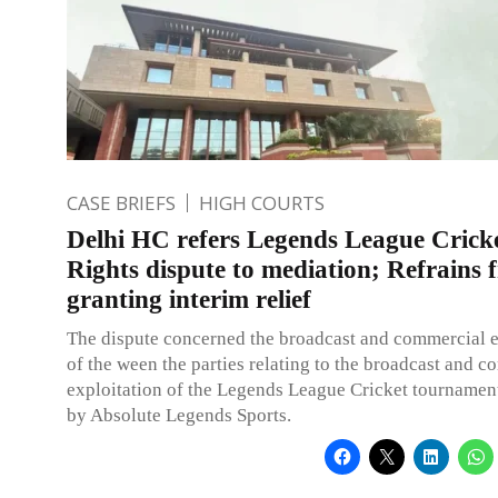
CASE BRIEFS
HIGH COURTS
Delhi HC refers Legends League Crick
Rights dispute to mediation; Refrains 
granting interim relief
The dispute concerned the broadcast and commercial e
of the ween the parties relating to the broadcast and 
exploitation of the Legends League Cricket tourname
by Absolute Legends Sports.