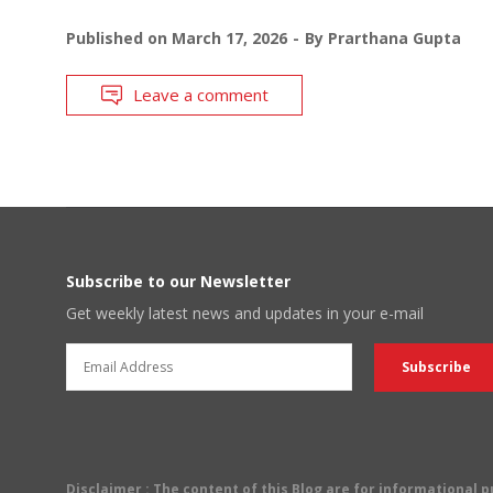
Published on
March 17, 2026
By
Prarthana Gupta
Leave a comment
Subscribe to our Newsletter
Get weekly latest news and updates in your e-mail
Disclaimer
: The content of this Blog are for informational