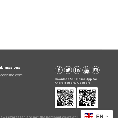
Submissions
scconline.com
Download SCC Online App for
Android Users/IOS Users
EN
views expressed are not the personal views of EBC Publishing