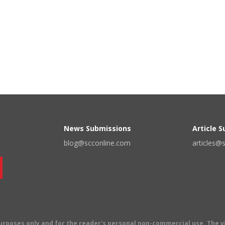
News Submissions
Article 
blog@scconline.com
articles@
 purposes only and for the reader's personal non-commercial use. The 