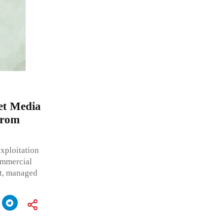
et Media
from
xploitation
commercial
nt, managed