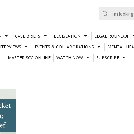
R
CASE BRIEFS
LEGISLATION
LEGAL ROUNDUP
NTERVIEWS
EVENTS & COLLABORATIONS
MENTAL HEA
MASTER SCC ONLINE
WATCH NOW
SUBSCRIBE