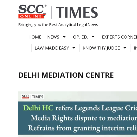
Skip
to
content
Bringing you the Best Analytical Legal News
HOME
NEWS
OP. ED.
EXPERTS CORNE
LAW MADE EASY
KNOW THY JUDGE
I
DELHI MEDIATION CENTRE