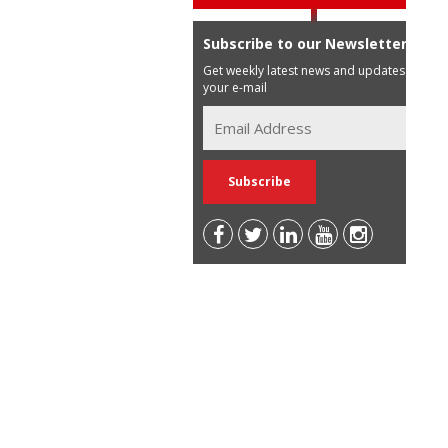
Subscribe to our Newsletter
Get weekly latest news and updates in
your e-mail